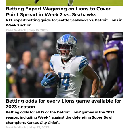
Betting Expert Wagering on Lions to Cover
Point Spread in Week 2 vs. Seahawks
NFL expert betting guide to Seattle Seahawks vs. Detroit Lions in
Week 2 action.
Reed Wallach
|
Sep 16, 2023
Betting odds for every Lions game available for
2023 season
Betting odds for all 17 of the Detroit Lions' games in the 2023
season, including Week 1 against the defending Super Bowl
champions Kansas City Chiefs.
Reed Wallach
|
May 23, 2023