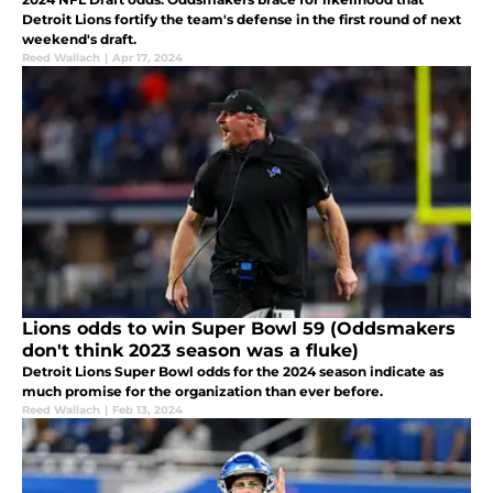
Detroit Lions fortify the team's defense in the first round of next
weekend's draft.
Reed Wallach
|
Apr 17, 2024
Lions odds to win Super Bowl 59 (Oddsmakers
don't think 2023 season was a fluke)
Detroit Lions Super Bowl odds for the 2024 season indicate as
much promise for the organization than ever before.
Reed Wallach
|
Feb 13, 2024