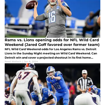
Rams vs. Lions opening odds for NFL Wild Card
Weekend (Jared Goff favored over former team)
NFL Wild Card Weekend odds for Los Angeles Rams vs. Detroit
Lions in the Sunday Night meeting on Wild Card Weekend. Can
Detroit win and cover a projected shootout in its first home
playoff game since 1994?
Reed Wallach
|
Jan 8, 2024