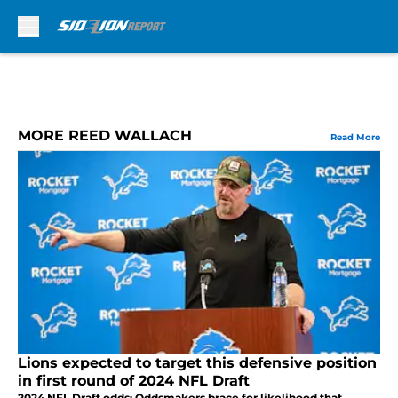
Skip to main content
MORE REED WALLACH
Read More
Lions expected to target this defensive position
in first round of 2024 NFL Draft
2024 NFL Draft odds: Oddsmakers brace for likelihood that