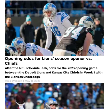
Opening odds for Lions’ season opener vs.
Chiefs
After the NFL schedule leak, odds for the 2023 opening game
between the Detroit Lions and Kansas City Chiefs in Week 1 with
the Lions as underdogs.
Reed Wallach
|
May 11, 2023