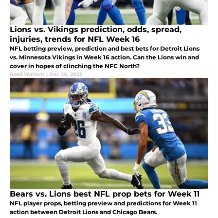
Lions vs. Vikings prediction, odds, spread,
injuries, trends for NFL Week 16
NFL betting preview, prediction and best bets for Detroit Lions
vs. Minnesota Vikings in Week 16 action. Can the Lions win and
cover in hopes of clinching the NFC North?
Reed Wallach
|
Dec 20, 2023
Bears vs. Lions best NFL prop bets for Week 11
NFL player props, betting preview and predictions for Week 11
action between Detroit Lions and Chicago Bears.