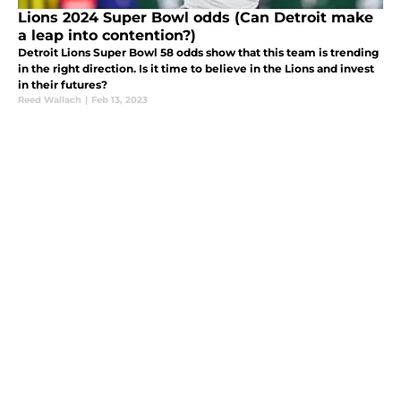
Lions 2024 Super Bowl odds (Can Detroit make
a leap into contention?)
Detroit Lions Super Bowl 58 odds show that this team is trending
in the right direction. Is it time to believe in the Lions and invest
in their futures?
Reed Wallach
|
Feb 13, 2023