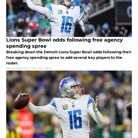
Lions Super Bowl odds following free agency
spending spree
Breaking down the Detroit Lions Super Bowl odds following their
free agency spending spree to add several key players to the
roster.
Reed Wallach
|
Mar 20, 2023