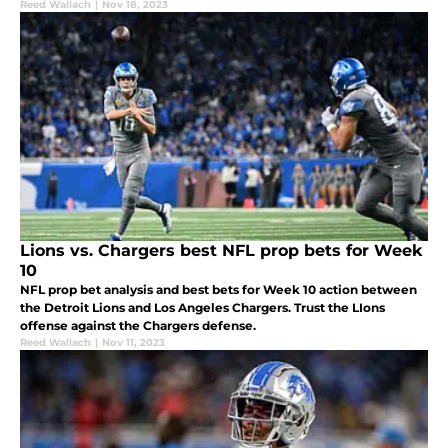
Reed Wallach
|
Nov 18, 2023
Lions vs. Chargers best NFL prop bets for Week
10
NFL prop bet analysis and best bets for Week 10 action between
the Detroit Lions and Los Angeles Chargers. Trust the LIons
offense against the Chargers defense.
Reed Wallach
|
Nov 11, 2023