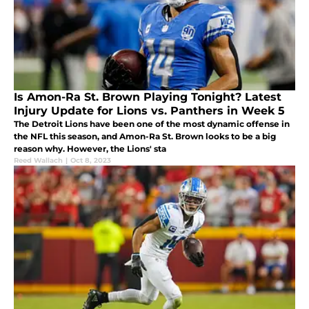
Is Amon-Ra St. Brown Playing Tonight? Latest
Injury Update for Lions vs. Panthers in Week 5
The Detroit Lions have been one of the most dynamic offense in
the NFL this season, and Amon-Ra St. Brown looks to be a big
reason why. However, the Lions' sta
Reed Wallach
|
Oct 8, 2023