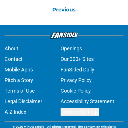
Previous
About
Openings
Contact
Our 300+ Sites
Mobile Apps
FanSided Daily
Pitch a Story
Privacy Policy
Terms of Use
Cookie Policy
Legal Disclaimer
Accessibility Statement
A-Z Index
Cookies Settings
© 2026
Minute Media
-
All Rights Reserved. The content on this site is