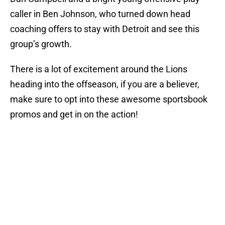
caller in Ben Johnson, who turned down head
coaching offers to stay with Detroit and see this
group’s growth.
There is a lot of excitement around the Lions
heading into the offseason, if you are a believer,
make sure to opt into these awesome sportsbook
promos and get in on the action!