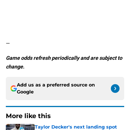
—
Game odds refresh periodically and are subject to
change.
Add us as a preferred source on
Google
More like this
Taylor Decker's next landing spot