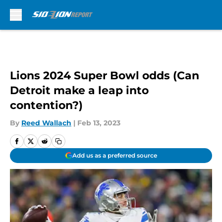
Skip to main content
Lions 2024 Super Bowl odds (Can
Detroit make a leap into
contention?)
By
Reed Wallach
|
Feb 13, 2023
Add us as a preferred source