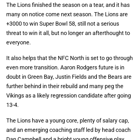
The Lions finished the season on a tear, and it has
many on notice come next season. The Lions are
+3000 to win Super Bowl 58, still not a serious
threat to win it all, but no longer an afterthought to
everyone.
It also helps that the NFC North is set to go through
even more transition. Aaron Rodgers future is in
doubt in Green Bay, Justin Fields and the Bears are
further behind in their rebuild and many peg the
Vikings as a likely regression candidate after going
13-4.
The Lions have a young core, plenty of salary cap,
and an emerging coaching staff led by head coach
Dan Campbell and a bright young offensive play