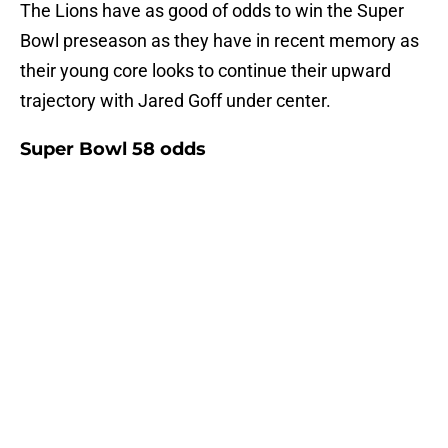
The Lions have as good of odds to win the Super
Bowl preseason as they have in recent memory as
their young core looks to continue their upward
trajectory with Jared Goff under center.
Super Bowl 58 odds