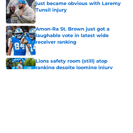
just became obvious with Laremy
Tunsil injury
Published by on Invalid Date
Amon-Ra St. Brown just got a
laughable vote in latest wide
receiver ranking
Published by on Invalid Date
Lions safety room (still) atop
ranking despite looming injury
woes
Published by on Invalid Date
Tyler Lacy needs to create a training
camp problem Lions would
welcome
Published by on Invalid Date
Ahmed Hassanein is starting to
make Lions' roster math incredibly