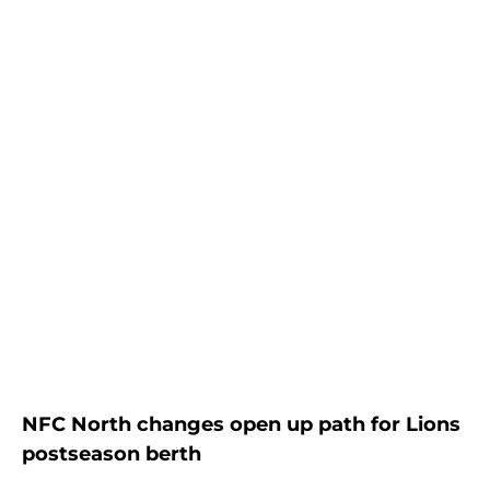
NFC North changes open up path for Lions
postseason berth