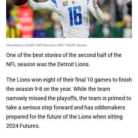
Mandatory Credit: Jeff Hanisch-USA TODAY Sports
One of the best stories of the second half of the
NFL season was the Detroit Lions.
The Lions won eight of their final 10 games to finish
the season 9-8 on the year. While the team
narrowly missed the playoffs, the team is primed to
take a serious step forward and has oddsmakers
prepared for the future of the Lions when sitting
2024 Futures.