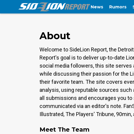
News
Rumors
About
Welcome to SideLion Report, the Detroit
Report's goal is to deliver up-to-date 
social media followers, this site serve
while discussing their passion for the L
their favorite team. The site covers eve
analysis, using reputable sources such 
all submissions and encourages you to s
communicated via an editor's note. Fan
Illustrated, The Players' Tribune, 90min,
Meet The Team