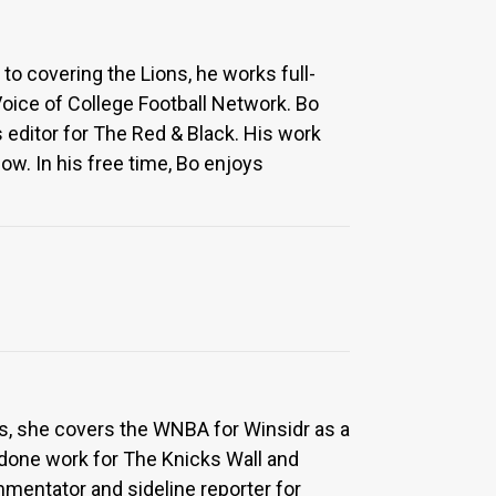
to covering the Lions, he works full-
Voice of College Football Network. Bo
 editor for The Red & Black. His work
w. In his free time, Bo enjoys
ons, she covers the WNBA for Winsidr as a
done work for The Knicks Wall and
mmentator and sideline reporter for