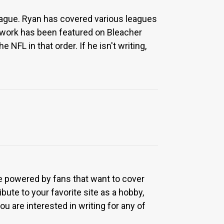
eague. Ryan has covered various leagues
 work has been featured on Bleacher
NFL in that order. If he isn't writing,
re powered by fans that want to cover
bute to your favorite site as a hobby,
u are interested in writing for any of