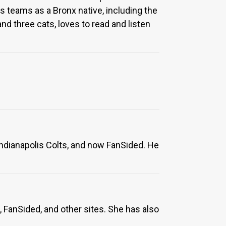
 teams as a Bronx native, including the
nd three cats, loves to read and listen
Indianapolis Colts, and now FanSided. He
 FanSided, and other sites. She has also