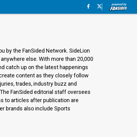
you by the FanSided Network. SideLion
nd anywhere else. With more than 20,000
nd catch up on the latest happenings
 create content as they closely follow
uries, trades, industry buzz and
The FanSided editorial staff oversees
to articles after publication are
r brands also include Sports