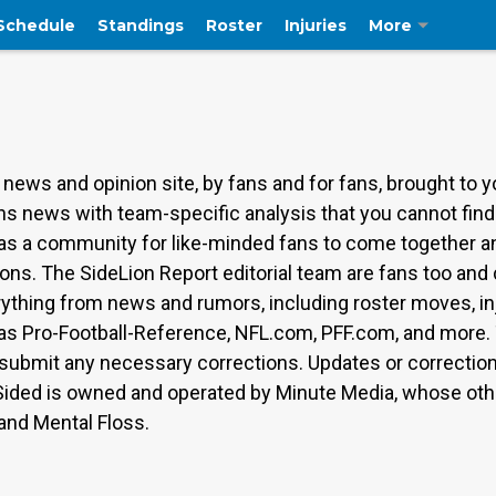
Schedule
Standings
Roster
Injuries
More
 news and opinion site, by fans and for fans, brought to 
Lions news with team-specific analysis that you cannot fi
s as a community for like-minded fans to come together a
ions. The SideLion Report editorial team are fans too and
rything from news and rumors, including roster moves, inj
as Pro-Football-Reference, NFL.com, PFF.com, and more. 
ubmit any necessary corrections. Updates or corrections 
Sided is owned and operated by Minute Media, whose othe
 and Mental Floss.