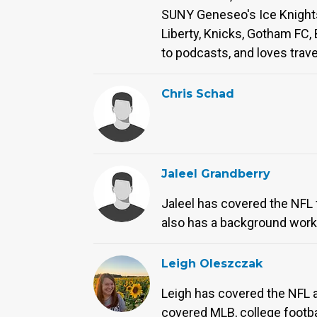
SUNY Geneseo's Ice Knights 
Liberty, Knicks, Gotham FC, 
to podcasts, and loves trave
Chris Schad
Jaleel Grandberry
Jaleel has covered the NFL 
also has a background worki
Leigh Oleszczak
Leigh has covered the NFL a
covered MLB, college footbal