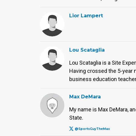
Lior Lampert
Lou Scataglia
Lou Scataglia is a Site Expe
Having crossed the 5-year m
business education teacher
Max DeMara
My name is Max DeMara, and 
State.
@SportsGuyTheMax