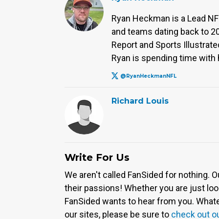
Ryan Heckman is a Lead NFL 
and teams dating back to 2
Report and Sports Illustrated
Ryan is spending time with h
@RyanHeckmanNFL
Richard Louis
Write For Us
We aren't called FanSided for nothing. O
their passions! Whether you are just look
FanSided wants to hear from you. Whateve
our sites, please be sure to
check out o