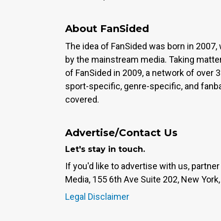
About FanSided
The idea of FanSided was born in 2007, 
by the mainstream media. Taking matter
of FanSided in 2009, a network of over 
sport-specific, genre-specific, and fan
covered.
Advertise/Contact Us
Let's stay in touch.
If you'd like to advertise with us, partn
Media, 155 6th Ave Suite 202, New York,
Legal Disclaimer