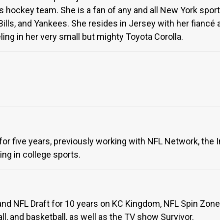
hockey team. She is a fan of any and all New York sports
Bills, and Yankees. She resides in Jersey with her fiancé a
ling in her very small but mighty Toyota Corolla.
for five years, previously working with NFL Network, the 
ng in college sports.
nd NFL Draft for 10 years on KC Kingdom, NFL Spin Zone,
l, and basketball, as well as the TV show Survivor.