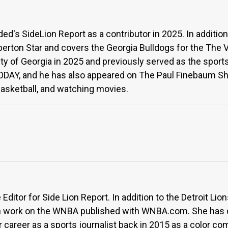
's SideLion Report as a contributor in 2025. In addition 
lberton Star and covers the Georgia Bulldogs for the The 
ty of Georgia in 2025 and previously served as the sports
ODAY, and he has also appeared on The Paul Finebaum Sho
 basketball, and watching movies.
Editor for Side Lion Report. In addition to the Detroit Li
en work on the WNBA published with WNBA.com. She has 
 career as a sports journalist back in 2015 as a color co