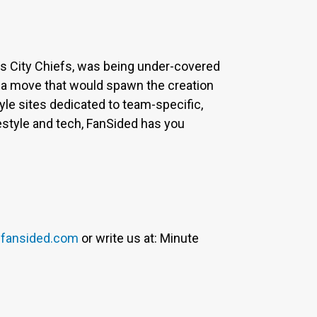
sas City Chiefs, was being under-covered
 a move that would spawn the creation
yle sites dedicated to team-specific,
estyle and tech, FanSided has you
fansided.com
or write us at: Minute