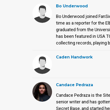
Bo Underwood
Bo Underwood joined FanSided
time as a reporter for the E
graduated from the Universi
has been featured in USA T
collecting records, playing
Caden Handwork
Candace Pedraza
Candace Pedraza is the Site 
senior writer and has gott
Secret Base, and started her