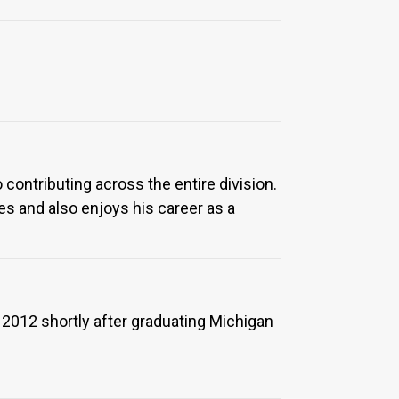
 contributing across the entire division.
s and also enjoys his career as a
 2012 shortly after graduating Michigan