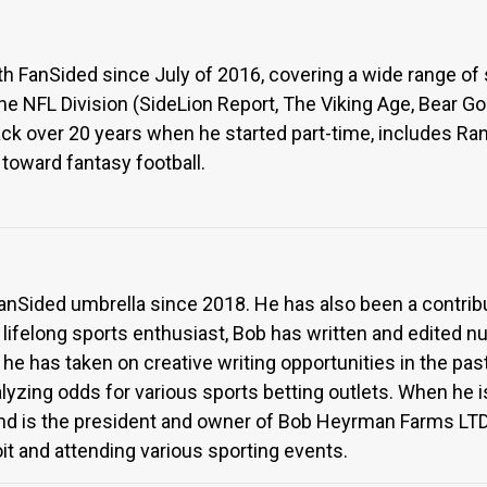
FanSided since July of 2016, covering a wide range of spo
 the NFL Division (SideLion Report, The Viking Age, Bear G
ack over 20 years when he started part-time, includes Ra
t toward fantasy football.
anSided umbrella since 2018. He has also been a contrib
 lifelong sports enthusiast, Bob has written and edited 
, he has taken on creative writing opportunities in the past
yzing odds for various sports betting outlets. When he i
and is the president and owner of Bob Heyrman Farms LTD
it and attending various sporting events.