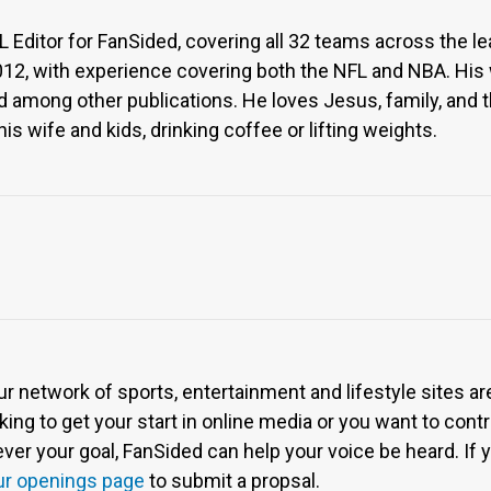
Editor for FanSided, covering all 32 teams across the l
012, with experience covering both the NFL and NBA. His
 among other publications. He loves Jesus, family, and the 
is wife and kids, drinking coffee or lifting weights.
ur network of sports, entertainment and lifestyle sites a
ing to get your start in online media or you want to contri
r your goal, FanSided can help your voice be heard. If yo
ur openings page
to submit a propsal.