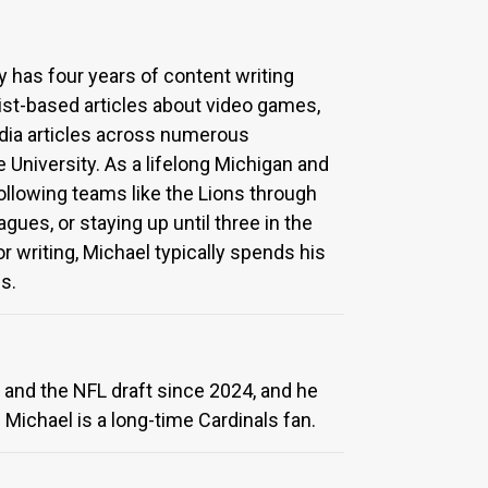
y has four years of content writing
ist-based articles about video games,
edia articles across numerous
University. As a lifelong Michigan and
following teams like the Lions through
agues, or staying up until three in the
 writing, Michael typically spends his
s.
 and the NFL draft since 2024, and he
 Michael is a long-time Cardinals fan.