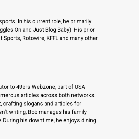
rts. In his current role, he primarily
oggles On and Just Blog Baby). His prior
nt Sports, Rotowire, KFFL and many other
utor to 49ers Webzone, part of USA
numerous articles across both networks.
, crafting slogans and articles for
sn't writing, Bob manages his family
. During his downtime, he enjoys dining