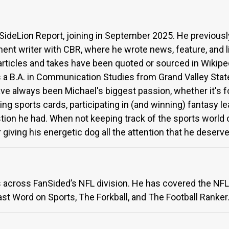
 SideLion Report, joining in September 2025. He previousl
ent writer with CBR, where he wrote news, feature, and l
 articles and takes have been quoted or sourced in Wikip
 a B.A. in Communication Studies from Grand Valley State 
have always been Michael's biggest passion, whether it's 
ing sports cards, participating in (and winning) fantasy le
ion he had. When not keeping track of the sports world or
giving his energetic dog all the attention that he deserve
s across FanSided’s NFL division. He has covered the NFL
ast Word on Sports, The Forkball, and The Football Ranker.