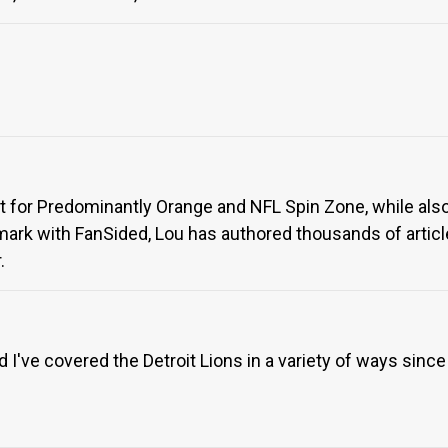
rt for Predominantly Orange and NFL Spin Zone, while also
ark with FanSided, Lou has authored thousands of article
.
I've covered the Detroit Lions in a variety of ways since