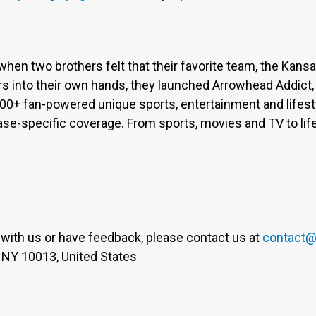
when two brothers felt that their favorite team, the Kan
s into their own hands, they launched Arrowhead Addict,
300+ fan-powered unique sports, entertainment and lifest
base-specific coverage. From sports, movies and TV to lif
er with us or have feedback, please contact us at
contact@
 NY 10013, United States