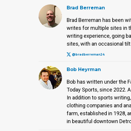
Brad Berreman
Brad Berreman has been with 
writes for multiple sites in
writing experience, going b
sites, with an occasional til
@bradberreman24
Bob Heyrman
Bob has written under the F
Today Sports, since 2022. A
In addition to sports writing
clothing companies and anal
farm, established in 1928, 
in beautiful downtown Detro