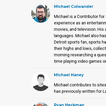
Michael Colwander
Michael is a Contributor for
experience as an entertainm
movies, and television. His
languages. Michael also has
Detroit sports fan, sports 
their highs and lows, collect
morning researching a quest
time playing video games or 
Michael Haney
Michael contributes to site
has previously written for L
Ryan Heckman