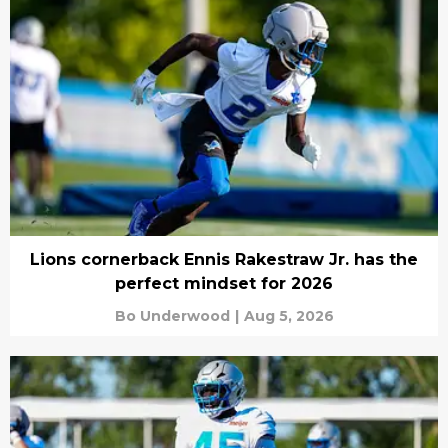
Lions cornerback Ennis Rakestraw Jr. has the
perfect mindset for 2026
Bo Underwood
|
Aug 5, 2026