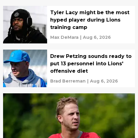
Tyler Lacy might be the most
hyped player during Lions
training camp
Max DeMara
|
Aug 6, 2026
Drew Petzing sounds ready to
put 13 personnel into Lions'
offensive diet
Brad Berreman
|
Aug 6, 2026