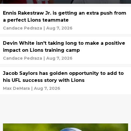
Ennis Rakestraw Jr. is getting an extra push from
a perfect Lions teammate
Candace Pedraza
|
Aug 7, 2026
Devin White isn't taking long to make a positive
impact on Lions training camp
Candace Pedraza
|
Aug 7, 2026
Jacob Saylors has golden opportunity to add to
his UFL success story with Lions
Max DeMara
|
Aug 7, 2026