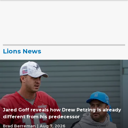
Lions News
Jared Goff reveals how Drew Petzing is already
different from his predecessor
Brad Berreman
|
Aug 7, 2026