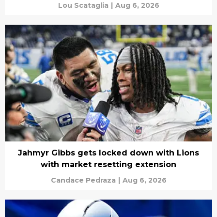
Lou Scataglia
|
Aug 6, 2026
Jahmyr Gibbs gets locked down with Lions
with market resetting extension
Candace Pedraza
|
Aug 6, 2026