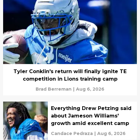
Tyler Conklin's return will finally ignite TE
competition in Lions training camp
Brad Berreman
|
Aug 6, 2026
Everything Drew Petzing said
about Jameson Williams'
growth amid excellent camp
Candace Pedraza
|
Aug 6, 2026