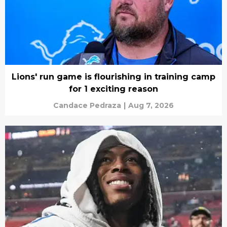
Lions' run game is flourishing in training camp
for 1 exciting reason
Candace Pedraza
|
Aug 7, 2026