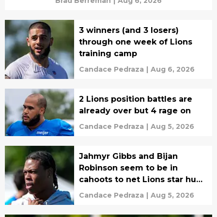
Brad Berreman
|
Aug 6, 2026
3 winners (and 3 losers)
through one week of Lions
training camp
Candace Pedraza
|
Aug 6, 2026
2 Lions position battles are
already over but 4 rage on
Candace Pedraza
|
Aug 5, 2026
Jahmyr Gibbs and Bijan
Robinson seem to be in
cahoots to net Lions star huge
payday
Candace Pedraza
|
Aug 5, 2026