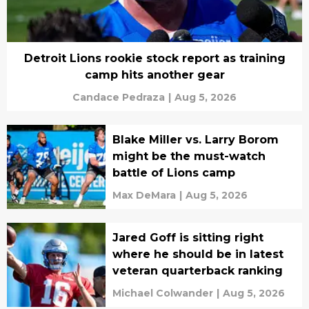
Detroit Lions rookie stock report as training
camp hits another gear
Candace Pedraza
|
Aug 5, 2026
Blake Miller vs. Larry Borom
might be the must-watch
battle of Lions camp
Max DeMara
|
Aug 5, 2026
Jared Goff is sitting right
where he should be in latest
veteran quarterback ranking
Michael Colwander
|
Aug 5, 2026