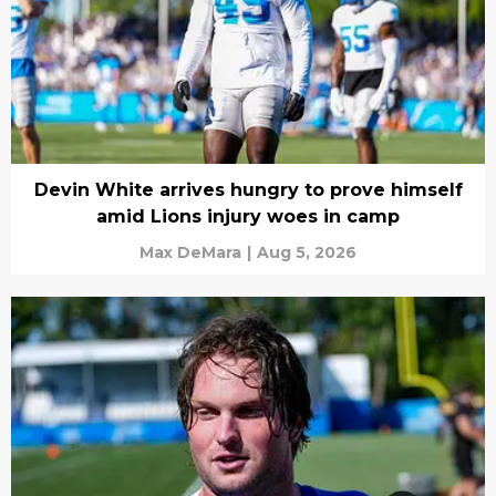
Devin White arrives hungry to prove himself
amid Lions injury woes in camp
Max DeMara
|
Aug 5, 2026