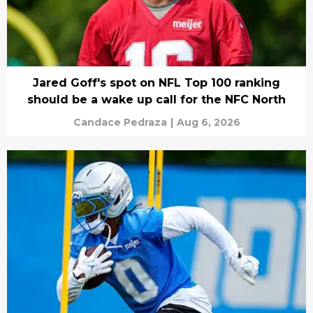
Jared Goff's spot on NFL Top 100 ranking
should be a wake up call for the NFC North
Candace Pedraza
|
Aug 6, 2026