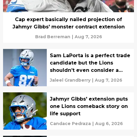
Cap expert basically nailed projection of
Jahmyr Gibbs' monster contract extension
Brad Berreman
|
Aug 7, 2026
Sam LaPorta is a perfect trade
candidate but the Lions
shouldn’t even consider a
move
Jaleel Grandberry
|
Aug 7, 2026
Jahmyr Gibbs' extension puts
one Lions comeback story on
life support
Candace Pedraza
|
Aug 6, 2026