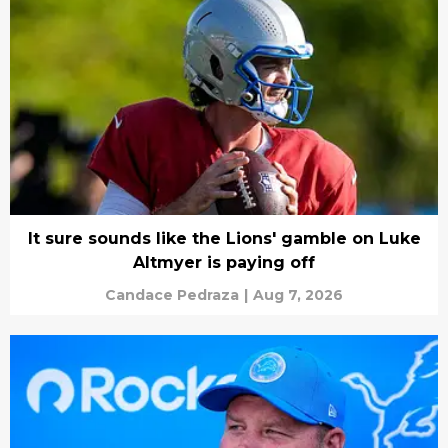
It sure sounds like the Lions' gamble on Luke
Altmyer is paying off
Candace Pedraza
|
Aug 7, 2026