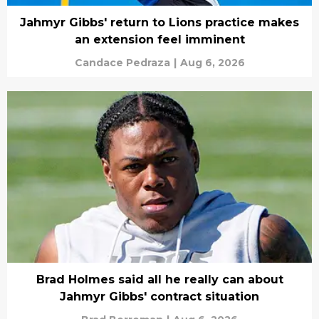
Jahmyr Gibbs' return to Lions practice makes
an extension feel imminent
Candace Pedraza
|
Aug 6, 2026
Brad Holmes said all he really can about
Jahmyr Gibbs' contract situation