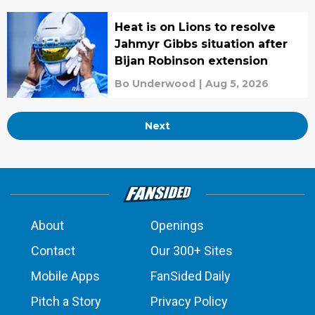
Heat is on Lions to resolve
Jahmyr Gibbs situation after
Bijan Robinson extension
Bo Underwood
|
Aug 5, 2026
Next
About
Openings
Contact
Our 300+ Sites
Mobile Apps
FanSided Daily
Pitch a Story
Privacy Policy