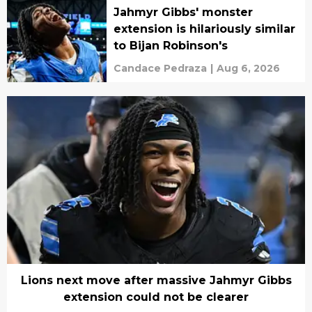
Jahmyr Gibbs' monster
extension is hilariously similar
to Bijan Robinson's
Candace Pedraza
|
Aug 6, 2026
Lions next move after massive Jahmyr Gibbs
extension could not be clearer