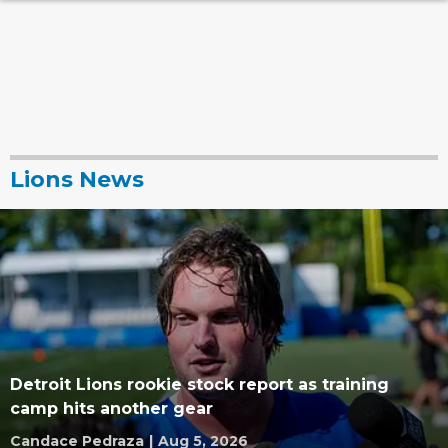
Lions News
Detroit Lions rookie stock report as training
camp hits another gear
Candace Pedraza
|
Aug 5, 2026