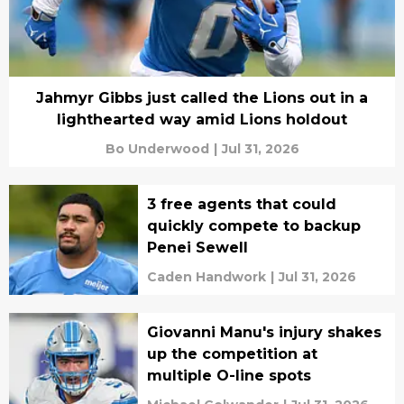
Jahmyr Gibbs just called the Lions out in a
lighthearted way amid Lions holdout
Bo Underwood
|
Jul 31, 2026
3 free agents that could
quickly compete to backup
Penei Sewell
Caden Handwork
|
Jul 31, 2026
Giovanni Manu's injury shakes
up the competition at
multiple O-line spots