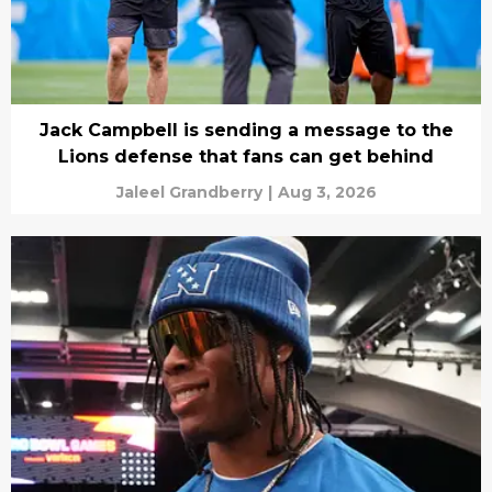
Jack Campbell is sending a message to the
Lions defense that fans can get behind
Jaleel Grandberry
|
Aug 3, 2026