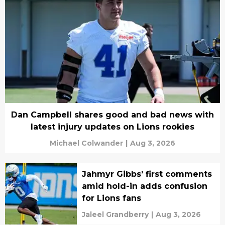
Dan Campbell shares good and bad news with
latest injury updates on Lions rookies
Michael Colwander
|
Aug 3, 2026
Jahmyr Gibbs’ first comments
amid hold-in adds confusion
for Lions fans
Jaleel Grandberry
|
Aug 3, 2026