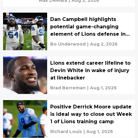
Max DeMara
|
Aug 2, 2026
Dan Campbell highlights
potential game-changing
element of Lions defense in
2026
Bo Underwood
|
Aug 2, 2026
Lions extend career lifeline to
Devin White in wake of injury
at linebacker
Brad Berreman
|
Aug 1, 2026
Positive Derrick Moore update
is ideal way to close out Week
1 of Lions training camp
Richard Louis
|
Aug 1, 2026