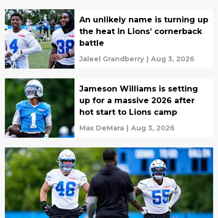
An unlikely name is turning up
the heat in Lions’ cornerback
battle
Jaleel Grandberry
|
Aug 3, 2026
Jameson Williams is setting
up for a massive 2026 after
hot start to Lions camp
Max DeMara
|
Aug 3, 2026