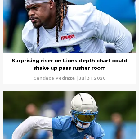
Surprising riser on Lions depth chart could
shake up pass rusher room
Candace Pedraza
|
Jul 31, 2026