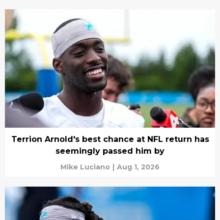
Terrion Arnold's best chance at NFL return has
seemingly passed him by
Mike Luciano
|
Aug 1, 2026