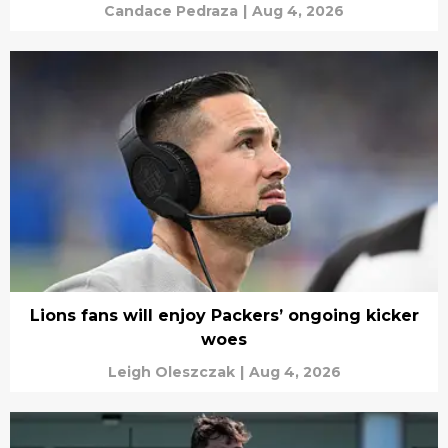
Candace Pedraza
|
Aug 4, 2026
Lions fans will enjoy Packers’ ongoing kicker
woes
Leigh Oleszczak
|
Aug 4, 2026