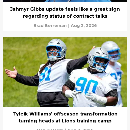
Jahmyr Gibbs update feels like a great sign
regarding status of contract talks
Brad Berreman
|
Aug 2, 2026
Tyleik Williams' offseason transformation
turning heads at Lions training camp