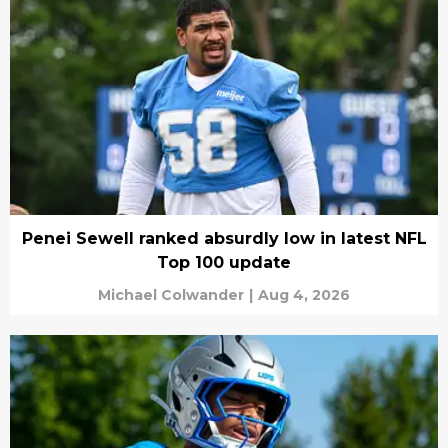
Penei Sewell ranked absurdly low in latest NFL
Top 100 update
Michael Colwander
|
Aug 4, 2026