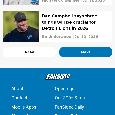
Michael Colwander
|
Jul 31, 2026
Dan Campbell says three
things will be crucial for
Detroit Lions in 2026
Bo Underwood
|
Jul 30, 2026
Prev
Next
About
Openings
Contact
Our 300+ Sites
Mobile Apps
FanSided Daily