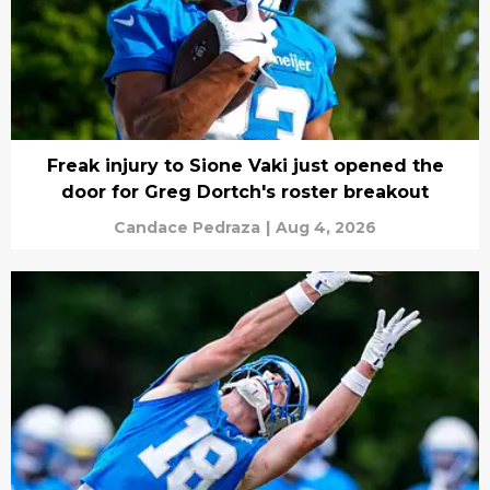
Freak injury to Sione Vaki just opened the
door for Greg Dortch's roster breakout
Candace Pedraza
|
Aug 4, 2026