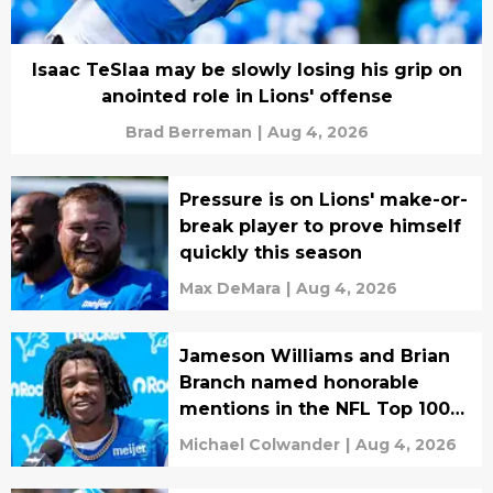
Isaac TeSlaa may be slowly losing his grip on
anointed role in Lions' offense
Brad Berreman
|
Aug 4, 2026
Pressure is on Lions' make-or-
break player to prove himself
quickly this season
Max DeMara
|
Aug 4, 2026
Jameson Williams and Brian
Branch named honorable
mentions in the NFL Top 100
list
Michael Colwander
|
Aug 4, 2026