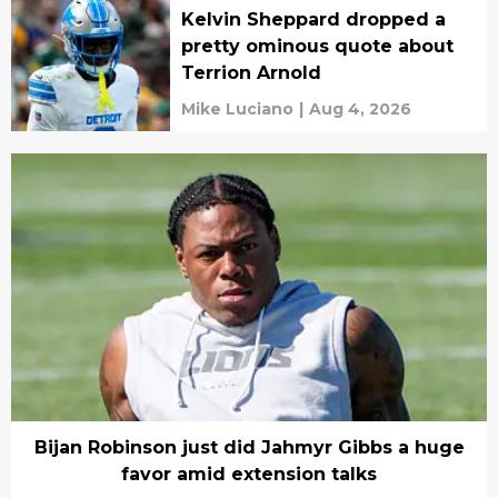
Kelvin Sheppard dropped a
pretty ominous quote about
Terrion Arnold
Mike Luciano
|
Aug 4, 2026
Bijan Robinson just did Jahmyr Gibbs a huge
favor amid extension talks