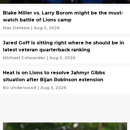
Blake Miller vs. Larry Borom might be the must-
watch battle of Lions camp
Max DeMara
|
Aug 5, 2026
Jared Goff is sitting right where he should be in
latest veteran quarterback ranking
Michael Colwander
|
Aug 5, 2026
Heat is on Lions to resolve Jahmyr Gibbs
situation after Bijan Robinson extension
Bo Underwood
|
Aug 5, 2026