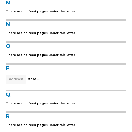
M
There are no feed pages under this letter
N
There are no feed pages under this letter
O
There are no feed pages under this letter
P
Podcast
More...
Q
There are no feed pages under this letter
R
There are no feed pages under this letter