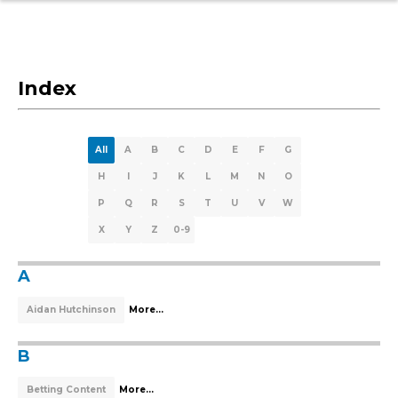
Index
All
A
B
C
D
E
F
G
H
I
J
K
L
M
N
O
P
Q
R
S
T
U
V
W
X
Y
Z
0-9
A
Aidan Hutchinson
More...
B
Betting Content
More...