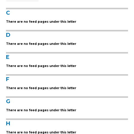
C
There are no feed pages under this letter
D
There are no feed pages under this letter
E
There are no feed pages under this letter
F
There are no feed pages under this letter
G
There are no feed pages under this letter
H
There are no feed pages under this letter