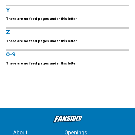
Y
There are no feed pages under this letter
Z
There are no feed pages under this letter
0-9
There are no feed pages under this letter
About
Openings