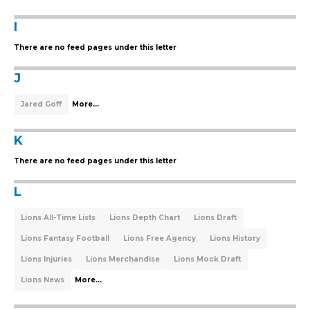
I
There are no feed pages under this letter
J
Jared Goff
More...
K
There are no feed pages under this letter
L
Lions All-Time Lists
Lions Depth Chart
Lions Draft
Lions Fantasy Football
Lions Free Agency
Lions History
Lions Injuries
Lions Merchandise
Lions Mock Draft
Lions News
More...