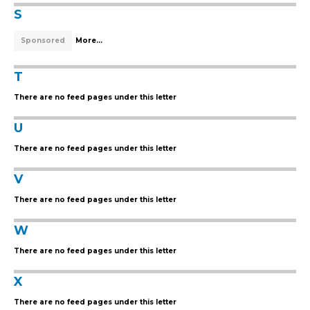
S
Sponsored
More...
T
There are no feed pages under this letter
U
There are no feed pages under this letter
V
There are no feed pages under this letter
W
There are no feed pages under this letter
X
There are no feed pages under this letter