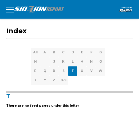
Index
All
A
B
C
D
E
F
G
H
I
J
K
L
M
N
O
P
Q
R
S
T
U
V
W
X
Y
Z
0-9
T
There are no feed pages under this letter