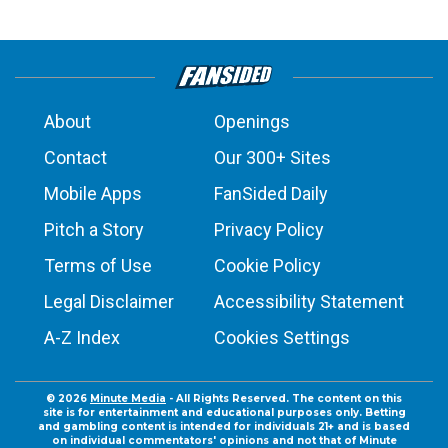
About
Openings
Contact
Our 300+ Sites
Mobile Apps
FanSided Daily
Pitch a Story
Privacy Policy
Terms of Use
Cookie Policy
Legal Disclaimer
Accessibility Statement
A-Z Index
Cookies Settings
© 2026
Minute Media
- All Rights Reserved. The content on this
site is for entertainment and educational purposes only. Betting
and gambling content is intended for individuals 21+ and is based
on individual commentators' opinions and not that of Minute