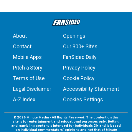
About
Openings
Contact
Our 300+ Sites
Mobile Apps
FanSided Daily
Pitch a Story
Privacy Policy
Terms of Use
Cookie Policy
Legal Disclaimer
Accessibility Statement
A-Z Index
Cookies Settings
© 2026
Minute Media
- All Rights Reserved. The content on this
site is for entertainment and educational purposes only. Betting
and gambling content is intended for individuals 21+ and is based
on individual commentators' opinions and not that of Minute