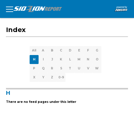
Index
All
A
B
C
D
E
F
G
H
I
J
K
L
M
N
O
P
Q
R
S
T
U
V
W
X
Y
Z
0-9
H
There are no feed pages under this letter