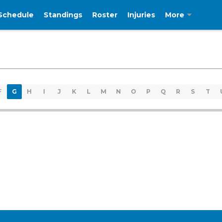
Schedule
Standings
Roster
Injuries
More
F
G
H
I
J
K
L
M
N
O
P
Q
R
S
T