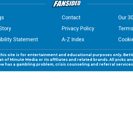
gs
Contact
Our 30
Story
Privacy Policy
Terms
bility Statement
A-Z Index
Cooki
this site is for entertainment and educational purposes only. Bett
 of Minute Media or its affiliates and related brands. All picks 
ow has a gambling problem, crisis counseling and referral servic