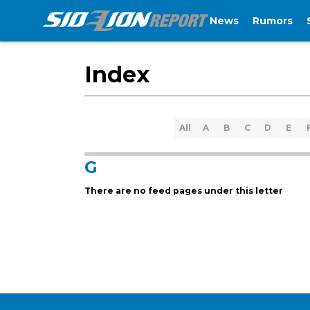
News
Rumors
Index
All
A
B
C
D
E
G
There are no feed pages under this letter