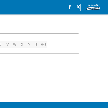
U
V
W
X
Y
Z
0-9