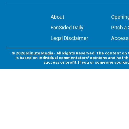
About
Openin
FanSided Daily
Pitch a 
Legal Disclaimer
Accessi
© 2026
Minute Media
- All Rights Reserved. The content on 
is based on individual commentators' opinions and not that
success or profit. If you or someone you kn