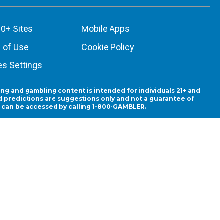
0+ Sites
Mobile Apps
 of Use
Cookie Policy
es Settings
ing and gambling content is intended for individuals 21+ and
and predictions are suggestions only and not a guarantee of
es can be accessed by calling 1-800-GAMBLER.