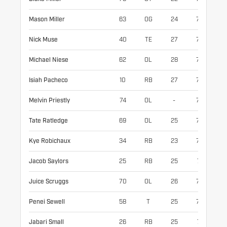
Mason Miller
63
OG
24
79
31
Nick Muse
40
TE
27
77
25
Michael Niese
62
OL
28
77
30
Isiah Pacheco
10
RB
27
70
21
Melvin Priestly
74
OL
-
76
31
Tate Ratledge
69
OL
25
78
32
Kye Robichaux
34
RB
23
72
21
Jacob Saylors
25
RB
25
71
19
Juice Scruggs
70
OL
26
75
32
Penei Sewell
58
T
25
77
33
Jabari Small
26
RB
25
71
20