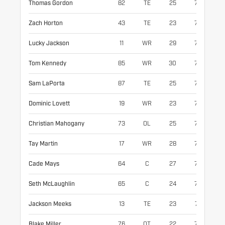
Thomas Gordon
82
TE
25
76
25
Zach Horton
43
TE
23
76
25
Lucky Jackson
11
WR
29
73
18
Tom Kennedy
85
WR
30
70
19
Sam LaPorta
87
TE
25
75
24
Dominic Lovett
19
WR
23
70
18
Christian Mahogany
73
OL
25
75
33
Tay Martin
17
WR
28
75
18
Cade Mays
64
C
27
78
32
Seth McLaughlin
65
C
24
76
30
Jackson Meeks
13
TE
23
74
23
Blake Miller
76
OT
22
78
32