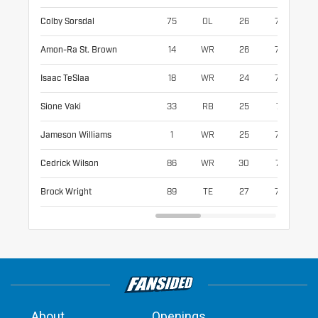
Colby Sorsdal
75
OL
26
78
31
Amon-Ra St. Brown
14
WR
26
72
20
Isaac TeSlaa
18
WR
24
76
21
Sione Vaki
33
RB
25
71
21
Jameson Williams
1
WR
25
73
18
Cedrick Wilson
86
WR
30
74
20
Brock Wright
89
TE
27
77
25
About
Openings