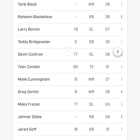
Tarik Black
-
WR
28
75
21
Raheem Blackshear
-
RB
28
69
19
Larry Borom
79
OL
27
77
32
Teddy Bridgewater
5
QB
33
74
21
Devin Cochran
77
OL
28
79
32
Tyler Conklin
83
TE
31
75
24
Malik Cunningham
15
WR
27
73
19
Greg Dortch
8
WR
28
67
18
Miles Frazier
71
OL
24
78
32
Jahmyr Gibbs
-
RB
24
69
20
Jared Goff
16
QB
31
76
21