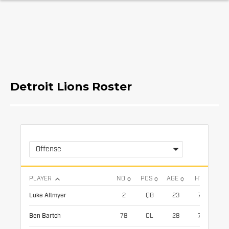
Detroit Lions Roster
Offense
PLAYER
NO
POS
AGE
HT
WT
Luke Altmyer
2
QB
23
73
21
Ben Bartch
78
OL
28
78
31