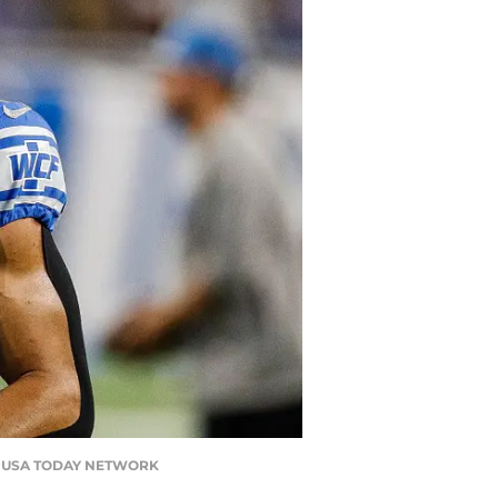
an / USA TODAY NETWORK