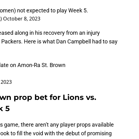
omen) not expected to play Week 5.
L)
October 8, 2023
eased along in his recovery from an injury
e Packers. Here is what Dan Campbell had to say
date on Amon-Ra St. Brown
 2023
n prop bet for Lions vs.
k 5
his game, there aren't any player props available
look to fill the void with the debut of promising