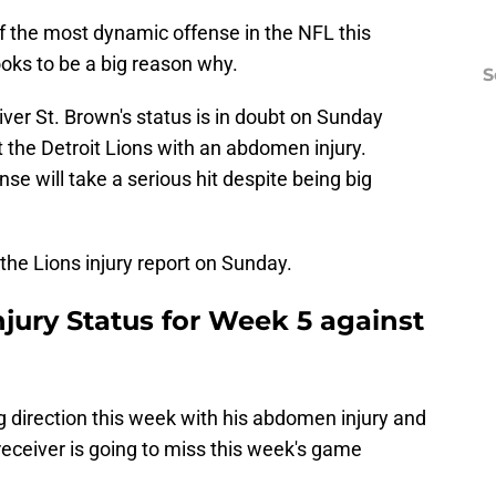
f the most dynamic offense in the NFL this
oks to be a big reason why.
S
iver St. Brown's status is in doubt on Sunday
 the Detroit Lions with an abdomen injury.
nse will take a serious hit despite being big
the Lions injury report on Sunday.
jury Status for Week 5 against
g direction this week with his abdomen injury and
 receiver is going to miss this week's game