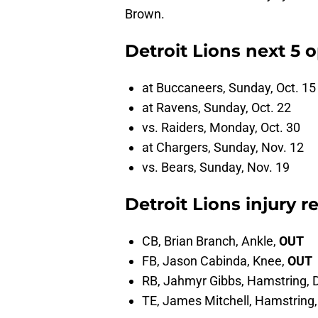
Brown.
Detroit Lions next 5
at Buccaneers, Sunday, Oct. 15
at Ravens, Sunday, Oct. 22
vs. Raiders, Monday, Oct. 30
at Chargers, Sunday, Nov. 12
vs. Bears, Sunday, Nov. 19
Detroit Lions injury r
CB, Brian Branch, Ankle,
OUT
FB, Jason Cabinda, Knee,
OUT
RB, Jahmyr Gibbs, Hamstring, 
TE, James Mitchell, Hamstring,