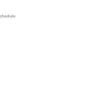
chedule