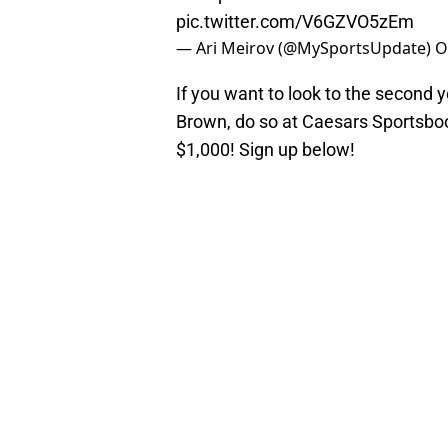
pic.twitter.com/V6GZVO5zEm
— Ari Meirov (@MySportsUpdate)
O
If you want to look to the second y
Brown, do so at Caesars Sportsboo
$1,000! Sign up below!