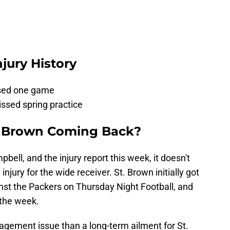
jury History
ssed one game
issed spring practice
. Brown Coming Back?
ll, and the injury report this week, it doesn't
injury for the wide receiver. St. Brown initially got
nst the Packers on Thursday Night Football, and
 the week.
agement issue than a long-term ailment for St.