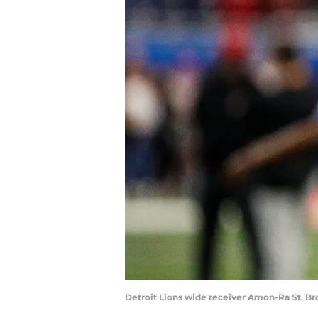
Detroit Lions wide receiver Amon-Ra St. B