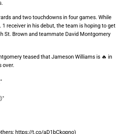
s.
 yards and two touchdowns in four games. While
 1 receiver in his debut, the team is hoping to get
both St. Brown and teammate David Montgomery
tgomery teased that Jameson Williams is 🔥 in
s over.
"
"
others:
https://t.co/aD1bCkopno
)