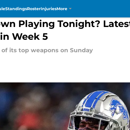
ule
Standings
Roster
Injuries
More
wn Playing Tonight? Latest
 in Week 5
 of its top weapons on Sunday