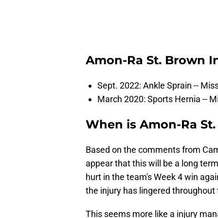
Amon-Ra St. Brown In
Sept. 2022: Ankle Sprain -- Mi
March 2020: Sports Hernia -- M
When is Amon-Ra St
Based on the comments from Campbe
appear that this will be a long term 
hurt in the team's Week 4 win agai
the injury has lingered throughout
This seems more like a injury man