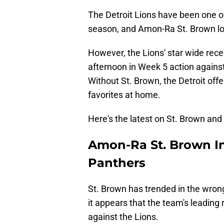
The Detroit Lions have been one o
season, and Amon-Ra St. Brown lo
However, the Lions' star wide rece
afternoon in Week 5 action against
Without St. Brown, the Detroit offe
favorites at home.
Here's the latest on St. Brown and 
Amon-Ra St. Brown In
Panthers
St. Brown has trended in the wron
it appears that the team's leading
against the Lions.