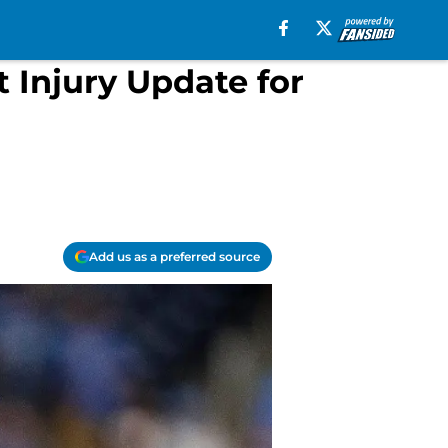
 Injury Update for
Add us as a preferred source