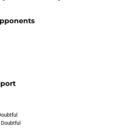
 opponents
eport
Doubtful
 Doubtful