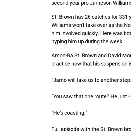
second year pro Jameson William
St. Brown has 26 catches for 331
Williams won't take over as the No.
him involved quickly. Here was 
hyping him up during the week.
Amon-Ra St. Brown and David Mon
practice now that his suspension i
"Jamo will take us to another step.
"You saw that one route? He just 
"He's coasting."
Full episode with the St. Brown br