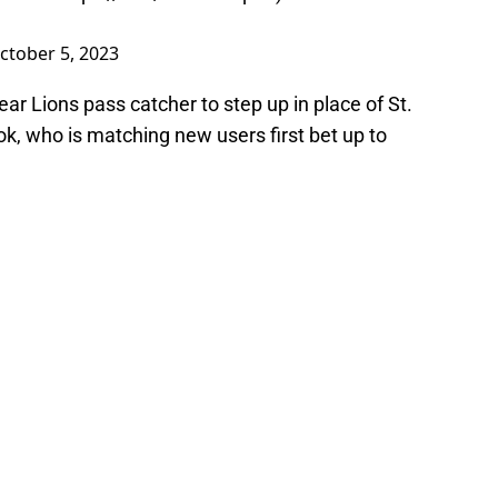
ctober 5, 2023
ear Lions pass catcher to step up in place of St.
k, who is matching new users first bet up to