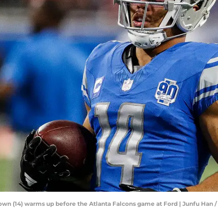
rown (14) warms up before the Atlanta Falcons game at Ford | Junfu H