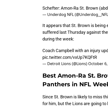
Schefter: Amon-Ra St. Brown (abd
— Underdog NFL (@Underdog__NF
It appears that St. Brown is being 
suffered last Thursday against th
during the week:
Coach Campbell with an injury up
pic.twitter.com/vxUp7KQFtR
— Detroit Lions (@Lions)
October 6,
Best Amon-Ra St. Brow
Panthers in NFL Wee
Since St. Brown is likely to miss t
for him, but the Lions are going to 