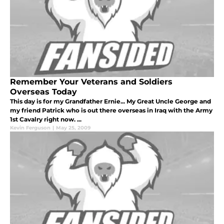
Remember Your Veterans and Soldiers
Overseas Today
This day is for my Grandfather Ernie... My Great Uncle George and
my friend Patrick who is out there overseas in Iraq with the Army
1st Cavalry right now. ...
Kevin Ferguson
|
May 25, 2009