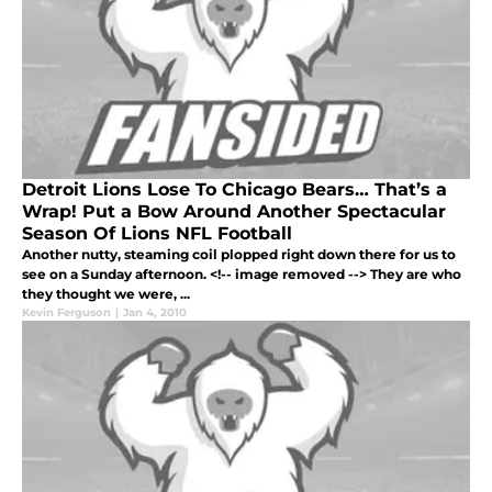
Detroit Lions Lose To Chicago Bears… That’s a
Wrap! Put a Bow Around Another Spectacular
Season Of Lions NFL Football
Another nutty, steaming coil plopped right down there for us to
see on a Sunday afternoon. <!-- image removed --> They are who
they thought we were, ...
Kevin Ferguson
|
Jan 4, 2010