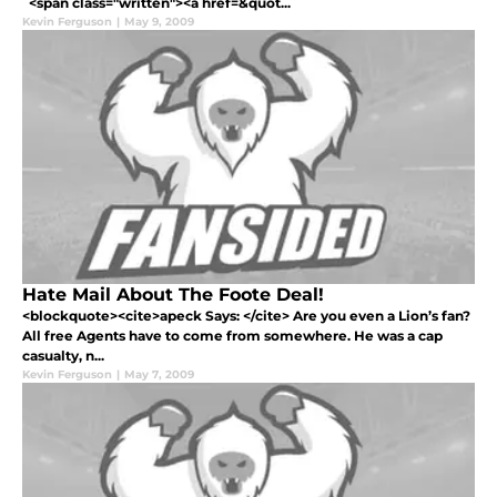
<span class="written"><a href=&quot...
Kevin Ferguson
|
May 9, 2009
Hate Mail About The Foote Deal!
<blockquote><cite>apeck Says: </cite> Are you even a Lion’s fan?
All free Agents have to come from somewhere. He was a cap
casualty, n...
Kevin Ferguson
|
May 7, 2009