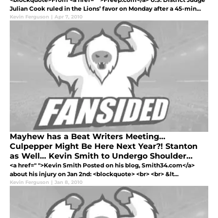
Julian Cook ruled in the Lions’ favor on Monday after a 45-min...
Kevin Ferguson
|
Apr 7, 2010
Mayhew has a Beat Writers Meeting…
Culpepper Might Be Here Next Year?! Stanton
as Well… Kevin Smith to Undergo Shoulder
Surgery In Addition to Knee Surgery
<a href=" ">Kevin Smith Posted on his blog, Smith34.com</a>
about his injury on Jan 2nd: <blockquote> <br> <br> &lt...
Kevin Ferguson
|
Jan 8, 2010