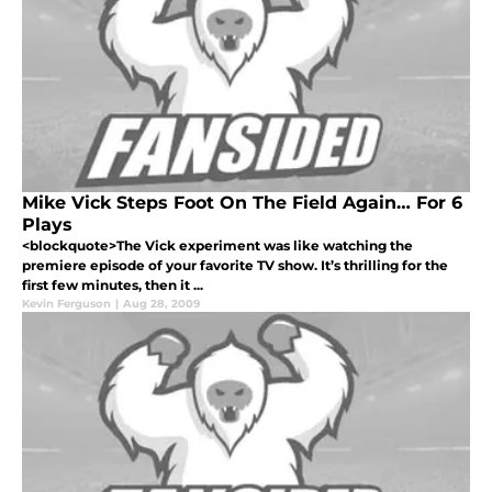
Mike Vick Steps Foot On The Field Again… For 6
Plays
<blockquote>The Vick experiment was like watching the
premiere episode of your favorite TV show. It’s thrilling for the
first few minutes, then it ...
Kevin Ferguson
|
Aug 28, 2009