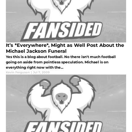
It’s *Everywhere*, Might as Well Post About the
Michael Jackson Funeral
Yes this is a blog about football. No there isn't much football
going on aside from pointless speculation. Michael is on
everything right now with the...
Kevin Ferguson
|
Jul 7, 2009