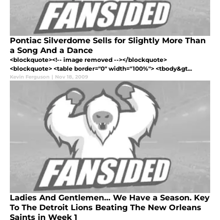
Pontiac Silverdome Sells for Slightly More Than
a Song And a Dance
<blockquote><!-- image removed --></blockquote>
<blockquote> <table border="0" width="100%"> <tbody&gt...
Kevin Ferguson
|
Nov 18, 2009
Ladies And Gentlemen… We Have a Season. Key
To The Detroit Lions Beating The New Orleans
Saints in Week 1