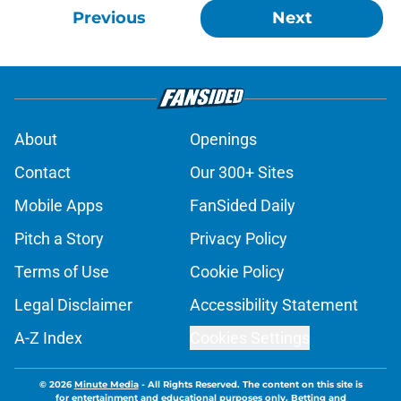
Previous
Next
About
Openings
Contact
Our 300+ Sites
Mobile Apps
FanSided Daily
Pitch a Story
Privacy Policy
Terms of Use
Cookie Policy
Legal Disclaimer
Accessibility Statement
A-Z Index
Cookies Settings
© 2026
Minute Media
-
All Rights Reserved. The content on this site is
for entertainment and educational purposes only. Betting and