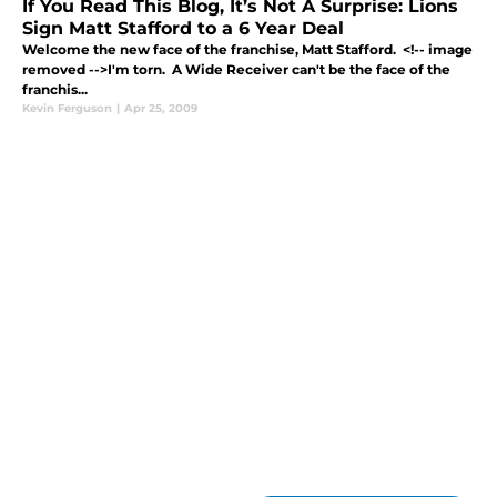
If You Read This Blog, It’s Not A Surprise: Lions
Sign Matt Stafford to a 6 Year Deal
Welcome the new face of the franchise, Matt Stafford. <!-- image
removed -->I'm torn. A Wide Receiver can't be the face of the
franchis...
Kevin Ferguson
|
Apr 25, 2009