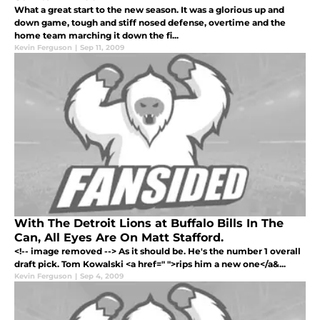
What a great start to the new season. It was a glorious up and
down game, tough and stiff nosed defense, overtime and the
home team marching it down the fi...
Kevin Ferguson
|
Sep 11, 2009
With The Detroit Lions at Buffalo Bills In The
Can, All Eyes Are On Matt Stafford.
<!-- image removed --> As it should be. He's the number 1 overall
draft pick. Tom Kowalski <a href=" ">rips him a new one</a&...
Kevin Ferguson
|
Sep 4, 2009