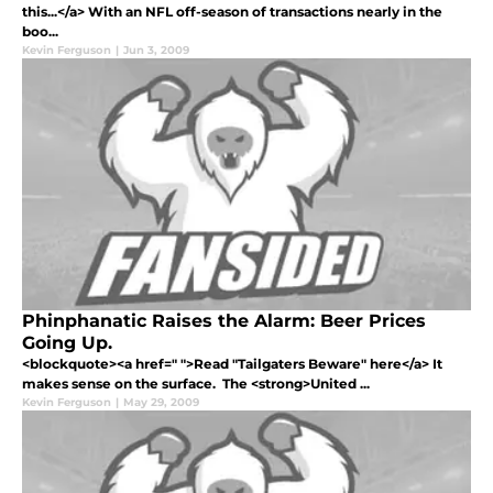
this...</a> With an NFL off-season of transactions nearly in the
boo...
Kevin Ferguson
|
Jun 3, 2009
Phinphanatic Raises the Alarm: Beer Prices
Going Up.
<blockquote><a href=" ">Read "Tailgaters Beware" here</a> It
makes sense on the surface. The <strong>United ...
Kevin Ferguson
|
May 29, 2009