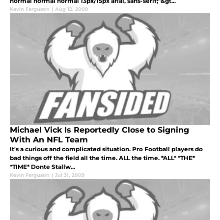
normal normal normal 13px/15px arial, sans-serif;"&gt...
Kevin Ferguson
|
Aug 12, 2009
Michael Vick Is Reportedly Close to Signing
With An NFL Team
It's a curious and complicated situation. Pro Football players do
bad things off the field all the time. ALL the time. *ALL* *THE*
*TIME* Donte Stallw...
Kevin Ferguson
|
Jul 31, 2009