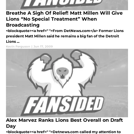
Breathe A Sigh Of Relief! Matt Millen Will Give
Lions “No Special Treatment” When
Broadcasting
<blockquote><a href=" ">From DetNews.com</a> Former Lions
president Matt Millen said he remains a big fan of the Detroit
Lions ...
Kevin Ferguson
|
Jun 17, 2009
Alex Marvez Ranks Lions Best Overall on Draft
Day
<blockquote><a href=" ">Detnews.com called my attention to