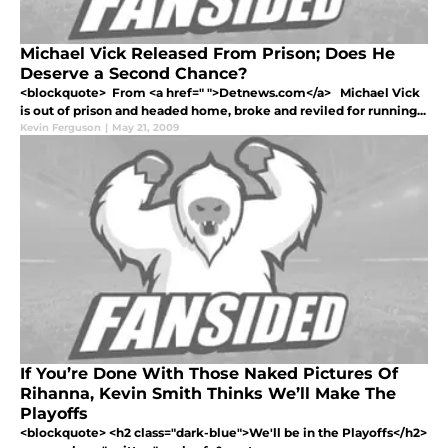
Michael Vick Released From Prison; Does He
Deserve a Second Chance?
<blockquote> From <a href=" ">Detnews.com</a> Michael Vick
is out of prison and headed home, broke and reviled for running...
Kevin Ferguson
|
May 21, 2009
If You’re Done With Those Naked Pictures Of
Rihanna, Kevin Smith Thinks We’ll Make The
Playoffs
<blockquote> <h2 class="dark-blue">We'll be in the Playoffs</h2>