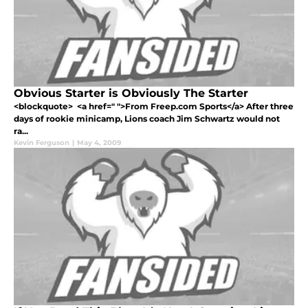
Obvious Starter is Obviously The Starter
<blockquote> <a href=" ">From Freep.com Sports</a> After three
days of rookie minicamp, Lions coach Jim Schwartz would not
ra...
Kevin Ferguson
|
May 4, 2009