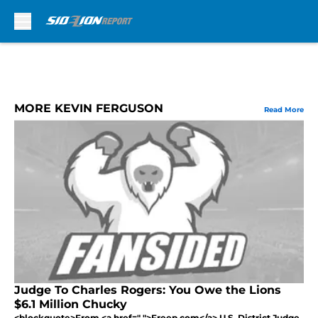
Skip to main content
MORE KEVIN FERGUSON
Read More
Judge To Charles Rogers: You Owe the Lions
$6.1 Million Chucky
<blockquote>From <a href=" ">Freep.com</a> U.S. District Judge