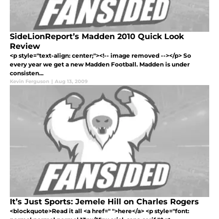
SideLionReport’s Madden 2010 Quick Look
Review
<p style="text-align: center;"><!-- image removed --></p> So
every year we get a new Madden Football. Madden is under
consisten...
Kevin Ferguson
|
Aug 13, 2009
It’s Just Sports: Jemele Hill on Charles Rogers
<blockquote>Read it all <a href=" ">here</a> <p style="font: