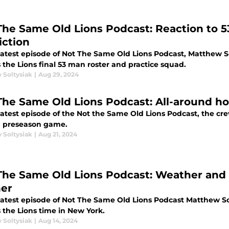
The Same Old Lions Podcast: Reaction to 
iction
 latest episode of Not The Same Old Lions Podcast, Matthew 
 the Lions final 53 man roster and practice squad.
 Soltysiak
|
Aug 29, 2024
The Same Old Lions Podcast: All-around h
 latest episode of the Not the Same Old Lions Podcast, the c
 preseason game.
 Soltysiak
|
Aug 21, 2024
me Old Lions Podcast: Weather and injuries impact preseason
er
 latest episode of Not The Same Old Lions Podcast Matthew 
 the Lions time in New York.
 Soltysiak
|
Aug 14, 2024