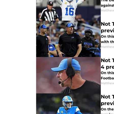
The De
Matthew
Not The Sa
prev
On thi
with t
Matthew
Not 
4 pr
On thi
Footba
Matthew
Not 
prev
On the