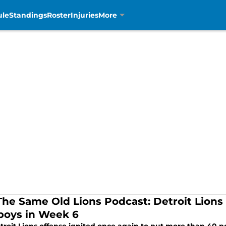
ule
Standings
Roster
Injuries
More
The Same Old Lions Podcast: Detroit Lions
oys in Week 6