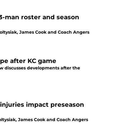
53-man roster and season
Soltysiak, James Cook and Coach Angers
ope after KC game
rew discusses developments after the
Soltysiak, James Cook and Coach Angers