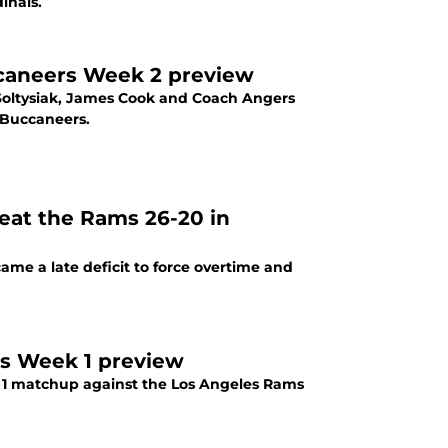
inals.
ccaneers Week 2 preview
Soltysiak, James Cook and Coach Angers
 Buccaneers.
eat the Rams 26-20 in
ame a late deficit to force overtime and
ms Week 1 preview
k 1 matchup against the Los Angeles Rams