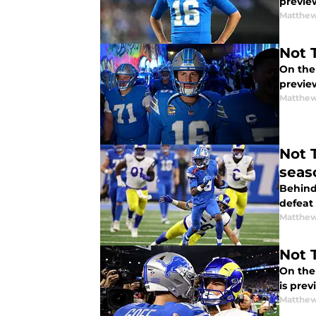
previe
Matthew
Not 
On the
previe
Matthew
Not 
seas
Behind 
defeat
Matthew
Not 
On the
is pre
Matthew