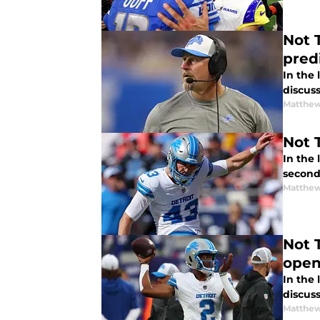
Not 
pred
In the
discuss
Matthew
Not 
In the
second
Matthew
Not The Sa
open
In the
discuss
Matthew