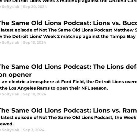
w the Detroit Lions Week 3 matchup against the Arizona Card
 Soltysiak
|
Sep 20, 2024
The Same Old Lions Podcast: Lions vs. Bu
 latest episode of Not The Same Old Lions Podcast Matthew 
w the Detroit Lions' Week 2 matchup against the Tampa Bay
 Soltysiak
|
Sep 13, 2024
The Same Old Lions Podcast: The Lions def
on opener
an electric atmosphere at Ford Field, the Detroit Lions overc
 the Los Angeles Rams to open their NFL season.
 Soltysiak
|
Sep 10, 2024
The Same Old Lions Podcast: Lions vs. Ra
 latest episode of Not The Same Old Lions Podcast, the Wee
viewed.
 Soltysiak
|
Sep 3, 2024