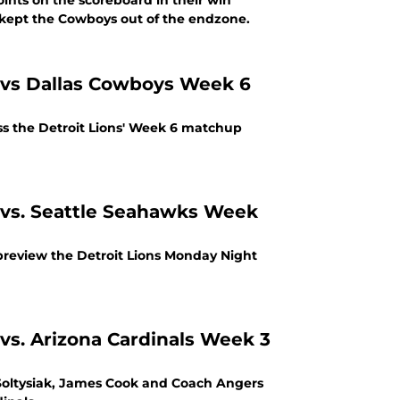
ints on the scoreboard in their win
 turnovers and kept the Cowboys out of the endzone.
ss the Detroit Lions' Week 6 matchup
s vs. Seattle Seahawks Week
preview the Detroit Lions Monday Night
vs. Arizona Cardinals Week 3
Soltysiak, James Cook and Coach Angers