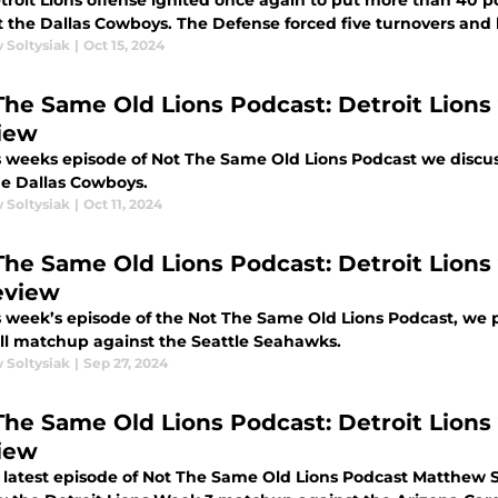
troit Lions offense ignited once again to put more than 40 po
against the Dallas Cowboys. The Defense forced five
 Soltysiak
|
Oct 15, 2024
me Old Lions Podcast: Detroit Lions vs Dallas Cowboys Week 6
iew
s weeks episode of Not The Same Old Lions Podcast we discu
he Dallas Cowboys.
 Soltysiak
|
Oct 11, 2024
The Same Old Lions Podcast: Detroit Lion
eview
s week’s episode of the Not The Same Old Lions Podcast, we 
ll matchup against the Seattle Seahawks.
 Soltysiak
|
Sep 27, 2024
The Same Old Lions Podcast: Detroit Lions 
iew
 latest episode of Not The Same Old Lions Podcast Matthew 