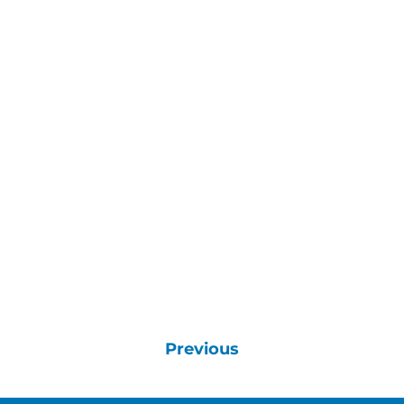
Previous