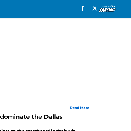
Read More
 dominate the Dallas