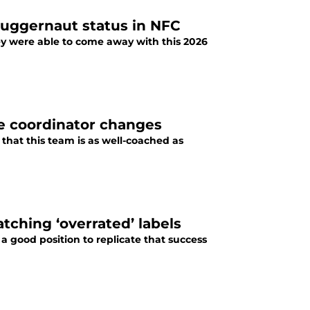
juggernaut status in NFC
hey were able to come away with this 2026
te coordinator changes
r that this team is as well-coached as
atching ‘overrated’ labels