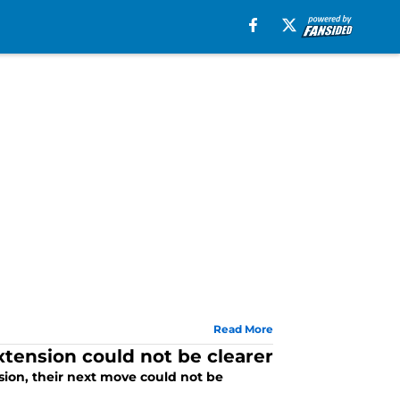
Read More
tension could not be clearer
sion, their next move could not be