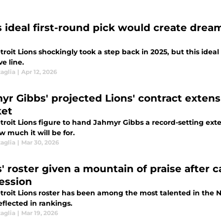
s ideal first-round pick would create drea
roit Lions shockingly took a step back in 2025, but this idea
ve line.
aglia
|
Apr 12, 2026
yr Gibbs' projected Lions' contract exten
et
roit Lions figure to hand Jahmyr Gibbs a record-setting extens
w much it will be for.
aglia
|
Mar 30, 2026
s' roster given a mountain of praise after 
ession
troit Lions roster has been among the most talented in the NF
flected in rankings.
aglia
|
Mar 19, 2026