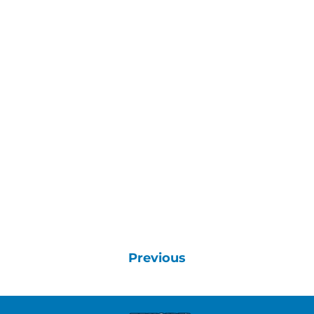
Previous