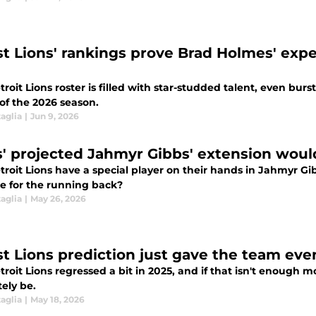
st Lions' rankings prove Brad Holmes' expe
roit Lions roster is filled with star-studded talent, even bur
of the 2026 season.
aglia
|
Jun 9, 2026
s' projected Jahmyr Gibbs' extension wou
troit Lions have a special player on their hands in Jahmyr G
ke for the running back?
aglia
|
May 26, 2026
st Lions prediction just gave the team ev
roit Lions regressed a bit in 2025, and if that isn't enough mot
ely be.
aglia
|
May 18, 2026