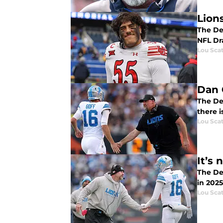
Lion
The Det
NFL Dra
Lou Scat
Dan 
The Det
there i
Lou Scat
It’s
The Detroit L
in 202
Lou Scat