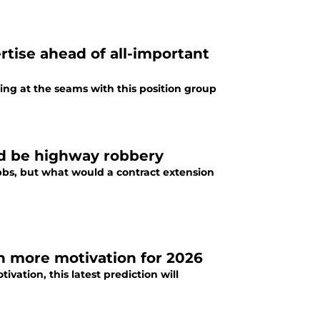
rtise ahead of all-important
sting at the seams with this position group
ld be highway robbery
ibbs, but what would a contract extension
en more motivation for 2026
ivation, this latest prediction will