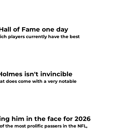
 Hall of Fame one day
ich players currently have the best
olmes isn't invincible
 that does come with a very notable
ing him in the face for 2026
 the most prolific passers in the NFL,