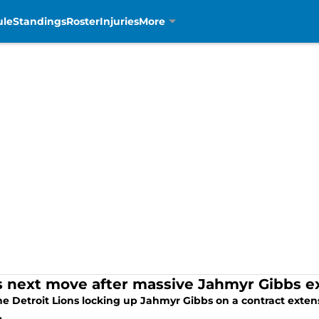
ule
Standings
Roster
Injuries
More
s next move after massive Jahmyr Gibbs ex
he Detroit Lions locking up Jahmyr Gibbs on a contract exten
.