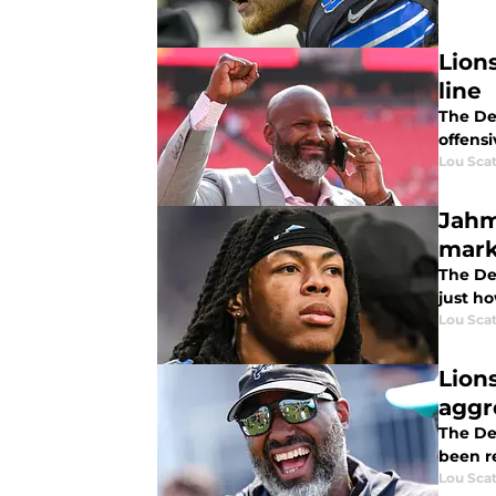
Lion
line
The Det
offensi
Lou Scat
Jahm
mark
The Det
just ho
Lou Scat
Lion
aggr
The De
been re
Lou Scat