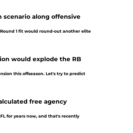
m scenario along offensive
l Round 1 fit would round-out another elite
sion would explode the RB
ion this offseason. Let's try to predict
calculated free agency
L for years now, and that's recently