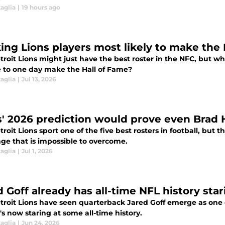
aglia
|
19 hours ago
ing Lions players most likely to make the
roit Lions might just have the best roster in the NFC, but wh
 to one day make the Hall of Fame?
aglia
|
Jul 13, 2026
s' 2026 prediction would prove even Brad H
roit Lions sport one of the five best rosters in football, but
nge that is impossible to overcome.
aglia
|
Jul 1, 2026
 Goff already has all-time NFL history star
roit Lions have seen quarterback Jared Goff emerge as one of
s now staring at some all-time history.
aglia
|
Jun 24, 2026