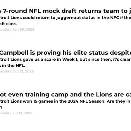
s 7-round NFL mock draft returns team to 
roit Lions could return to juggernaut status in the NFC if t
ft class.
aglia
|
Jan 26, 2026
Campbell is proving his elite status despi
roit Lions gave us a scare in Week 1, but since then, it's clea
s in the NFL.
aglia
|
Oct 12, 2025
 not even training camp and the Lions are c
ions won 15 games in the 2024 NFL Season. Are they in a good position to replicate that success
5?
aglia
|
Jul 17, 2025