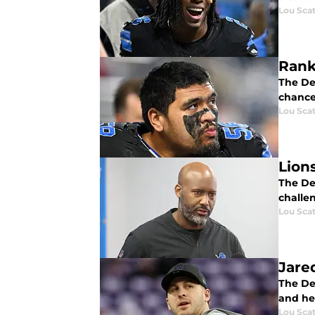
Lou Scat
Rank
The Det
chance
Lou Scat
Lion
The Det
challe
Lou Scat
Jared
The Det
and he'
Lou Scat