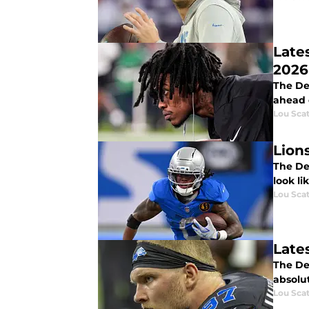
Late
2026
The Det
ahead 
Lou Scat
Lion
The De
look li
Lou Scat
Late
The Det
absolut
Lou Scat