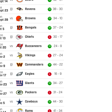
vs
Bears
52 - 21
W
ept 14
ue
@
Ravens
38 - 30
W
ept 23
un
vs
Browns
34 - 10
W
ept 28
un
@
Bengals
37 - 24
W
t 5
on
@
Chiefs
30 - 17
L
t 13
on
vs
Buccaneers
24 - 9
W
ct 20
un
vs
Vikings
27 - 24
L
ov 2
un
@
Commanders
44 - 22
W
ov 9
on
@
Eagles
16 - 9
L
ov 17
un
vs
Giants
34 - 27
W
ov 23
hu
vs
Packers
31 - 24
L
ov 27
i
vs
Cowboys
44 - 30
W
ec 5
un
@
Rams
41 - 34
L