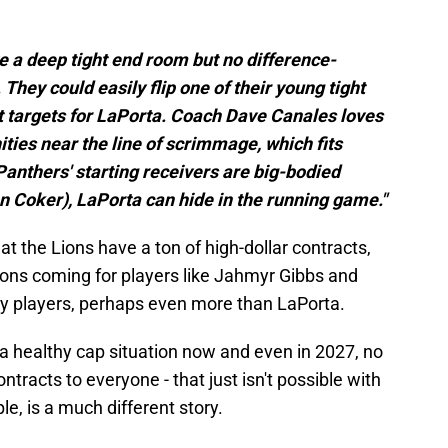
e a deep tight end room but no difference-
They could easily flip one of their young tight
t targets for LaPorta. Coach Dave Canales loves
ities near the line of scrimmage, which fits
Panthers' starting receivers are big-bodied
n Coker), LaPorta can hide in the running game."
at the Lions have a ton of high-dollar contracts,
ons coming for players like Jahmyr Gibbs and
y players, perhaps even more than LaPorta.
 a healthy cap situation now and even in 2027, no
tracts to everyone - that just isn't possible with
le, is a much different story.