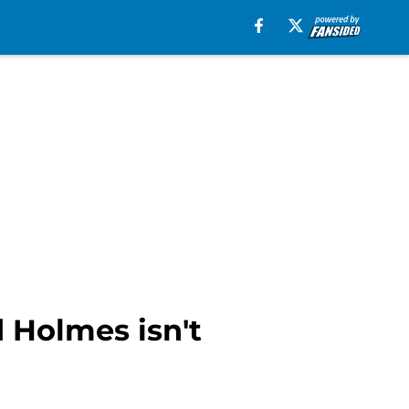
 Holmes isn't