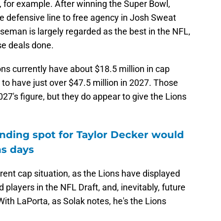
, for example. After winning the Super Bowl,
he defensive line to free agency in Josh Sweat
eman is largely regarded as the best in the NFL,
se deals done.
ions currently have about $18.5 million in cap
 to have just over $47.5 million in 2027. Those
7's figure, but they do appear to give the Lions
nding spot for Taylor Decker would
ns days
rrent cap situation, as the Lions have displayed
ed players in the NFL Draft, and, inevitably, future
ith LaPorta, as Solak notes, he's the Lions