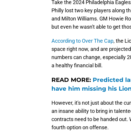
Take the 2024 Philadelphia Eagles
Philly lost two key players along t
and Milton Williams. GM Howie Ros
but even he wasn't able to get tho
According to Over The Cap
, the L
space right now, and are projected
numbers can change, especially 202
a healthy financial bill.
READ MORE:
Predicted la
have him missing his Lio
However, it's not just about the cu
an insane ability to bring in talent
contracts need to be handed out. W
fourth option on offense.