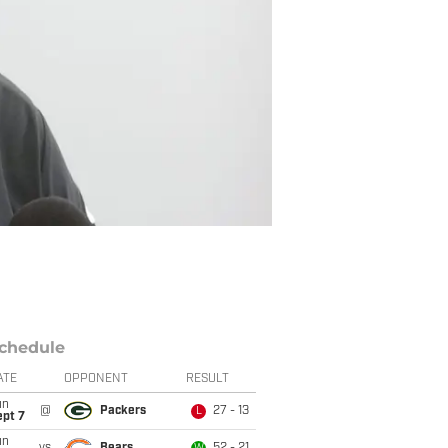
chedule
ATE
OPPONENT
RESULT
un
@
Packers
27 - 13
L
ept 7
un