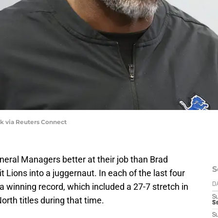
k via Reuters Connect
neral Managers better at their job than Brad
S
Lions into a juggernaut. In each of the last four
a winning record, which included a 27-7 stretch in
D
S
th titles during that time.
S
S