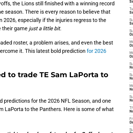
S
fs, the Lions still finished with a winning record
T
he season. There is every reason to believe that
S
n 2026, especially if the injuries regress to the
S
S
e their game
just a little bit.
S
Oc
oaded roster, a problem arises, and even the best
M
Oc
ercome it. This latest bold prediction
for 2026
M
O
S
N
ed to trade TE Sam LaPorta to
S
N
M
N
S
ld predictions for the 2026 NFL Season, and one
N
m LaPorta to the Panthers. Here is some of what
T
N
Fr
D
S