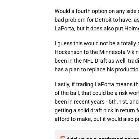
Would a fourth option on any side o
bad problem for Detroit to have, as
LaPorta, but it does also put Holme
I guess this would not be a totally
Hockenson to the Minnesota Vikin
been in the NFL Draft as well, tra
has a plan to replace his productio
Lastly, if trading LaPorta means t
of the ball, that could be a risk w
been in recent years - 5th, 1st, an
getting a solid draft pick in retur
afford to make, but it would also p