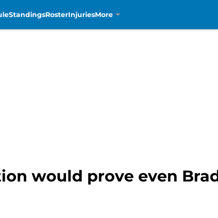
ule
Standings
Roster
Injuries
More
tion would prove even Brad