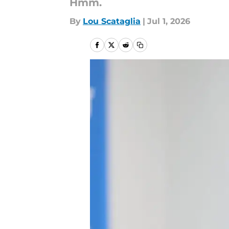
Hmm.
By
Lou Scataglia
|
Jul 1, 2026