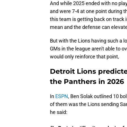
And while 2025 ended with no playof
and were 7-4 at one point during t
this team is getting back on track i
mean and the defense can elevat
But with the Lions having such a l
GMs in the league aren't able to ov
would only reinforce that point,
Detroit Lions predict
the Panthers in 2026
In
ESPN
, Ben Solak outlined 10 bo
of them was the Lions sending Sa
he said: