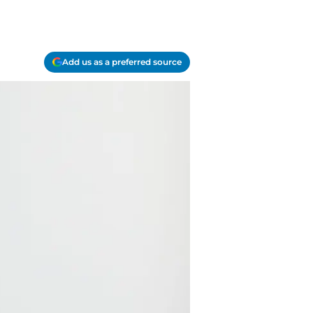
Add us as a preferred source