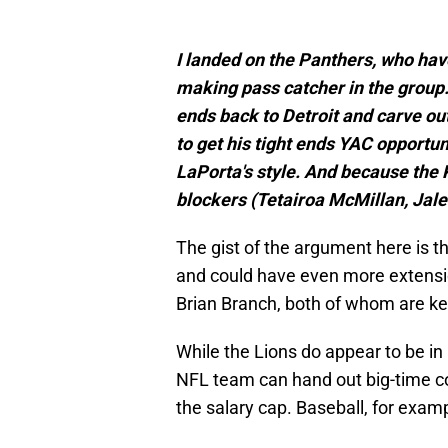
I landed on the Panthers, who hav
making pass catcher in the group. 
ends back to Detroit and carve ou
to get his tight ends YAC opportun
LaPorta's style. And because the 
blockers (Tetairoa McMillan, Jale
The gist of the argument here is th
and could have even more extensi
Brian Branch, both of whom are ke
While the Lions do appear to be in
NFL team can hand out big-time con
the salary cap. Baseball, for examp