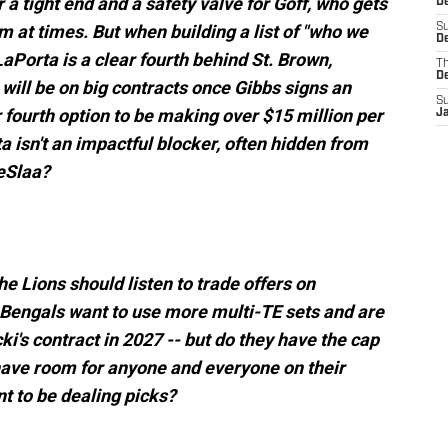
or a tight end and a safety valve for Goff, who gets
D
sm at times. But when building a list of "who we
S
De
 LaPorta is a clear fourth behind St. Brown,
T
D
will be on big contracts once Gibbs signs an
S
 fourth option to be making over $15 million per
J
 isn't an impactful blocker, often hidden from
TeSlaa?
e Lions should listen to trade offers on
 Bengals want to use more multi-TE sets and are
i's contract in 2027 -- but do they have the cap
ave room for anyone and everyone on their
nt to be dealing picks?