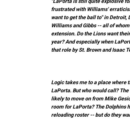
"LaPorta is still quite explosive f
frustrated with Williams' erratici
want to get the ball to" in Detroit,
Williams and Gibbs -- all of whom 
extension. Do the Lions want their
year? And especially when LaPorta
that role by St. Brown and Isaac 
Logic takes me to a place where th
LaPorta. But who would call? The
likely to move on from Mike Gesick
room for LaPorta? The Dolphins h
reloading roster -- but do they wa