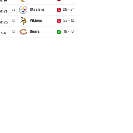
ec 14
un
vs
Steelers
29 - 24
L
c 21
hu
@
Vikings
23 - 10
L
ec 25
un
@
Bears
19 - 16
W
an 4