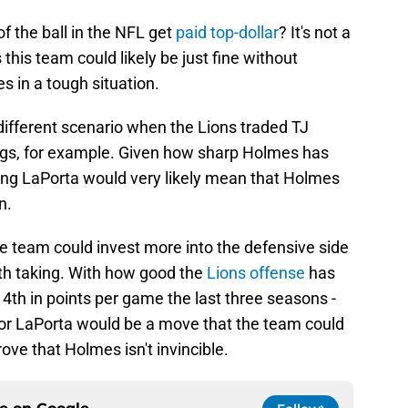
f the ball in the NFL get
paid top-dollar
? It's not a
 this team could likely be just fine without
s in a tough situation.
 different scenario when the Lions traded TJ
gs, for example. Given how sharp Holmes has
ding LaPorta would very likely mean that Holmes
n.
he team could invest more into the defensive side
orth taking. With how good the
Lions offense
has
d 4th in points per game the last three seasons -
n for LaPorta would be a move that the team could
rove that Holmes isn't invincible.