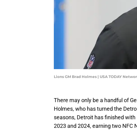
Lions GM Brad Holmes | USA TODAY Networ
There may only be a handful of Ge
Holmes, who has turned the Detroit 
seasons, Detroit has finished with 
2023 and 2024, earning two NFC Nor