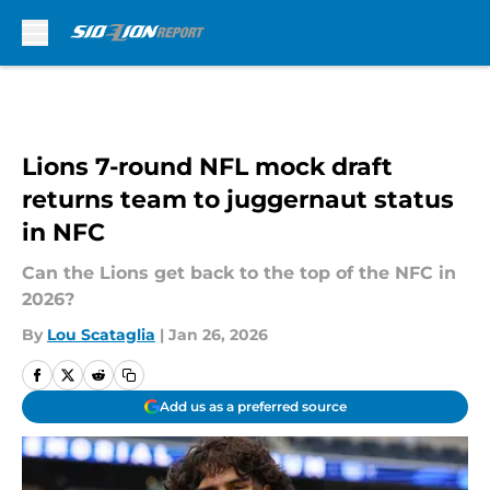
Skip to main content
Lions 7-round NFL mock draft
returns team to juggernaut status
in NFC
Can the Lions get back to the top of the NFC in
2026?
By
Lou Scataglia
|
Jan 26, 2026
Add us as a preferred source