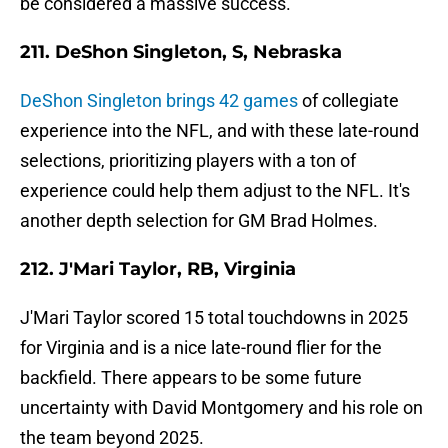
be considered a massive success.
211. DeShon Singleton, S, Nebraska
DeShon Singleton brings 42 games
of collegiate
experience into the NFL, and with these late-round
selections, prioritizing players with a ton of
experience could help them adjust to the NFL. It's
another depth selection for GM Brad Holmes.
212. J'Mari Taylor, RB, Virginia
J'Mari Taylor scored 15 total touchdowns in 2025
for Virginia and is a nice late-round flier for the
backfield. There appears to be some future
uncertainty with David Montgomery and his role on
the team beyond 2025.