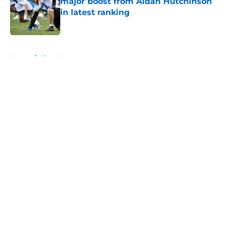
major boost from Aidan Hutchinson
in latest ranking
Published by on Invalid Date
5 related articles loaded
Home
/
Lions News
About
Openings
Contact
Our 300+ Sites
Mobile Apps
FanSided Daily
Pitch a Story
Privacy Policy
Terms of Use
Cookie Policy
Legal Disclaimer
Accessibility Statement