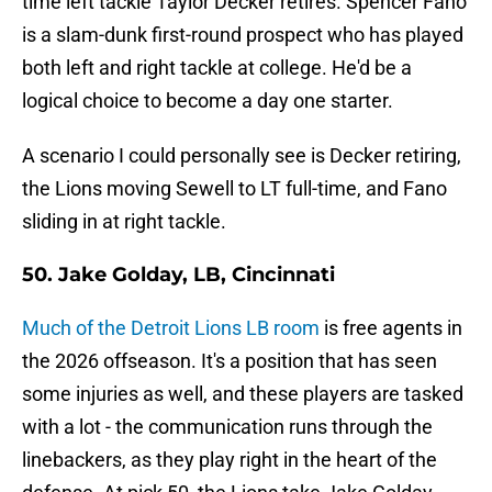
time left tackle Taylor Decker retires. Spencer Fano
is a slam-dunk first-round prospect who has played
both left and right tackle at college. He'd be a
logical choice to become a day one starter.
A scenario I could personally see is Decker retiring,
the Lions moving Sewell to LT full-time, and Fano
sliding in at right tackle.
50. Jake Golday, LB, Cincinnati
Much of the Detroit Lions LB room
is free agents in
the 2026 offseason. It's a position that has seen
some injuries as well, and these players are tasked
with a lot - the communication runs through the
linebackers, as they play right in the heart of the