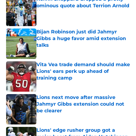
ominous quote about Terrion Arnold
Published by on Invalid Date
Bijan Robinson just did Jahmyr
Gibbs a huge favor amid extension
talks
Published by on Invalid Date
Vita Vea trade demand should make
Lions' ears perk up ahead of
training camp
Published by on Invalid Date
Lions next move after massive
Jahmyr Gibbs extension could not
be clearer
Published by on Invalid Date
Lions' edge rusher group got a