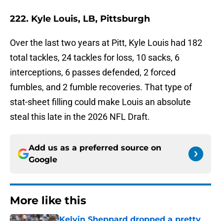
222. Kyle Louis, LB, Pittsburgh
Over the last two years at Pitt, Kyle Louis had 182
total tackles, 24 tackles for loss, 10 sacks, 6
interceptions, 6 passes defended, 2 forced
fumbles, and 2 fumble recoveries. That type of
stat-sheet filling could make Louis an absolute
steal this late in the 2026 NFL Draft.
Add us as a preferred source on
Google
More like this
Kelvin Sheppard dropped a pretty