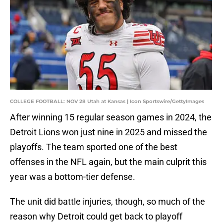
COLLEGE FOOTBALL: NOV 28 Utah at Kansas | Icon Sportswire/GettyImages
After winning 15 regular season games in 2024, the
Detroit Lions won just nine in 2025 and missed the
playoffs. The team sported one of the best
offenses in the NFL again, but the main culprit this
year was a bottom-tier defense.
The unit did battle injuries, though, so much of the
reason why Detroit could get back to playoff