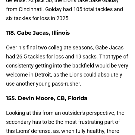
defense. At pick 50, the Lions take Jake Golday
from Cincinnati. Golday had 105 total tackles and
six tackles for loss in 2025.
118. Gabe Jacas, Illinois
Over his final two collegiate seasons, Gabe Jacas
had 26.5 tackles for loss and 19 sacks. That type of
consistenty getting into the backfield would be very
welcome in Detroit, as the Lions could absolutely
use another young pass-rusher.
155. Devin Moore, CB, Florida
Looking at this from an outsider's perspective, the
secondary has to be the most frustrating part of
this Lions' defense, as, when fully healthy, there