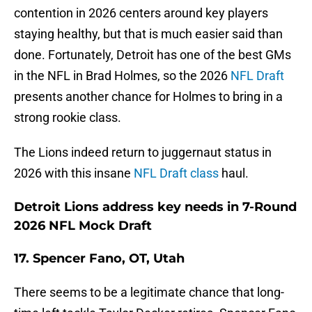
contention in 2026 centers around key players
staying healthy, but that is much easier said than
done. Fortunately, Detroit has one of the best GMs
in the NFL in Brad Holmes, so the 2026
NFL Draft
presents another chance for Holmes to bring in a
strong rookie class.
The Lions indeed return to juggernaut status in
2026 with this insane
NFL Draft class
haul.
Detroit Lions address key needs in 7-Round
2026 NFL Mock Draft
17. Spencer Fano, OT, Utah
There seems to be a legitimate chance that long-