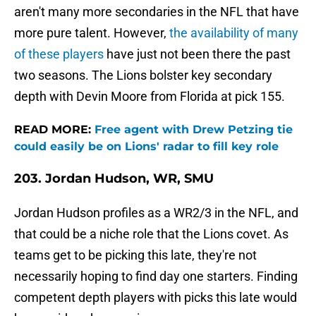
aren't many more secondaries in the NFL that have
more pure talent. However,
the availability of many
of these players
have just not been there the past
two seasons. The Lions bolster key secondary
depth with Devin Moore from Florida at pick 155.
READ MORE:
Free agent with Drew Petzing tie
could easily be on Lions' radar to fill key role
203. Jordan Hudson, WR, SMU
Jordan Hudson profiles as a WR2/3 in the NFL, and
that could be a niche role that the Lions covet. As
teams get to be picking this late, they're not
necessarily hoping to find day one starters. Finding
competent depth players with picks this late would