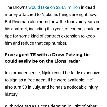
The Browns
would take on $24.3 million
in dead
money attached to Njoku as things are right now.
But Reisman also noted how the four void years in
his contract, including this year, of course, could be
ripe for some kind of contract extension to keep
him and reduce that cap number.
Free agent TE with a Drew Petzing tie
could easily be on the Lions' radar
In a broader sense, Njoku could be fairly expensive
to sign as a free agent if he were available. He'll
also turn 30 in July, and he has a noticeable injury
history.
With price tag as a consideration, in light of other