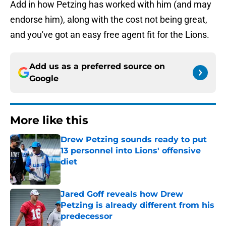
Add in how Petzing has worked with him (and may
endorse him), along with the cost not being great,
and you've got an easy free agent fit for the Lions.
Add us as a preferred source on
Google
More like this
Drew Petzing sounds ready to put
13 personnel into Lions' offensive
diet
Published by on Invalid Date
Jared Goff reveals how Drew
Petzing is already different from his
predecessor