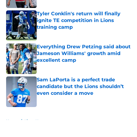
Published by on Invalid Date
Tyler Conklin's return will finally
ignite TE competition in Lions
training camp
Published by on Invalid Date
Everything Drew Petzing said about
Jameson Williams' growth amid
excellent camp
Published by on Invalid Date
Sam LaPorta is a perfect trade
candidate but the Lions shouldn’t
even consider a move
Published by on Invalid Date
5 related articles loaded
Home
/
Lions News