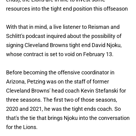
resources into the tight end position this offseason
With that in mind, a live listener to Reisman and
Schlitt's podcast inquired about the possibility of
signing Cleveland Browns tight end David Njoku,
whose contract is set to void on February 13.
Before becoming the offensive coordinator in
Arizona, Petzing was on the staff of former
Cleveland Browns' head coach Kevin Stefanski for
three seasons. The first two of those seasons,
2020 and 2021, he was the tight ends coach. So
that's the tie that brings Njoku into the conversation
for the Lions.