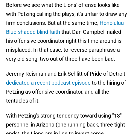
Before we see what the Lions' offense looks like
with Petzing calling the plays, it's unfair to draw any
firm conclusions. But at the same time,
Honoluluu
Blue-shaded blind faith
that Dan Campbell nailed
his offensive coordinator right this time around is
misplaced. In that case, to reverse paraphrase a
very old song, two out of three have been bad.
Jeremy Reisman and Erik Schlitt of Pride of Detroit
dedicated a recent podcast episode
to the hiring of
Petzing as offensive coordinator, and all the
tentacles of it.
With Petzing's strong tendency toward using "13"
personnel in Arizona (one running back, three tight
ends), the Lions are in line to invest some