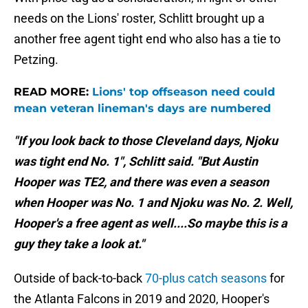
needs on the Lions' roster, Schlitt brought up a
another free agent tight end who also has a tie to
Petzing.
READ MORE:
Lions' top offseason need could
mean veteran lineman's days are numbered
"If you look back to those Cleveland days, Njoku
was tight end No. 1", Schlitt said. "But Austin
Hooper was TE2, and there was even a season
when Hooper was No. 1 and Njoku was No. 2. Well,
Hooper's a free agent as well....So maybe this is a
guy they take a look at."
Outside of back-to-back
70-plus catch seasons
for
the Atlanta Falcons in 2019 and 2020, Hooper's