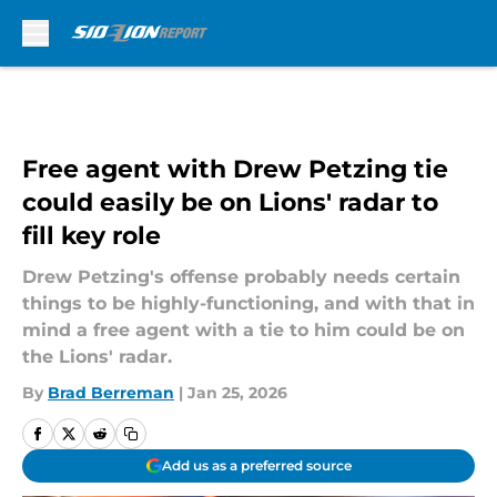
Skip to main content
Free agent with Drew Petzing tie
could easily be on Lions' radar to
fill key role
Drew Petzing's offense probably needs certain
things to be highly-functioning, and with that in
mind a free agent with a tie to him could be on
the Lions' radar.
By
Brad Berreman
|
Jan 25, 2026
Add us as a preferred source