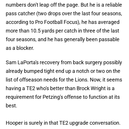
numbers don't leap off the page. But he is a reliable
pass catcher (two drops over the last four seasons,
according to Pro Football Focus), he has averaged
more than 10.5 yards per catch in three of the last
four seasons, and he has generally been passable
as a blocker.
Sam LaPorta's recovery from back surgery possibly
already bumped tight end up a notch or two on the
list of offseason needs for the Lions. Now, it seems
having a TE2 who's better than Brock Wright is a
requirement for Petzing's offense to function at its
best.
Hooper is surely in that TE2 upgrade conversation.