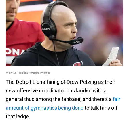
Mark J. Rebilas-Imagn Images
The Detroit Lions' hiring of Drew Petzing as their
new offensive coordinator has landed with a
general thud among the fanbase, and there's a
fair
amount of gymnastics being done
to talk fans off
that ledge.