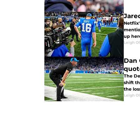
Jared
Netflix
mention
up here
Leigh O
Dan 
quot
The De
shift 
the los
Leigh O