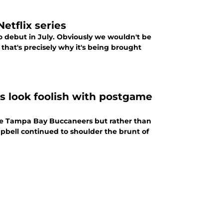
etflix series
to debut in July. Obviously we wouldn't be
 that's precisely why it's being brought
 look foolish with postgame
the Tampa Bay Buccaneers but rather than
pbell continued to shoulder the brunt of