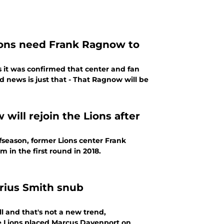
Lions need Frank Ragnow to
 it was confirmed that center and fan
 news is just that - That Ragnow will be
ill rejoin the Lions after
ffseason, former Lions center Frank
 in the first round in 2018.
arius Smith snub
ll and that's not a new trend,
e Lions placed Marcus Davenport on