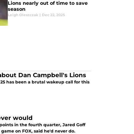
Lions nearly out of time to save
season
Leigh Oleszczak
|
Dec 22, 2025
 about Dan Campbell's Lions
 2025 has been a brutal wakeup call for this
ever would
points in the fourth quarter, Jared Goff
 game on FOX, said he'd never do.