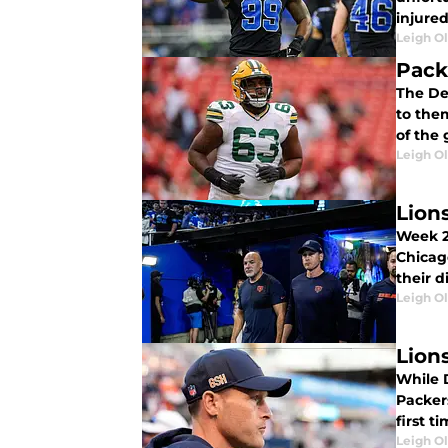
injured
Leigh O
Pack
The Det
to them
of the
Leigh O
Lions
Week 2
Chicag
their d
Leigh O
Lion
While D
Packer
first t
Leigh O