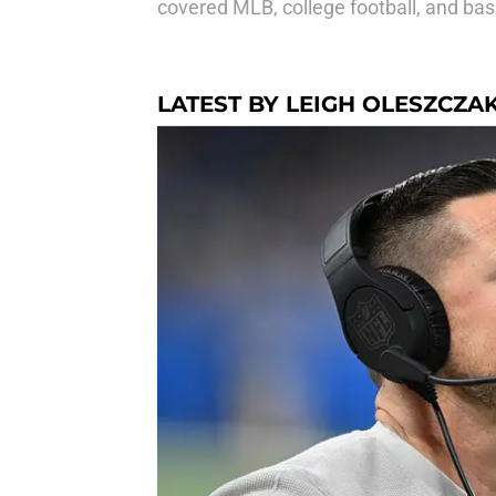
covered MLB, college football, and bas
LATEST BY LEIGH OLESZCZA