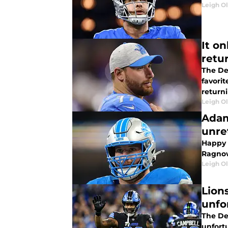
Leigh O
It o
retu
The De
favori
returni
Leigh O
Adam
unre
Happy e
Ragnow 
Leigh O
Lion
unfo
The Det
unfort