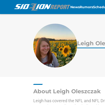
News
Rumors
Sched
Skip to main content
Leigh Ol
About Leigh Oleszczak
Leigh has covered the NFL and NFL Dra