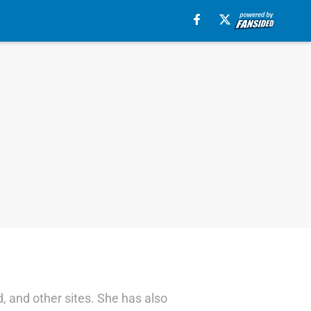
 and other sites. She has also