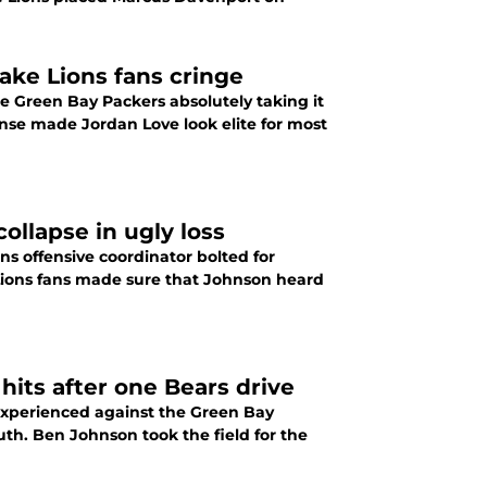
make Lions fans cringe
the Green Bay Packers absolutely taking it
ense made Jordan Love look elite for most
ollapse in ugly loss
s offensive coordinator bolted for
 Lions fans made sure that Johnson heard
 hits after one Bears drive
y experienced against the Green Bay
th. Ben Johnson took the field for the