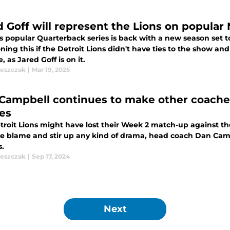
 Goff will represent the Lions on popular N
's popular Quarterback series is back with a new season set 
ing this if the Detroit Lions didn't have ties to the show and
, as Jared Goff is on it.
leszczak
|
Mar 19, 2025
Campbell continues to make other coaches
es
troit Lions might have lost their Week 2 match-up against 
the blame and stir up any kind of drama, head coach Dan Cam
s.
leszczak
|
Sep 17, 2024
Next