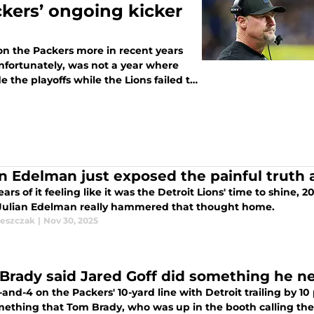
ckers’ ongoing kicker
 on the Packers more in recent years
unfortunately, was not a year where
 the playoffs while the Lions failed to
an Edelman just exposed the painful truth
ears of it feeling like it was the Detroit Lions' time to shine,
Julian Edelman really hammered that thought home.
leszczak
|
Nov 30, 2025
Brady said Jared Goff did something he n
and-4 on the Packers' 10-yard line with Detroit trailing by 10 
mething that Tom Brady, who was up in the booth calling the