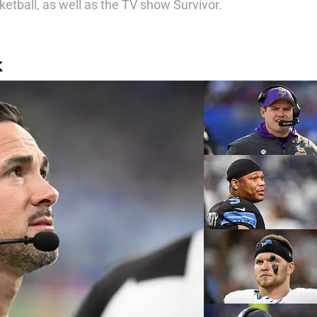
ketball, as well as the TV show Survivor.
K