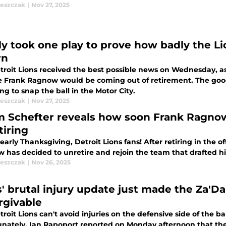
leszczak
|
Nov 27, 2025
nly took one play to prove how badly the 
rn
troit Lions received the best possible news on Wednesday, as
te Frank Ragnow would be coming out of retirement. The good
ng to snap the ball in the Motor City.
leszczak
|
Nov 27, 2025
 Schefter reveals how soon Frank Ragnow w
tiring
arly Thanksgiving, Detroit Lions fans! After retiring in the o
has decided to unretire and rejoin the team that drafted him
leszczak
|
Nov 26, 2025
s' brutal injury update just made the Za'D
rgivable
roit Lions can't avoid injuries on the defensive side of the ba
unately. Ian Rapoport reported on Monday afternoon that th