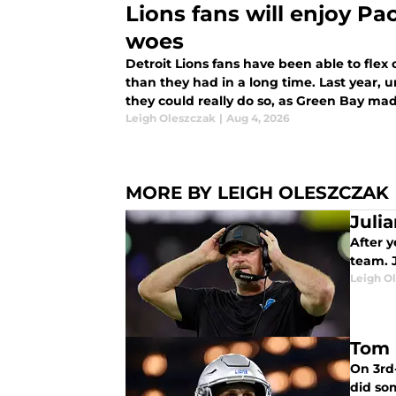
Lions fans will enjoy Pa
woes
Detroit Lions fans have been able to flex
than they had in a long time. Last year, 
they could really do so, as Green Bay made
qualify.
Leigh Oleszczak
|
Aug 4, 2026
MORE BY LEIGH OLESZCZAK
Juli
After y
team. 
Leigh O
Tom 
On 3rd-
did so