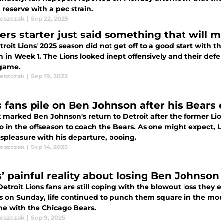
 reserve with a pec strain.
leszczak
|
Sep 22, 2025
ers starter just said something that will 
roit Lions' 2025 season did not get off to a good start with 
 in Week 1. The Lions looked inept offensively and their def
 game.
leszczak
|
Sep 19, 2025
 fans pile on Ben Johnson after his Bears c
 marked Ben Johnson's return to Detroit after the former Lion
o in the offseason to coach the Bears. As one might expect,
ispleasure with his departure, booing.
leszczak
|
Sep 14, 2025
s’ painful reality about losing Ben Johnson
etroit Lions fans are still coping with the blowout loss the
s on Sunday, life continued to punch them square in the mou
ime with the Chicago Bears.
leszczak
|
Sep 9, 2025