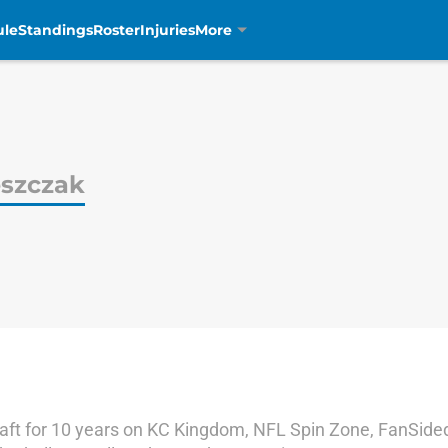
ule
Standings
Roster
Injuries
More
eszczak
ft for 10 years on KC Kingdom, NFL Spin Zone, FanSided,