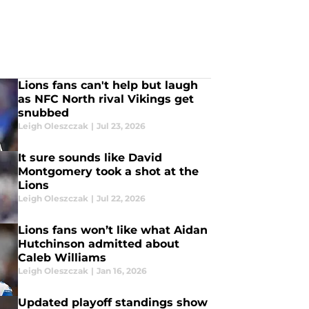
Lions fans can't help but laugh
as NFC North rival Vikings get
snubbed
Leigh Oleszczak
|
Jul 23, 2026
It sure sounds like David
Montgomery took a shot at the
Lions
Leigh Oleszczak
|
Jul 22, 2026
Lions fans won’t like what Aidan
Hutchinson admitted about
Caleb Williams
Leigh Oleszczak
|
Jan 16, 2026
Updated playoff standings show