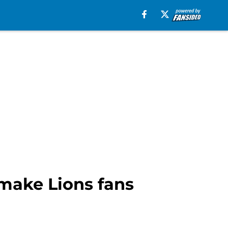
 make Lions fans