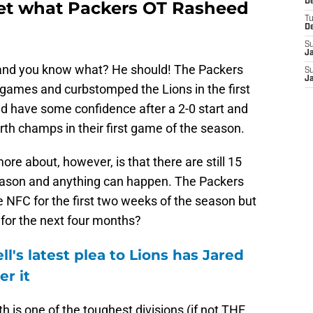
De
get what Packers OT Rasheed
T
D
S
J
e and you know what? He should! The Packers
S
J
o games and curbstomped the Lions in the first
d have some confidence after a 2-0 start and
th champs in their first game of the season.
re about, however, is that there are still 15
eason and anything can happen. The Packers
he NFC for the first two weeks of the season but
or the next four months?
's latest plea to Lions has Jared
er it
h is one of the toughest divisions (if not THE