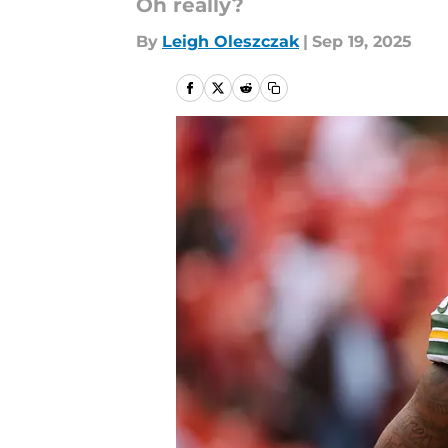
Oh really?
By
Leigh Oleszczak
|
Sep 19, 2025