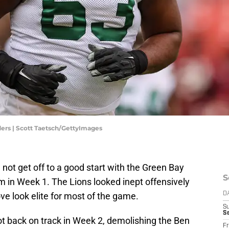
rs | Scott Taetsch/GettyImages
 not get off to a good start with the Green Bay
S
em in Week 1. The Lions looked inept offensively
e look elite for most of the game.
D
S
Se
ot back on track in Week 2, demolishing the Ben
Fr