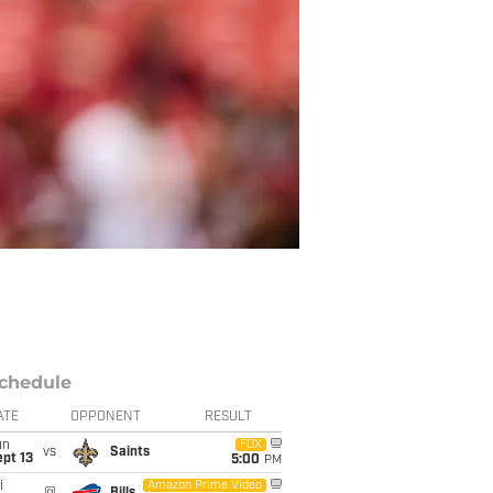
chedule
ATE
OPPONENT
RESULT
un
FOX
vs
Saints
pt 13
5:00
PM
i
Amazon Prime Video