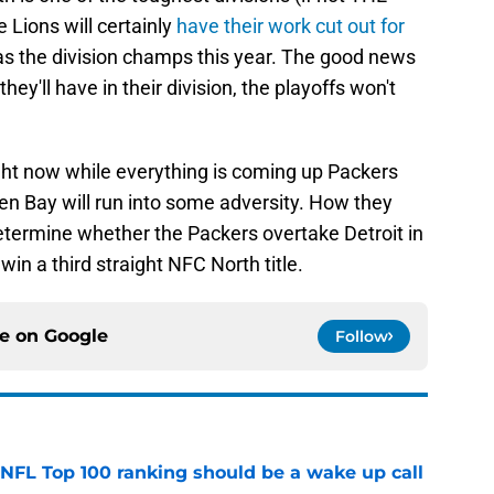
e Lions will certainly
have their work cut out for
s the division champs this year. The good news
hey'll have in their division, the playoffs won't
ight now while everything is coming up Packers
en Bay will run into some adversity. How they
termine whether the Packers overtake Detroit in
 win a third straight NFC North title.
ce on
Google
Follow
 NFL Top 100 ranking should be a wake up call