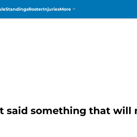
ule
Standings
Roster
Injuries
More
st said something that will