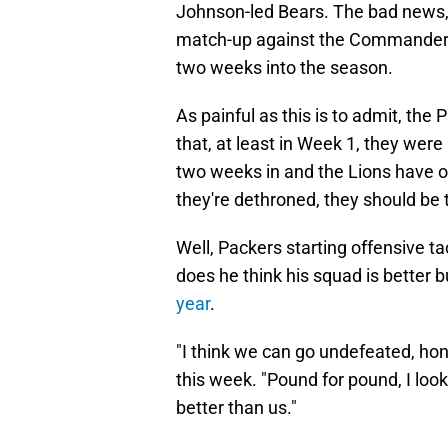
Johnson-led Bears. The bad news, 
match-up against the Commanders a
two weeks into the season.
As painful as this is to admit, th
that, at least in Week 1, they were
two weeks in and the Lions have
they're dethroned, they should be t
Well, Packers starting offensive t
does he think his squad is better b
year
.
"I think we can go undefeated, hon
this week. "Pound for pound, I look
better than us."