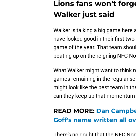
Lions fans won't for
Walker just said
Walker is talking a big game her
have looked good in their first tw
game of the year. That team shoul
beating up on the reigning NFC Nor
What Walker might want to think mo
games remaining in the regular s
might look like the best team in t
can they keep up that momentum f
READ MORE:
Dan Campbell
Goff's name written all ov
There's no doubt that the NFC Nort