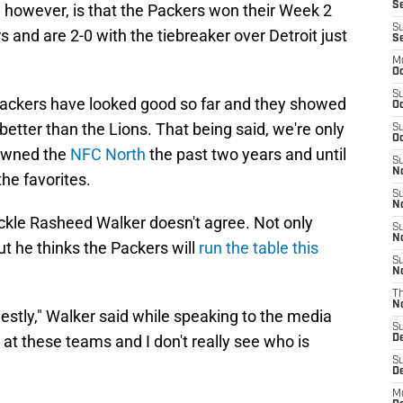
Se
however, is that the Packers won their Week 2
S
nd are 2-0 with the tiebreaker over Detroit just
S
M
Oc
S
e Packers have looked good so far and they showed
Oc
 better than the Lions. That being said, we're only
S
Oc
 owned the
NFC North
the past two years and until
S
No
he favorites.
S
N
ackle Rasheed Walker doesn't agree. Not only
S
N
ut he thinks the Packers will
run the table this
S
N
T
N
estly," Walker said while speaking to the media
S
 at these teams and I don't really see who is
D
S
De
M