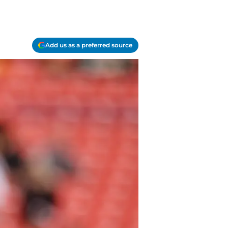
Add us as a preferred source