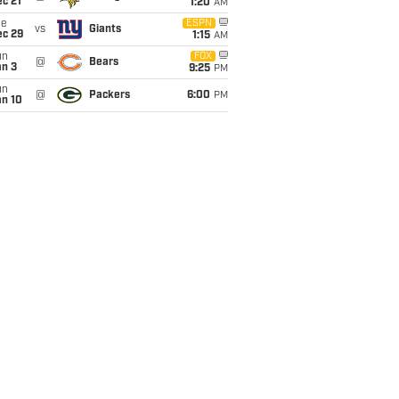
c 21
1:20
AM
ue
ESPN
vs
Giants
ec 29
1:15
AM
un
FOX
@
Bears
an 3
9:25
PM
un
@
Packers
6:00
PM
an 10