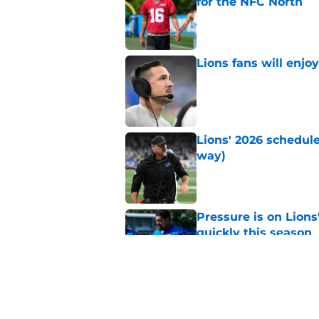
for the NFC North
Published by on Invalid Dat
Lions fans will enjo
Published by on Invalid Dat
Lions' 2026 schedule
way)
Published by on Invalid Dat
Pressure is on Lions
quickly this season
Published by on Invalid Dat
Jared Goff is sittin
quarterback ranking