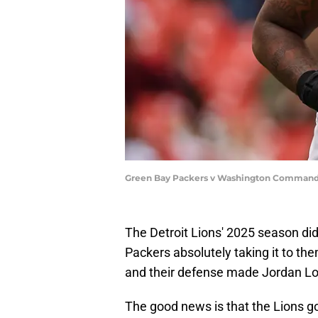
Green Bay Packers v Washington Commande
The Detroit Lions' 2025 season did
Packers absolutely taking it to th
and their defense made Jordan Lov
The good news is that the Lions g