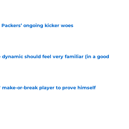
e
y Packers’ ongoing kicker woes
e
 dynamic should feel very familiar (in a good
e
' make-or-break player to prove himself
e
g right where he should be in latest veteran