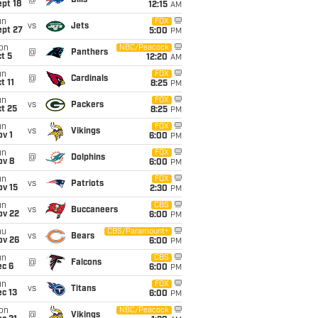
@
Bills
pt 18
12:15
AM
un
FOX
vs
Jets
ept 27
5:00
PM
on
NBC/Peacock
@
Panthers
t 5
12:20
AM
un
FOX
@
Cardinals
t 11
8:25
PM
un
FOX
vs
Packers
t 25
8:25
PM
un
FOX
vs
Vikings
v 1
6:00
PM
un
FOX
@
Dolphins
ov 8
6:00
PM
un
FOX
vs
Patriots
ov 15
2:30
PM
un
CBS
vs
Buccaneers
ov 22
6:00
PM
hu
CBS/Paramount+
vs
Bears
ov 26
6:00
PM
un
CBS
@
Falcons
ec 6
6:00
PM
un
FOX
vs
Titans
c 13
6:00
PM
on
NBC/Peacock
@
Vikings