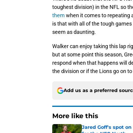
toughest division) in the NFL so th
them
when it comes to repeating a
is that with all of the tough games t
seem as daunting.
Walker can enjoy taking this lap r
but at some point this season, Gre
respond when that happens will de
the division or if the Lions go on to
Add us as a preferred sour
More like this
Jared Goff's spot on