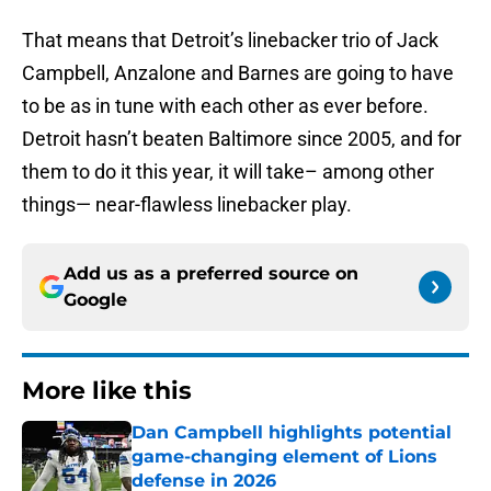
That means that Detroit’s linebacker trio of Jack
Campbell, Anzalone and Barnes are going to have
to be as in tune with each other as ever before.
Detroit hasn’t beaten Baltimore since 2005, and for
them to do it this year, it will take– among other
things— near-flawless linebacker play.
Add us as a preferred source on
Google
More like this
Dan Campbell highlights potential
game-changing element of Lions
defense in 2026