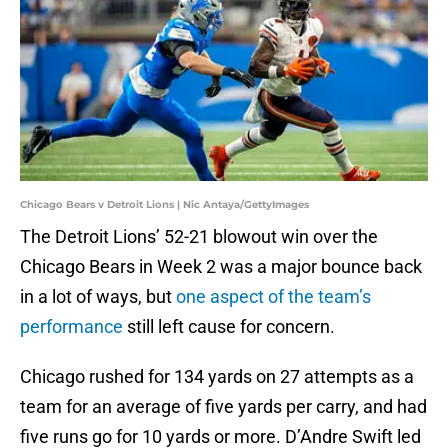
Chicago Bears v Detroit Lions | Nic Antaya/GettyImages
The Detroit Lions’ 52-21 blowout win over the
Chicago Bears in Week 2 was a major bounce back
in a lot of ways, but
one aspect of the team’s
performance
still left cause for concern.
Chicago rushed for 134 yards on 27 attempts as a
team for an average of five yards per carry, and had
five runs go for 10 yards or more. D’Andre Swift led