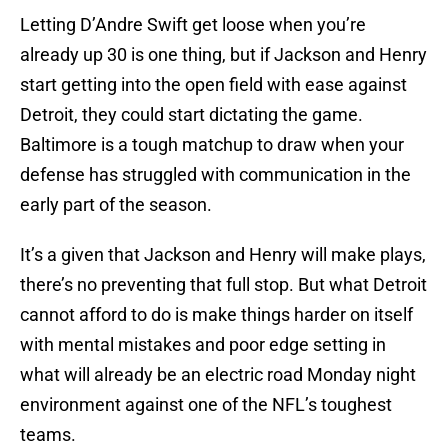
Letting D’Andre Swift get loose when you’re
already up 30 is one thing, but if Jackson and Henry
start getting into the open field with ease against
Detroit, they could start dictating the game.
Baltimore is a tough matchup to draw when your
defense has struggled with communication in the
early part of the season.
It’s a given that Jackson and Henry will make plays,
there’s no preventing that full stop. But what Detroit
cannot afford to do is make things harder on itself
with mental mistakes and poor edge setting in
what will already be an electric road Monday night
environment against one of the NFL’s toughest
teams.