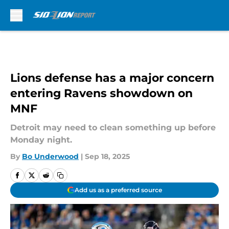
Skip to main content
Lions defense has a major concern
entering Ravens showdown on
MNF
Detroit may need to clean something up before
Monday night.
By
Bo Underwood
|
Sep 18, 2025
Add us as a preferred source