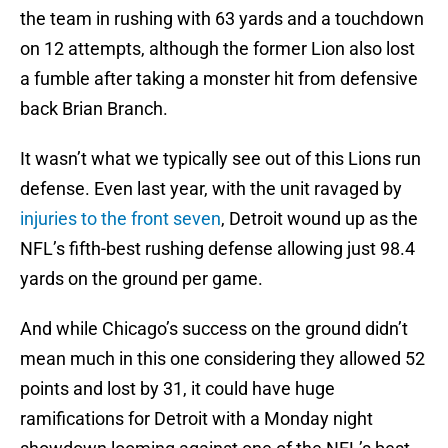
the team in rushing with 63 yards and a touchdown
on 12 attempts, although the former Lion also lost
a fumble after taking a monster hit from defensive
back Brian Branch.
It wasn’t what we typically see out of this Lions run
defense. Even last year, with the unit ravaged by
injuries to the front seven
, Detroit wound up as the
NFL’s fifth-best rushing defense allowing just 98.4
yards on the ground per game.
And while Chicago’s success on the ground didn’t
mean much in this one considering they allowed 52
points and lost by 31, it could have huge
ramifications for Detroit with a Monday night