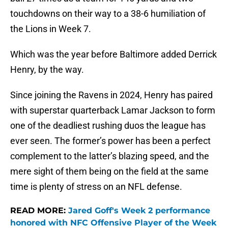
touchdowns on their way to a 38-6 humiliation of
the Lions in Week 7.
Which was the year before Baltimore added Derrick
Henry, by the way.
Since joining the Ravens in 2024, Henry has paired
with superstar quarterback Lamar Jackson to form
one of the deadliest rushing duos the league has
ever seen. The former’s power has been a perfect
complement to the latter’s blazing speed, and the
mere sight of them being on the field at the same
time is plenty of stress on an NFL defense.
READ MORE:
Jared Goff's Week 2 performance
honored with NFC Offensive Player of the Week