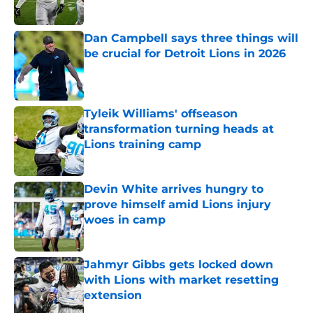
Published by on Invalid Date
Dan Campbell says three things will
be crucial for Detroit Lions in 2026
Published by on Invalid Date
Tyleik Williams' offseason
transformation turning heads at
Lions training camp
Published by on Invalid Date
Devin White arrives hungry to
prove himself amid Lions injury
woes in camp
Published by on Invalid Date
Jahmyr Gibbs gets locked down
with Lions with market resetting
extension
Published by on Invalid Date