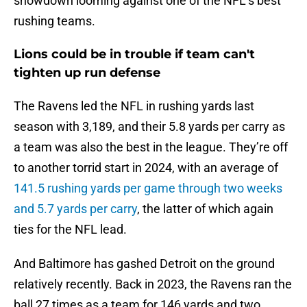
showdown looming against one of the NFL’s best
rushing teams.
Lions could be in trouble if team can't
tighten up run defense
The Ravens led the NFL in rushing yards last
season with 3,189, and their 5.8 yards per carry as
a team was also the best in the league. They’re off
to another torrid start in 2024, with an average of
141.5 rushing yards per game through two weeks
and 5.7 yards per carry
, the latter of which again
ties for the NFL lead.
And Baltimore has gashed Detroit on the ground
relatively recently. Back in 2023, the Ravens ran the
ball 27 times as a team for 146 yards and two