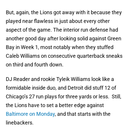
But, again, the Lions got away with it because they
played near flawless in just about every other
aspect of the game. The interior run defense had
another good day after looking solid against Green
Bay in Week 1, most notably when they stuffed
Caleb Williams on consecutive quarterback sneaks
on third and fourth down.
DJ Reader and rookie Tyleik Williams look like a
formidable inside duo, and Detroit did stuff 12 of
Chicago’s 27 run plays for three yards or less. Still,
the Lions have to set a better edge against
Baltimore on Monday
, and that starts with the
linebackers.