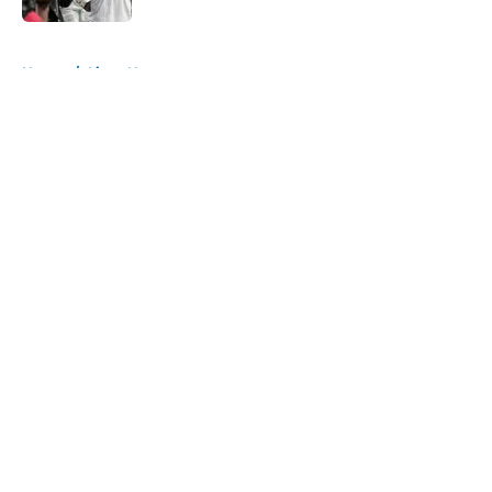
5 related articles loaded
Home
/
Lions News
About
Openings
Contact
Our 300+ Sites
Mobile Apps
FanSided Daily
Pitch a Story
Privacy Policy
Terms of Use
Cookie Policy
Legal Disclaimer
Accessibility Statement
A-Z Index
Cookies Settings