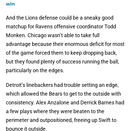
win
And the Lions defense could be a sneaky good
matchup for Ravens offensive coordinator Todd
Monken. Chicago wasn’t able to take full
advantage because their enormous deficit for most
of the game forced them to keep dropping back,
but they found plenty of success running the ball,
particularly on the edges.
Detroit’s linebackers had trouble setting an edge,
which allowed the Bears to get to the outside with
consistency. Alex Anzalone and Derrick Barnes had
a few plays where they were beaten to the
perimeter and outpositioned, freeing up Swift to
bounce it outside.