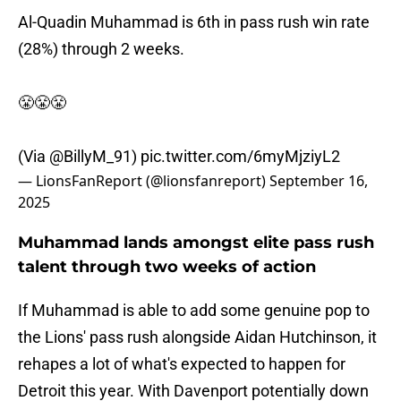
Al-Quadin Muhammad is 6th in pass rush win rate
(28%) through 2 weeks.
😤😤😤
(Via
@BillyM_91
)
pic.twitter.com/6myMjziyL2
— LionsFanReport (@lionsfanreport)
September 16,
2025
Muhammad lands amongst elite pass rush
talent through two weeks of action
If Muhammad is able to add some genuine pop to
the Lions' pass rush alongside Aidan Hutchinson, it
rehapes a lot of what's expected to happen for
Detroit this year. With Davenport potentially down