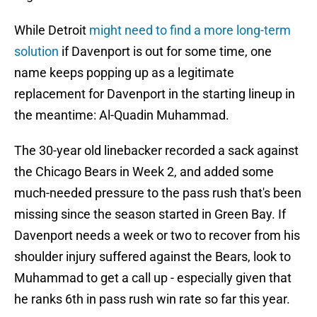
While Detroit
might need to find a more long-term
solution
if Davenport is out for some time, one
name keeps popping up as a legitimate
replacement for Davenport in the starting lineup in
the meantime: Al-Quadin Muhammad.
The 30-year old linebacker recorded a sack against
the Chicago Bears in Week 2, and added some
much-needed pressure to the pass rush that's been
missing since the season started in Green Bay. If
Davenport needs a week or two to recover from his
shoulder injury suffered against the Bears, look to
Muhammad to get a call up - especially given that
he ranks 6th in pass rush win rate so far this year.