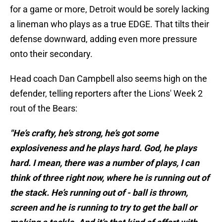
for a game or more, Detroit would be sorely lacking
a lineman who plays as a true EDGE. That tilts their
defense downward, adding even more pressure
onto their secondary.
Head coach Dan Campbell also seems high on the
defender, telling reporters after the Lions' Week 2
rout of the Bears:
"He’s crafty, he’s strong, he’s got some
explosiveness and he plays hard. God, he plays
hard. I mean, there was a number of plays, I can
think of three right now, where he is running out of
the stack. He’s running out of - ball is thrown,
screen and he is running to try to get the ball or