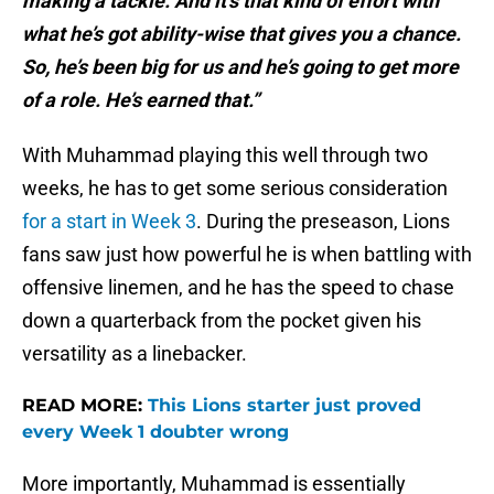
making a tackle. And it’s that kind of effort with
what he’s got ability-wise that gives you a chance.
So, he’s been big for us and he’s going to get more
of a role. He’s earned that.”
With Muhammad playing this well through two
weeks, he has to get some serious consideration
for a start in Week 3
. During the preseason, Lions
fans saw just how powerful he is when battling with
offensive linemen, and he has the speed to chase
down a quarterback from the pocket given his
versatility as a linebacker.
READ MORE:
This Lions starter just proved
every Week 1 doubter wrong
More importantly, Muhammad is essentially