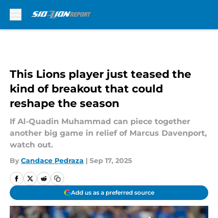
Skip to main content
This Lions player just teased the
kind of breakout that could
reshape the season
If Al-Quadin Muhammad can piece together
another big game in relief of Marcus Davenport,
watch out.
By
Candace Pedraza
|
Sep 17, 2025
Add us as a preferred source