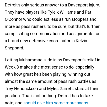
Detroit's only serious answer to a Davenport injury.
They have players like Tyleik Williams and Pat
O'Connor who could act less as run stoppers and
more as pass rushers, to be sure, but that's further
complicating communication and assignments for
a brand new defensive coordinator in Kelvin
Sheppard.
Letting Muhammad slide in as Davenport's relief in
Week 3 makes the most sense to do, especially
with how great he's been playing: winning out
almost the same amount of pass rush battles as
Trey Hendrickson and Myles Garrett, stars at their
position. That's not nothing. Detroit has to take
note, and
should give him some more snaps