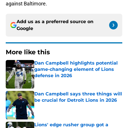
against Baltimore.
Add us as a preferred source on
Google
More like this
Dan Campbell highlights potential
game-changing element of Lions
defense in 2026
Published by on Invalid Date
Dan Campbell says three things will
be crucial for Detroit Lions in 2026
Published by on Invalid Date
Lions' edge rusher group got a