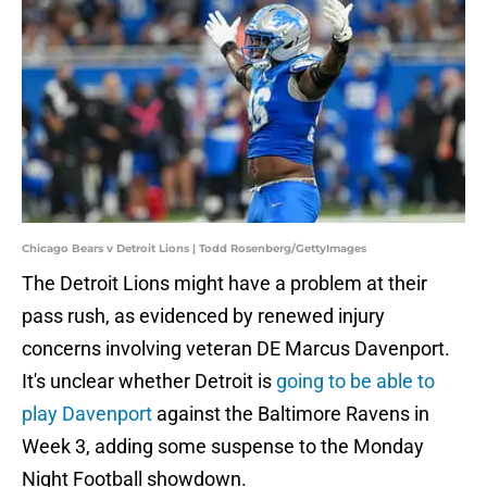
Chicago Bears v Detroit Lions | Todd Rosenberg/GettyImages
The Detroit Lions might have a problem at their
pass rush, as evidenced by renewed injury
concerns involving veteran DE Marcus Davenport.
It's unclear whether Detroit is
going to be able to
play Davenport
against the Baltimore Ravens in
Week 3, adding some suspense to the Monday
Night Football showdown.