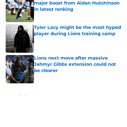
major boost from Aidan Hutchinson
in latest ranking
Published by on Invalid Date
Tyler Lacy might be the most hyped
player during Lions training camp
Published by on Invalid Date
Lions next move after massive
Jahmyr Gibbs extension could not
be clearer
Published by on Invalid Date
5 related articles loaded
Home
/
Lions News