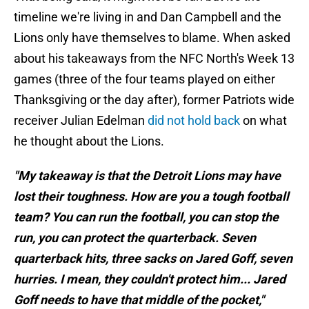
timeline we're living in and Dan Campbell and the
Lions only have themselves to blame. When asked
about his takeaways from the NFC North's Week 13
games (three of the four teams played on either
Thanksgiving or the day after), former Patriots wide
receiver Julian Edelman
did not hold back
on what
he thought about the Lions.
"My takeaway is that the Detroit Lions may have
lost their toughness. How are you a tough football
team? You can run the football, you can stop the
run, you can protect the quarterback. Seven
quarterback hits, three sacks on Jared Goff, seven
hurries. I mean, they couldn't protect him... Jared
Goff needs to have that middle of the pocket,"