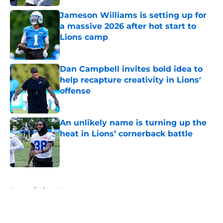
Jameson Williams is setting up for
a massive 2026 after hot start to
Lions camp
Published by on Invalid Date
Dan Campbell invites bold idea to
help recapture creativity in Lions'
offense
Published by on Invalid Date
An unlikely name is turning up the
heat in Lions’ cornerback battle
Published by on Invalid Date
5 related articles loaded
Home
/
Lions News