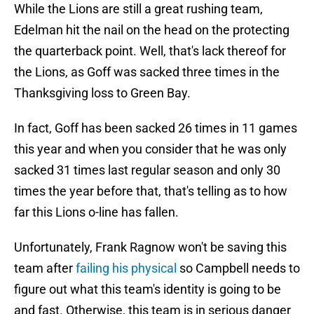
While the Lions are still a great rushing team,
Edelman hit the nail on the head on the protecting
the quarterback point. Well, that's lack thereof for
the Lions, as Goff was sacked three times in the
Thanksgiving loss to Green Bay.
In fact, Goff has been sacked 26 times in 11 games
this year and when you consider that he was only
sacked 31 times last regular season and only 30
times the year before that, that's telling as to how
far this Lions o-line has fallen.
Unfortunately, Frank Ragnow won't be saving this
team after
failing his physical
so Campbell needs to
figure out what this team's identity is going to be
and fast. Otherwise, this team is in serious danger