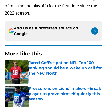
of missing the playoffs for the first time since the
2022 season.
Add us as a preferred source on
Google
More like this
Jared Goff's spot on NFL Top 100
ranking should be a wake up call for
the NFC North
Published by on Invalid Date
Pressure is on Lions' make-or-break
player to prove himself quickly this
season
Published by on Invalid Date