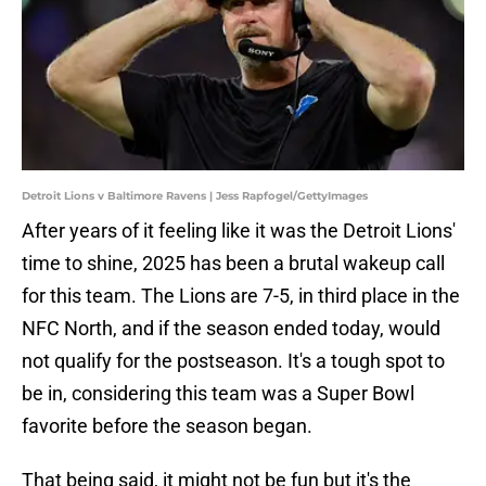
Detroit Lions v Baltimore Ravens | Jess Rapfogel/GettyImages
After years of it feeling like it was the Detroit Lions'
time to shine, 2025 has been a brutal wakeup call
for this team. The Lions are 7-5, in third place in the
NFC North, and if the season ended today, would
not qualify for the postseason. It's a tough spot to
be in, considering this team was a Super Bowl
favorite before the season began.
That being said, it might not be fun but it's the