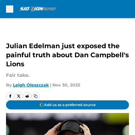
Skip to main content
Julian Edelman just exposed the
painful truth about Dan Campbell's
Lions
Fair take.
By
Leigh Oleszczak
|
Nov 30, 2025
Add us as a preferred source