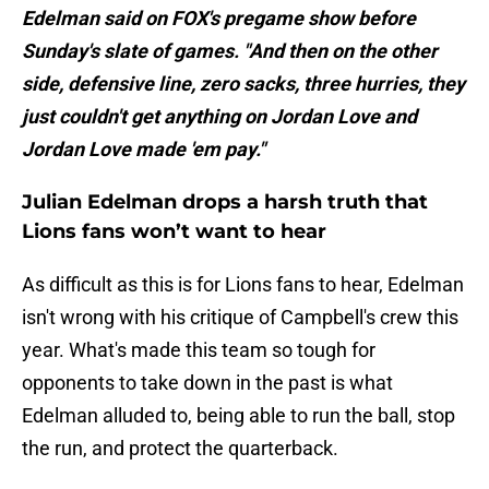
Edelman said on FOX's pregame show before
Sunday's slate of games. "And then on the other
side, defensive line, zero sacks, three hurries, they
just couldn't get anything on Jordan Love and
Jordan Love made 'em pay."
Julian Edelman drops a harsh truth that
Lions fans won’t want to hear
As difficult as this is for Lions fans to hear, Edelman
isn't wrong with his critique of Campbell's crew this
year. What's made this team so tough for
opponents to take down in the past is what
Edelman alluded to, being able to run the ball, stop
the run, and protect the quarterback.