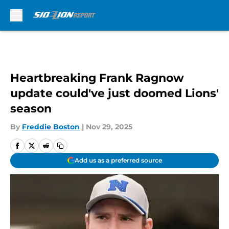
Skip to main content
Heartbreaking Frank Ragnow
update could've just doomed Lions'
season
By
Freddie Boston
|
Nov 29, 2025
Add us as a preferred source