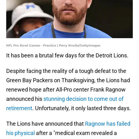
NFL Pro Bowl Games - Practice | Perry Knotts/GettyImages
It has been a brutal few days for the Detroit Lions.
Despite facing the reality of a tough defeat to the
Green Bay Packers on Thanksgiving, the Lions had
renewed hope after All-Pro center Frank Ragnow
announced his
stunning decision to come out of
retirement
. Unfortunately, it only lasted three days.
The Lions have announced that
Ragnow has failed
his physical
after a "medical exam revealed a