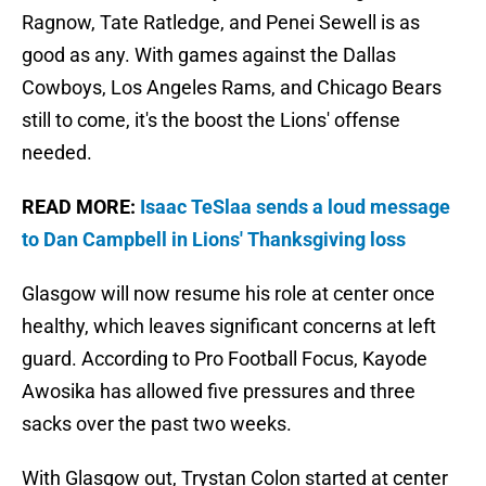
Ragnow, Tate Ratledge, and Penei Sewell is as
good as any. With games against the Dallas
Cowboys, Los Angeles Rams, and Chicago Bears
still to come, it's the boost the Lions' offense
needed.
READ MORE:
Isaac TeSlaa sends a loud message
to Dan Campbell in Lions' Thanksgiving loss
Glasgow will now resume his role at center once
healthy, which leaves significant concerns at left
guard. According to Pro Football Focus, Kayode
Awosika has allowed five pressures and three
sacks over the past two weeks.
With Glasgow out, Trystan Colon started at center