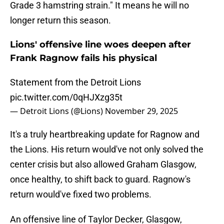
Grade 3 hamstring strain." It means he will no
longer return this season.
Lions' offensive line woes deepen after
Frank Ragnow fails his physical
Statement from the Detroit Lions
pic.twitter.com/0qHJXzg35t
— Detroit Lions (@Lions)
November 29, 2025
It's a truly heartbreaking update for Ragnow and
the Lions. His return would've not only solved the
center crisis but also allowed Graham Glasgow,
once healthy, to shift back to guard. Ragnow's
return would've fixed two problems.
An offensive line of Taylor Decker, Glasgow,