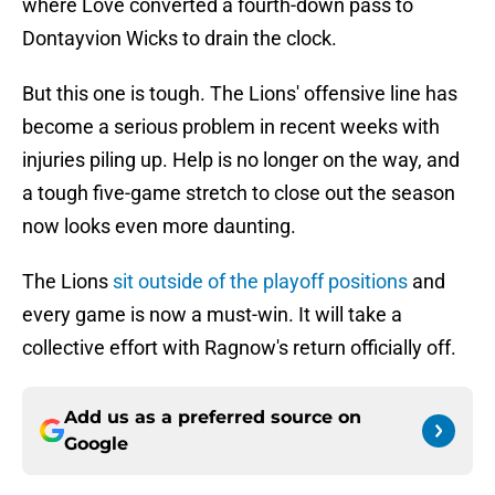
where Love converted a fourth-down pass to
Dontayvion Wicks to drain the clock.
But this one is tough. The Lions' offensive line has
become a serious problem in recent weeks with
injuries piling up. Help is no longer on the way, and
a tough five-game stretch to close out the season
now looks even more daunting.
The Lions
sit outside of the playoff positions
and
every game is now a must-win. It will take a
collective effort with Ragnow's return officially off.
Add us as a preferred source on
Google