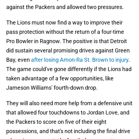
against the Packers and allowed two pressures.
The Lions must now find a way to improve their
pass protection without the return of a four-time
Pro Bowler in Ragnow. The positive is that Detroit
did sustain several promising drives against Green
Bay, even
after losing Amon-Ra St. Brown to injury
.
The game could've gone differently if the Lions had
taken advantage of a few opportunities, like
Jameson Williams' fourth-down drop.
They will also need more help from a defensive unit
that allowed four touchdowns to Jordan Love, and
the Packers to score on five of their eight
possessions, and that's not including the final drive