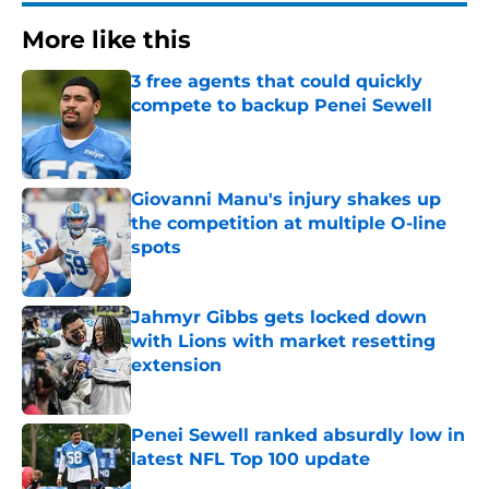
More like this
3 free agents that could quickly
compete to backup Penei Sewell
Published by on Invalid Date
Giovanni Manu's injury shakes up
the competition at multiple O-line
spots
Published by on Invalid Date
Jahmyr Gibbs gets locked down
with Lions with market resetting
extension
Published by on Invalid Date
Penei Sewell ranked absurdly low in
latest NFL Top 100 update
Published by on Invalid Date