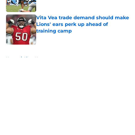
Vita Vea trade demand should make
Lions' ears perk up ahead of
training camp
Published by on Invalid Date
5 related articles loaded
Home
/
Lions News
About
Openings
Contact
Our 300+ Sites
Mobile Apps
FanSided Daily
Pitch a Story
Privacy Policy