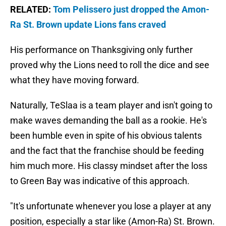
RELATED:
Tom Pelissero just dropped the Amon-
Ra St. Brown update Lions fans craved
His performance on Thanksgiving only further
proved why the Lions need to roll the dice and see
what they have moving forward.
Naturally, TeSlaa is a team player and isn't going to
make waves demanding the ball as a rookie. He's
been humble even in spite of his obvious talents
and the fact that the franchise should be feeding
him much more. His classy mindset after the loss
to Green Bay was indicative of this approach.
"It's unfortunate whenever you lose a player at any
position, especially a star like (Amon-Ra) St. Brown.