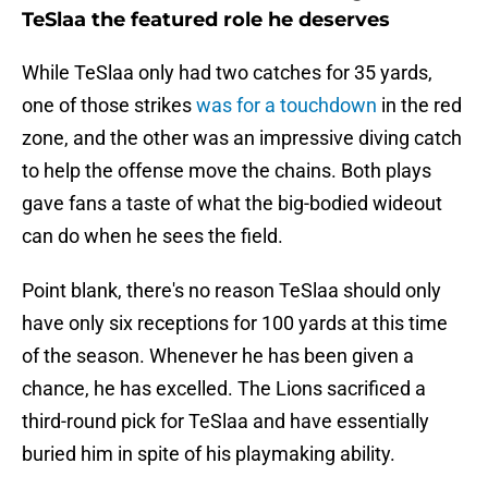
TeSlaa the featured role he deserves
While TeSlaa only had two catches for 35 yards,
one of those strikes
was for a touchdown
in the red
zone, and the other was an impressive diving catch
to help the offense move the chains. Both plays
gave fans a taste of what the big-bodied wideout
can do when he sees the field.
Point blank, there's no reason TeSlaa should only
have only six receptions for 100 yards at this time
of the season. Whenever he has been given a
chance, he has excelled. The Lions sacrificed a
third-round pick for TeSlaa and have essentially
buried him in spite of his playmaking ability.