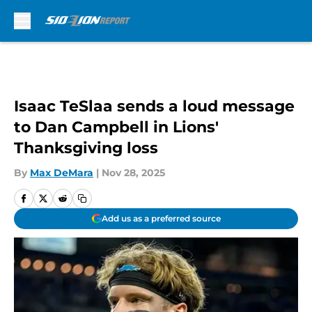
Skip to main content
Isaac TeSlaa sends a loud message
to Dan Campbell in Lions'
Thanksgiving loss
By
Max DeMara
|
Nov 28, 2025
Add us as a preferred source