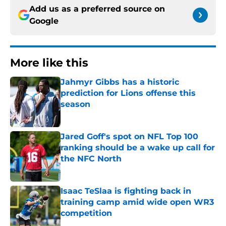
Add us as a preferred source on
Google
More like this
Jahmyr Gibbs has a historic
prediction for Lions offense this
season
Published by on Invalid Date
Jared Goff's spot on NFL Top 100
ranking should be a wake up call for
the NFC North
Published by on Invalid Date
Isaac TeSlaa is fighting back in
training camp amid wide open WR3
competition
Published by on Invalid Date