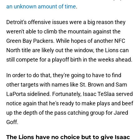
an unknown amount of time
.
Detroit's offensive issues were a big reason they
weren't able to climb the mountain against the
Green Bay Packers. While hopes of another NFC
North title are likely out the window, the Lions can
still compete for a playoff birth in the weeks ahead.
In order to do that, they're going to have to find
other targets with names like St. Brown and Sam
LaPorta sidelined. Fortunately, Isaac TeSlaa served
notice again that he's ready to make plays and beef
up the depth of the pass catching group for Jared
Goff.
The Lions have no choice but to give Isaac