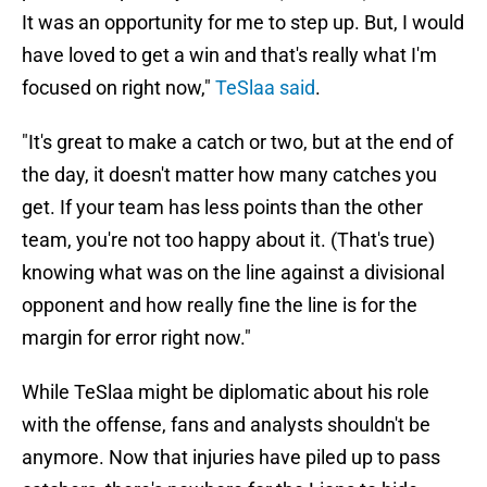
It was an opportunity for me to step up. But, I would
have loved to get a win and that's really what I'm
focused on right now,"
TeSlaa said
.
"It's great to make a catch or two, but at the end of
the day, it doesn't matter how many catches you
get. If your team has less points than the other
team, you're not too happy about it. (That's true)
knowing what was on the line against a divisional
opponent and how really fine the line is for the
margin for error right now."
While TeSlaa might be diplomatic about his role
with the offense, fans and analysts shouldn't be
anymore. Now that injuries have piled up to pass