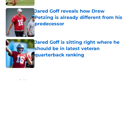
Jared Goff reveals how Drew
Petzing is already different from his
predecessor
Published by on Invalid Date
Jared Goff is sitting right where he
should be in latest veteran
quarterback ranking
Published by on Invalid Date
5 related articles loaded
Home
/
Lions News
About
Openings