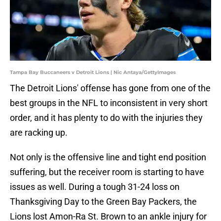
Tampa Bay Buccaneers v Detroit Lions | Nic Antaya/GettyImages
The Detroit Lions' offense has gone from one of the
best groups in the NFL to inconsistent in very short
order, and it has plenty to do with the injuries they
are racking up.
Not only is the offensive line and tight end position
suffering, but the receiver room is starting to have
issues as well. During a tough 31-24 loss on
Thanksgiving Day to the Green Bay Packers, the
Lions lost Amon-Ra St. Brown to an ankle injury for