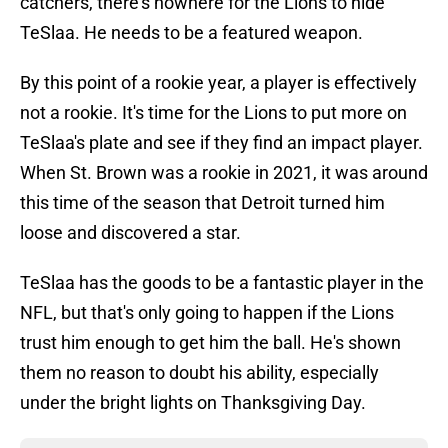
catchers, there's nowhere for the Lions to hide
TeSlaa. He needs to be a featured weapon.
By this point of a rookie year, a player is effectively
not a rookie. It's time for the Lions to put more on
TeSlaa's plate and see if they find an impact player.
When St. Brown was a rookie in 2021, it was around
this time of the season that Detroit turned him
loose and discovered a star.
TeSlaa has the goods to be a fantastic player in the
NFL, but that's only going to happen if the Lions
trust him enough to get him the ball. He's shown
them no reason to doubt his ability, especially
under the bright lights on Thanksgiving Day.