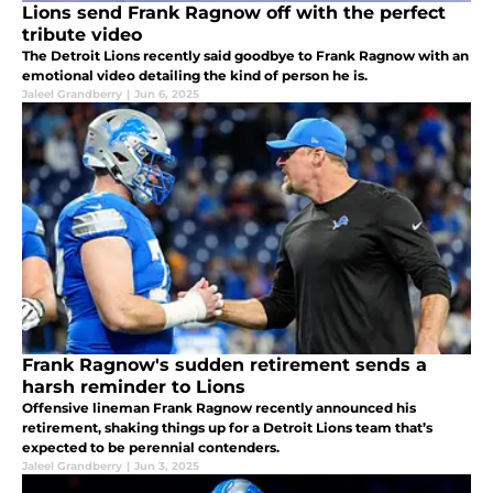
Lions send Frank Ragnow off with the perfect
tribute video
The Detroit Lions recently said goodbye to Frank Ragnow with an
emotional video detailing the kind of person he is.
Jaleel Grandberry
|
Jun 6, 2025
Frank Ragnow's sudden retirement sends a
harsh reminder to Lions
Offensive lineman Frank Ragnow recently announced his
retirement, shaking things up for a Detroit Lions team that’s
expected to be perennial contenders.
Jaleel Grandberry
|
Jun 3, 2025