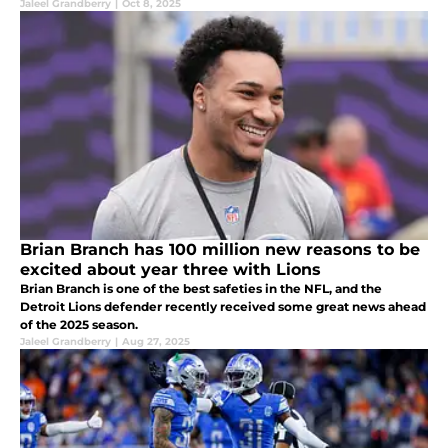
Jaleel Grandberry
|
Oct 8, 2025
Brian Branch has 100 million new reasons to be
excited about year three with Lions
Brian Branch is one of the best safeties in the NFL, and the
Detroit Lions defender recently received some great news ahead
of the 2025 season.
Jaleel Grandberry
|
Aug 27, 2025