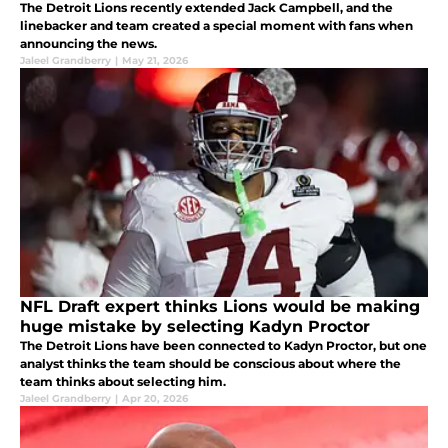
The Detroit Lions recently extended Jack Campbell, and the
linebacker and team created a special moment with fans when
announcing the news.
Jaleel Grandberry
|
May 21, 2026
NFL Draft expert thinks Lions would be making
huge mistake by selecting Kadyn Proctor
The Detroit Lions have been connected to Kadyn Proctor, but one
analyst thinks the team should be conscious about where the
team thinks about selecting him.
Jaleel Grandberry
|
Apr 20, 2026