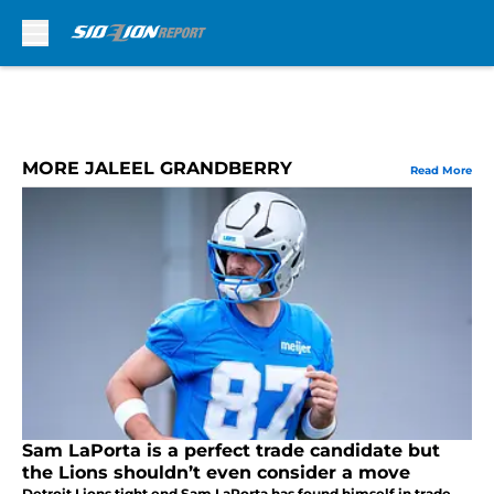
Skip to main content
MORE JALEEL GRANDBERRY
Read More
Sam LaPorta is a perfect trade candidate but
the Lions shouldn’t even consider a move
Detroit Lions tight end Sam LaPorta has found himself in trade