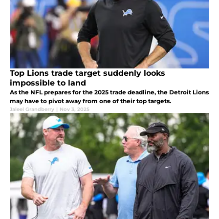
Top Lions trade target suddenly looks
impossible to land
As the NFL prepares for the 2025 trade deadline, the Detroit Lions
may have to pivot away from one of their top targets.
Jaleel Grandberry
|
Nov 3, 2025