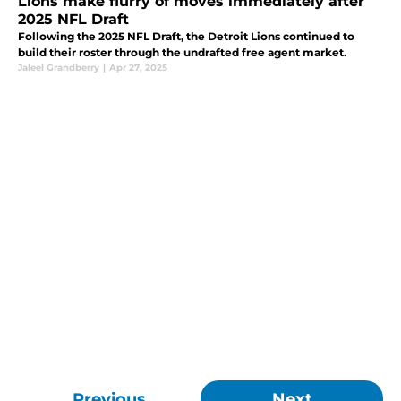
Lions make flurry of moves immediately after
2025 NFL Draft
Following the 2025 NFL Draft, the Detroit Lions continued to
build their roster through the undrafted free agent market.
Jaleel Grandberry
|
Apr 27, 2025
Previous
Next