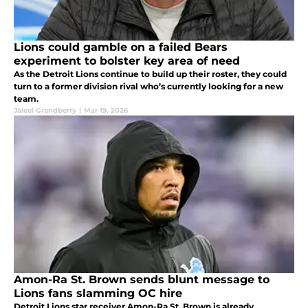
Lions could gamble on a failed Bears
experiment to bolster key area of need
As the Detroit Lions continue to build up their roster, they could
turn to a former division rival who’s currently looking for a new
team.
Jaleel Grandberry
|
Mar 19, 2026
Amon-Ra St. Brown sends blunt message to
Lions fans slamming OC hire
Detroit Lions star receiver Amon-Ra St. Brown is already