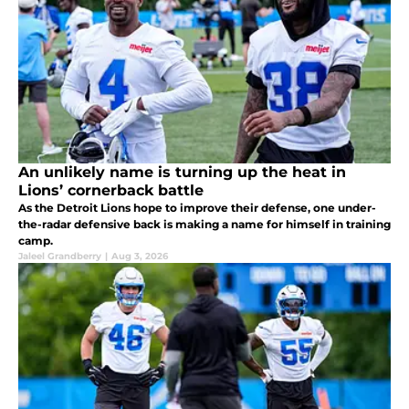
An unlikely name is turning up the heat in
Lions’ cornerback battle
As the Detroit Lions hope to improve their defense, one under-
the-radar defensive back is making a name for himself in training
camp.
Jaleel Grandberry
|
Aug 3, 2026