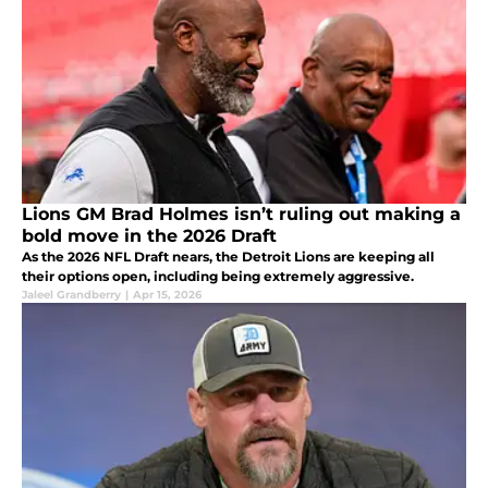
Lions GM Brad Holmes isn’t ruling out making a
bold move in the 2026 Draft
As the 2026 NFL Draft nears, the Detroit Lions are keeping all
their options open, including being extremely aggressive.
Jaleel Grandberry
|
Apr 15, 2026