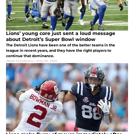
Lions’ young core just sent a loud message
about Detroit’s Super Bowl window
The Detroit Lions have been one of the better teams in the
league in recent years, and they have the right players to
continue that dominance.
Jaleel Grandberry
|
May 20, 2025