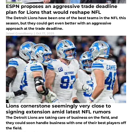
ESPN proposes an aggressive trade deadline
plan for Lions that would reshape NFL
The Detroit Lions have been one of the best teams in the NFL this
season, but they could get even better with an aggressive
approach at the trade deadline.
Jaleel Grandberry
|
Oct 17, 2025
Lions cornerstone seemingly very close to
signing extension amid latest NFL rumors
The Detroit Lions are taking care of business on the field, and
they could soon handle business with one of their best players off
the field.