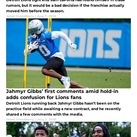
rumors, but it would be a bad decision if the franchise actually
moved him before the season.
Jaleel Grandberry
|
Aug 7, 2026
Jahmyr Gibbs’ first comments amid hold-in
adds confusion for Lions fans
Detroit Lions running back Jahmyr Gibbs hasn’t been on the
practice field while awaiting a new contract, and he recently
shared a few comments with the media.
Jaleel Grandberry
|
Aug 3, 2026