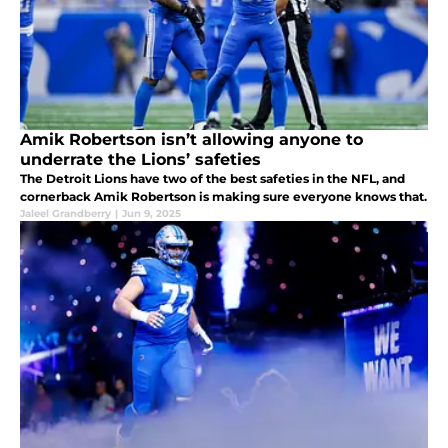
Amik Robertson isn’t allowing anyone to
underrate the Lions’ safeties
The Detroit Lions have two of the best safeties in the NFL, and
cornerback Amik Robertson is making sure everyone knows that.
Jaleel Grandberry
|
Jun 9, 2025