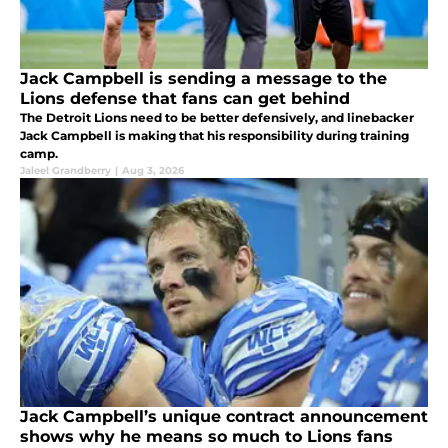
Jack Campbell is sending a message to the
Lions defense that fans can get behind
The Detroit Lions need to be better defensively, and linebacker
Jack Campbell is making that his responsibility during training
camp.
Jaleel Grandberry
|
Aug 3, 2026
Jack Campbell’s unique contract announcement
shows why he means so much to Lions fans