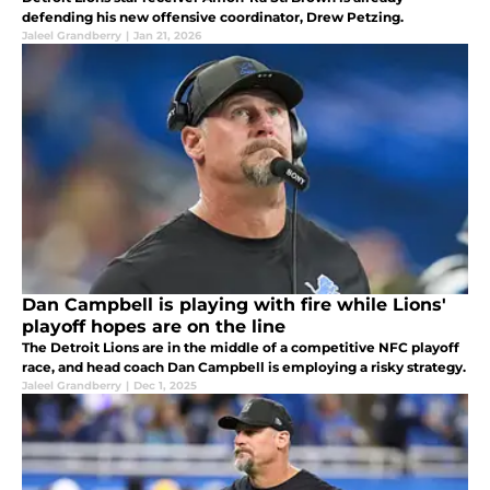
defending his new offensive coordinator, Drew Petzing.
Jaleel Grandberry
|
Jan 21, 2026
Dan Campbell is playing with fire while Lions'
playoff hopes are on the line
The Detroit Lions are in the middle of a competitive NFC playoff
race, and head coach Dan Campbell is employing a risky strategy.
Jaleel Grandberry
|
Dec 1, 2025