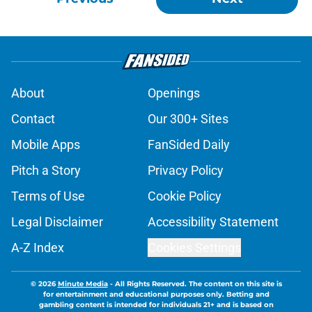
About
Openings
Contact
Our 300+ Sites
Mobile Apps
FanSided Daily
Pitch a Story
Privacy Policy
Terms of Use
Cookie Policy
Legal Disclaimer
Accessibility Statement
A-Z Index
Cookies Settings
© 2026
Minute Media
-
All Rights Reserved. The content on this site is
for entertainment and educational purposes only. Betting and
gambling content is intended for individuals 21+ and is based on