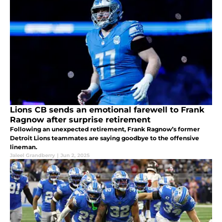
Lions CB sends an emotional farewell to Frank
Ragnow after surprise retirement
Following an unexpected retirement, Frank Ragnow’s former
Detroit Lions teammates are saying goodbye to the offensive
lineman.
Jaleel Grandberry
|
Jun 2, 2025