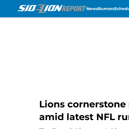
News
Rumors
Sched
Skip to main content
Lions cornerstone 
amid latest NFL r