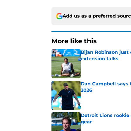
Add us as a preferred sour
More like this
Bijan Robinson just
extension talks
Published by on Invalid Dat
Dan Campbell says th
2026
Published by on Invalid Dat
Detroit Lions rookie
gear
Published by on Invalid Dat