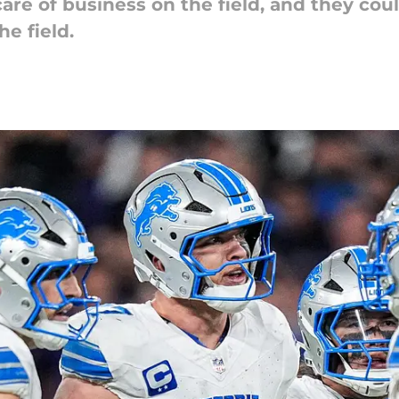
care of business on the field, and they co
he field.