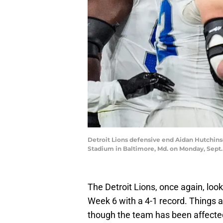
Detroit Lions defensive end Aidan Hutchins
Stadium in Baltimore, Md. on Monday, Sept
The Detroit Lions, once again, look
Week 6 with a 4-1 record. Things 
though the team has been affected b