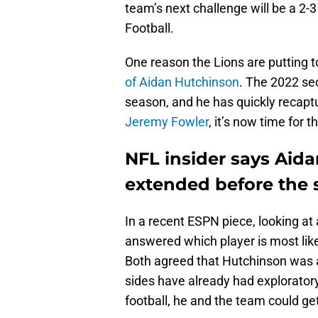
team’s next challenge will be a 2
Football.
One reason the Lions are putting 
of Aidan Hutchinson
. The 2022 se
season, and he has quickly recapt
Jeremy Fowler
, it’s now time for 
NFL insider says Aida
extended before the
In a recent ESPN piece, looking at
answered which player is most lik
Both agreed that Hutchinson was a
sides have already had exploratory
football, he and the team could get