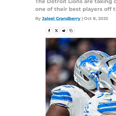
The Detroit Lions are taking 
one of their best players off t
By
Jaleel Grandberry
|
Oct 8, 2025