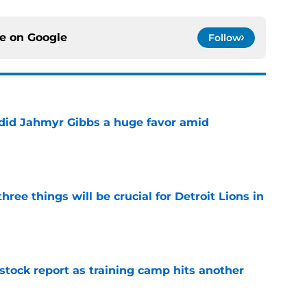
ce on
Google
Follow
 did Jahmyr Gibbs a huge favor amid
e
ree things will be crucial for Detroit Lions in
e
 stock report as training camp hits another
e