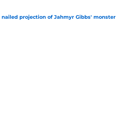
y nailed projection of Jahmyr Gibbs' monster
e
ll lead to missing out on best available pass
e
gs
Contact
Our 3