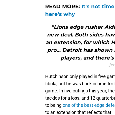
READ MORE:
It's not tim
here's why
"Lions edge rusher Aid
new deal. Both sides hav
an extension, for which H
pro… Detroit has shown 
players, and there'
Je
Hutchinson only played in five gam
fibula, but he was back in time for
game. In five outings this year, th
tackles for a loss, and 12 quarterb
to being
one of the best edge def
to an extension that reflects that.