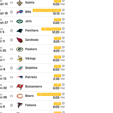
un
FOX
vs
Saints
pt 13
5:00
PM
i
Amazon Prime Video
@
Bills
pt 18
12:15
AM
un
FOX
vs
Jets
ept 27
5:00
PM
on
NBC/Peacock
@
Panthers
t 5
12:20
AM
un
FOX
@
Cardinals
t 11
8:25
PM
un
FOX
vs
Packers
t 25
8:25
PM
un
FOX
vs
Vikings
v 1
6:00
PM
un
FOX
@
Dolphins
ov 8
6:00
PM
un
FOX
vs
Patriots
ov 15
2:30
PM
un
CBS
vs
Buccaneers
ov 22
6:00
PM
hu
CBS/Paramount+
vs
Bears
ov 26
6:00
PM
un
CBS
@
Falcons
ec 6
6:00
PM