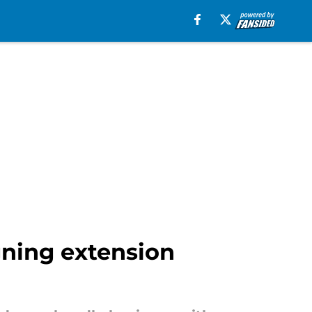
gning extension