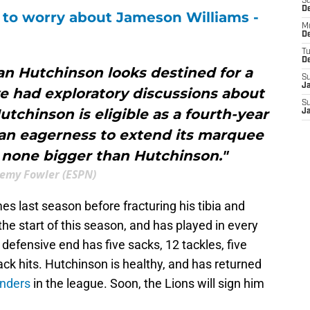
S
De
e to worry about Jameson Williams -
M
De
T
D
an Hutchinson looks destined for a
S
J
e had exploratory discussions about
S
utchinson is eligible as a fourth-year
J
an eagerness to extend its marquee
s none bigger than Hutchinson."
remy Fowler (ESPN)
es last season before fracturing his tibia and
 the start of this season, and has played in every
e defensive end has five sacks, 12 tackles, five
ack hits. Hutchinson is healthy, and has returned
enders
in the league. Soon, the Lions will sign him