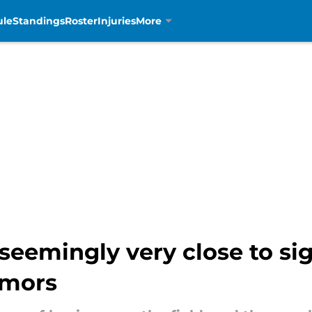
ule
Standings
Roster
Injuries
More
seemingly very close to si
umors