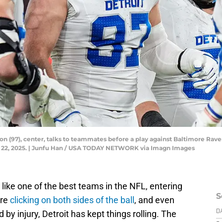
on (97), center, talks to teammates before a play against Baltimore Rav
. 22, 2025. | Junfu Han / USA TODAY NETWORK via Imagn Images
 like one of the best teams in the NFL, entering
S
are
clicking on both sides of the ball
, and even
y injury, Detroit has kept things rolling. The
D