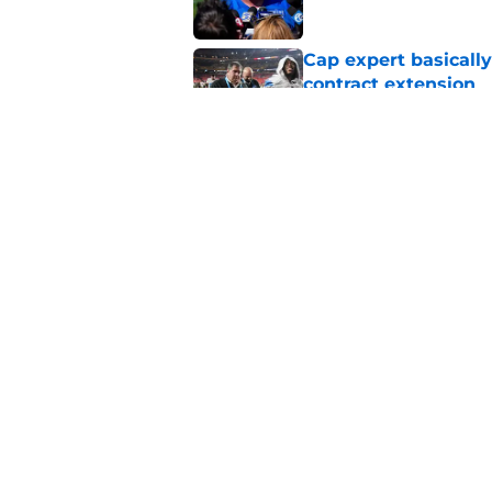
Cap expert basicall
contract extension
Published by on Invalid Dat
Lions going cheap wi
rusher
Published by on Invalid Dat
5 related articles loaded
Home
/
Lions News
About
Openin