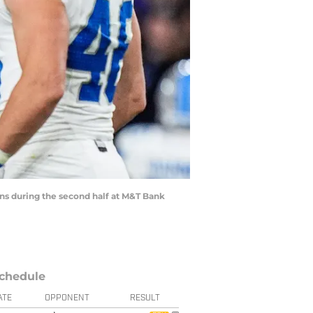
ens during the second half at M&T Bank
chedule
ATE
OPPONENT
RESULT