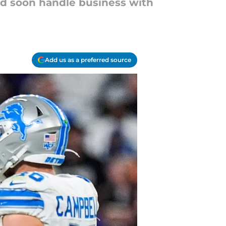
uld soon handle business with
Add us as a preferred source