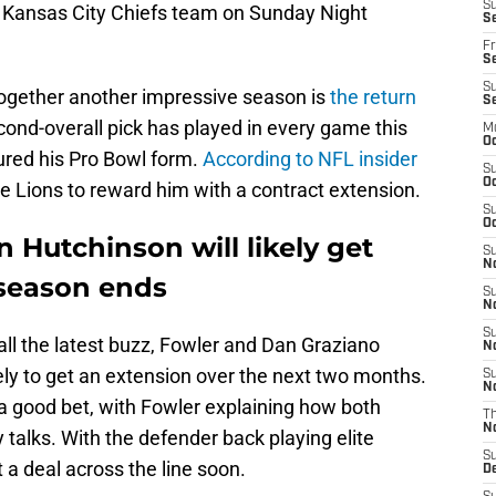
S
-3 Kansas City Chiefs team on Sunday Night
Se
Fr
Se
S
together another impressive season is
the return
S
cond-overall pick has played in every game this
M
Oc
ured his Pro Bowl form.
According to NFL insider
S
Oc
the Lions to reward him with a contract extension.
S
Oc
n Hutchinson will likely get
S
No
 season ends
S
N
S
 all the latest buzz, Fowler and Dan Graziano
N
ely to get an extension over the next two months.
S
N
 good bet, with Fowler explaining how both
T
N
 talks. With the defender back playing elite
S
 a deal across the line soon.
D