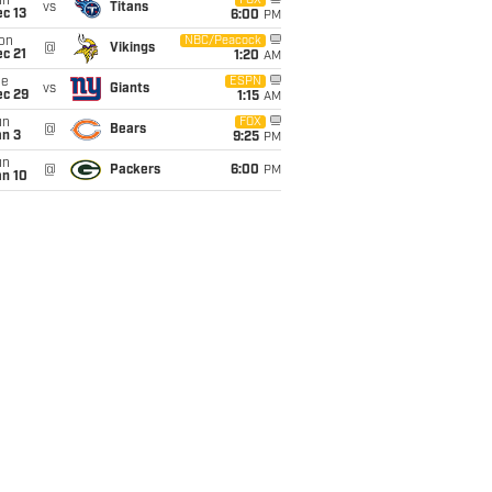
un
FOX
vs
Titans
c 13
6:00
PM
on
NBC/Peacock
@
Vikings
c 21
1:20
AM
ue
ESPN
vs
Giants
ec 29
1:15
AM
un
FOX
@
Bears
an 3
9:25
PM
un
@
Packers
6:00
PM
an 10