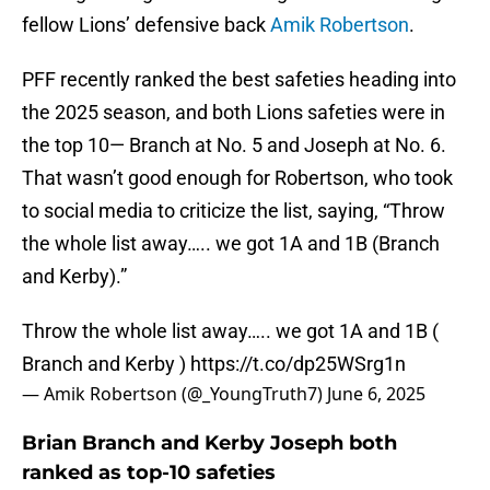
fellow Lions’ defensive back
Amik Robertson
.
PFF recently ranked the best safeties heading into
the 2025 season, and both Lions safeties were in
the top 10— Branch at No. 5 and Joseph at No. 6.
That wasn’t good enough for Robertson, who took
to social media to criticize the list, saying, “Throw
the whole list away….. we got 1A and 1B (Branch
and Kerby).”
Throw the whole list away….. we got 1A and 1B (
Branch and Kerby )
https://t.co/dp25WSrg1n
— Amik Robertson (@_YoungTruth7)
June 6, 2025
Brian Branch and Kerby Joseph both
ranked as top-10 safeties