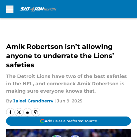
Skip to main content
Amik Robertson isn’t allowing
anyone to underrate the Lions’
safeties
The Detroit Lions have two of the best safeties
in the NFL, and cornerback Amik Robertson is
making sure everyone knows that.
By
Jaleel Grandberry
|
Jun 9, 2025
Add us as a preferred source