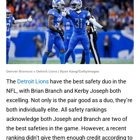
Denver Broncos v Detroit Lions | Ryan Kang/GettyImages
The
Detroit Lions
have the best safety duo in the
NFL, with Brian Branch and Kerby Joseph both
excelling. Not only is the pair good as a duo, they’re
both individually elite. All safety rankings
acknowledge both Joseph and Branch are two of
the best safeties in the game. However, a recent
ranking didn’t give them enough credit according to