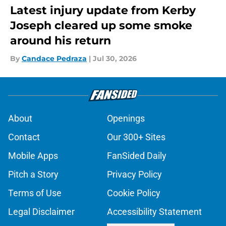
Latest injury update from Kerby
Joseph cleared up some smoke
around his return
By
Candace Pedraza
|
Jul 30, 2026
About
Openings
Contact
Our 300+ Sites
Mobile Apps
FanSided Daily
Pitch a Story
Privacy Policy
Terms of Use
Cookie Policy
Legal Disclaimer
Accessibility Statement