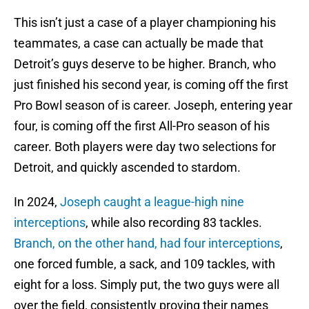
This isn’t just a case of a player championing his
teammates, a case can actually be made that
Detroit’s guys deserve to be higher. Branch, who
just finished his second year, is coming off the first
Pro Bowl season of is career. Joseph, entering year
four, is coming off the first All-Pro season of his
career. Both players were day two selections for
Detroit, and quickly ascended to stardom.
In 2024,
Joseph caught a league-high nine
interceptions
, while also recording 83 tackles.
Branch, on the other hand, had four interceptions
,
one forced fumble, a sack, and 109 tackles, with
eight for a loss. Simply put, the two guys were all
over the field, consistently proving their names