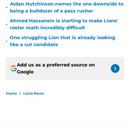
Aidan Hutchinson names the one downside to
•
being a bulldozer of a pass rusher
Ahmed Hassanein is starting to make Lions'
•
roster math incredibly difficult
One struggling Lion that is already looking
•
like a cut candidate
Add us as a preferred source on
Google
Home
/
Lions News