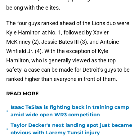
belong with the elites.
The four guys ranked ahead of the Lions duo were
Kyle Hamilton at No. 1, followed by Xavier
McKinney (2), Jessie Bates III (3), and Antoine
Winfield Jr. (4). With the exception of Kyle
Hamilton, who is generally viewed as the top
safety, a case can be made for Detroit’s guys to be
ranked higher than everyone in front of them.
READ MORE
Isaac TeSlaa is fighting back in training camp
•
amid wide open WR3 competition
Taylor Decker's next landing spot just became
•
obvious with Laremy Tunsil injury