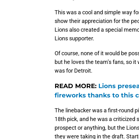
This was a cool and simple way for
show their appreciation for the p
Lions also created a special memo
Lions supporter.
Of course, none of it would be pos
but he loves the team’s fans, so it 
was for Detroit.
READ MORE:
Lions presea
fireworks thanks to this 
The linebacker was a first-round p
18th pick, and he was a criticized 
prospect or anything, but the Lions
they were taking in the draft. Star