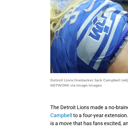
Detroit Lions linebacker Jack Campbell (46)
NETWORK via Imagn Images
The Detroit Lions made a no-brain
Campbell
to a four-year extension
is a move that has fans excited, 