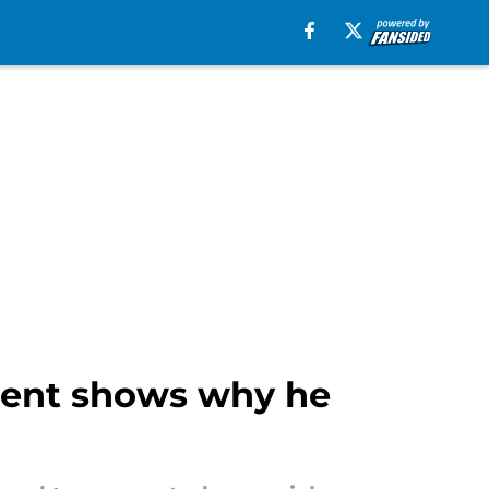
ment shows why he