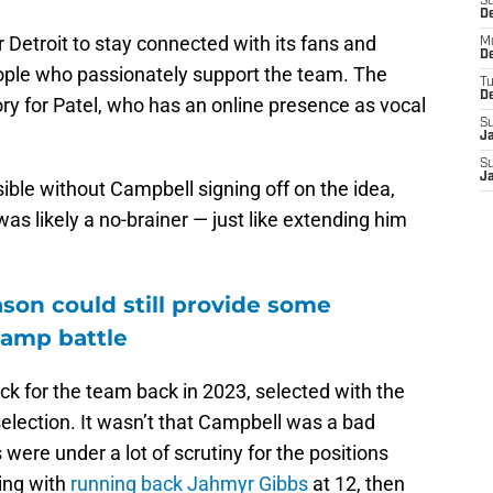
S
De
 Detroit to stay connected with its fans and
M
De
eople who passionately support the team. The
T
D
ry for Patel, who has an online presence as vocal
S
J
S
J
sible without Campbell signing off on the idea,
was likely a no-brainer — just like extending him
son could still provide some
camp battle
ick for the team back in 2023, selected with the
selection. It wasn’t that Campbell was a bad
 were under a lot of scrutiny for the positions
ting with
running back Jahmyr Gibbs
at 12, then