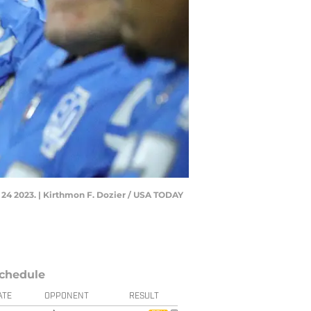
. 24 2023. | Kirthmon F. Dozier / USA TODAY
chedule
ATE
OPPONENT
RESULT