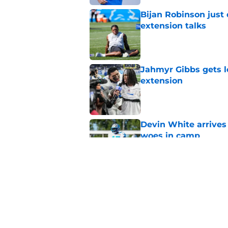
Bijan Robinson just
extension talks
Published by on Invalid Dat
Jahmyr Gibbs gets l
extension
Published by on Invalid Dat
Devin White arrives
woes in camp
Published by on Invalid Dat
Jack Campbell is se
fans can get behind
Published by on Invalid Dat