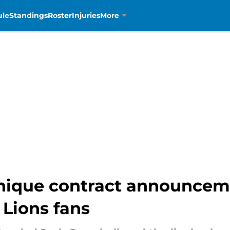
ule
Standings
Roster
Injuries
More
unique contract announce
Lions fans