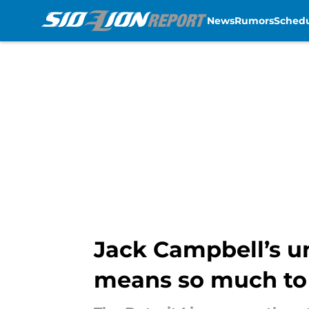
News
Rumors
Sched
Skip to main content
Jack Campbell’s 
means so much to 