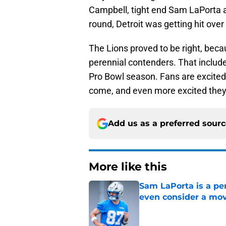
Campbell, tight end Sam LaPorta a
round, Detroit was getting hit over
The Lions proved to be right, bec
perennial contenders. That include
Pro Bowl season. Fans are excited t
come, and even more excited they 
Add us as a preferred sour
More like this
Sam LaPorta is a per
even consider a mo
Published by on Invalid Dat