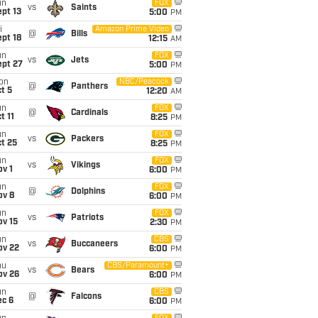
un
FOX
vs
Saints
pt 13
5:00
PM
i
Amazon Prime Video
@
Bills
pt 18
12:15
AM
un
FOX
vs
Jets
ept 27
5:00
PM
on
NBC/Peacock
@
Panthers
t 5
12:20
AM
un
FOX
@
Cardinals
t 11
8:25
PM
un
FOX
vs
Packers
t 25
8:25
PM
un
FOX
vs
Vikings
v 1
6:00
PM
un
FOX
@
Dolphins
ov 8
6:00
PM
un
FOX
vs
Patriots
ov 15
2:30
PM
un
CBS
vs
Buccaneers
ov 22
6:00
PM
hu
CBS/Paramount+
vs
Bears
ov 26
6:00
PM
un
CBS
@
Falcons
ec 6
6:00
PM