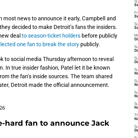
S
Se
Fr
Se
on most news to announce it early, Campbell and
S
they decided to make Detroit’s fans the insiders.
S
 new deal
to season-ticket holders
before publicly
M
Oc
lected one fan to break the story
publicly.
S
Oc
ok to social media Thursday afternoon to reveal
S
Oc
 In true insider fashion, Patel let it be known
S
No
from the fan’s inside sources. The team shared
S
later, Detroit made the official announcement.
N
S
N
S
26
N
T
N
e-hard fan to announce Jack
S
D