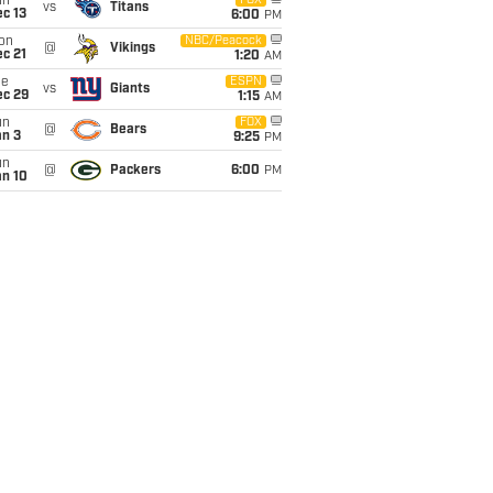
un
FOX
vs
Titans
c 13
6:00
PM
on
NBC/Peacock
@
Vikings
c 21
1:20
AM
ue
ESPN
vs
Giants
ec 29
1:15
AM
un
FOX
@
Bears
an 3
9:25
PM
un
@
Packers
6:00
PM
an 10