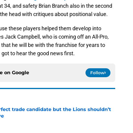
t 34, and safety Brian Branch also in the second
 the head with critiques about positional value.
ause these players helped them develop into
s Jack Campbell, who is coming off an All-Pro,
hat he will be with the franchise for years to
got to hear the good news first.
ce on
Google
Follow
fect trade candidate but the Lions shouldn’t
ve
e