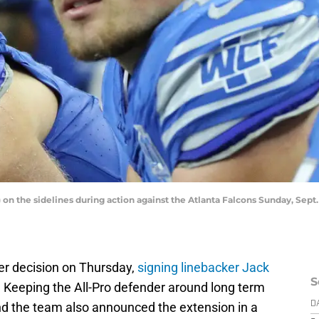
 on the sidelines during action against the Atlanta Falcons Sunday, Sept
er decision on Thursday,
signing linebacker Jack
S
. Keeping the All-Pro defender around long term
and the team also announced the extension in a
D