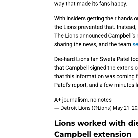
way that made its fans happy.
With insiders getting their hands 
the Lions prevented that. Instead, 
The Lions announced Campbell’s
sharing the news, and the team
se
Die-hard Lions fan Sweta Patel to
that Campbell signed the extension.
that this information was coming 
Patel’s report, and a few minutes 
A+ journalism, no notes
— Detroit Lions (@Lions)
May 21, 20
Lions worked with di
Campbell extension