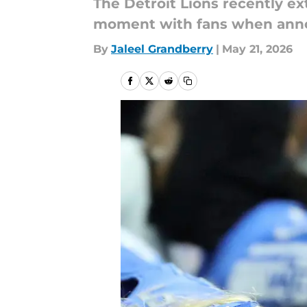
The Detroit Lions recently e
moment with fans when ann
By
Jaleel Grandberry
|
May 21, 2026