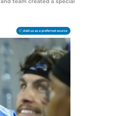
 and team created a special
Add us as a preferred source