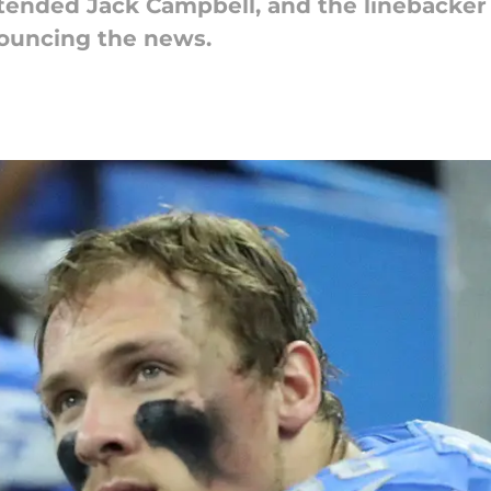
xtended Jack Campbell, and the linebacker
ouncing the news.