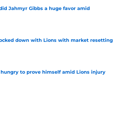
 did Jahmyr Gibbs a huge favor amid
e
ocked down with Lions with market resetting
e
 hungry to prove himself amid Lions injury
e
nding a message to the Lions defense that
e