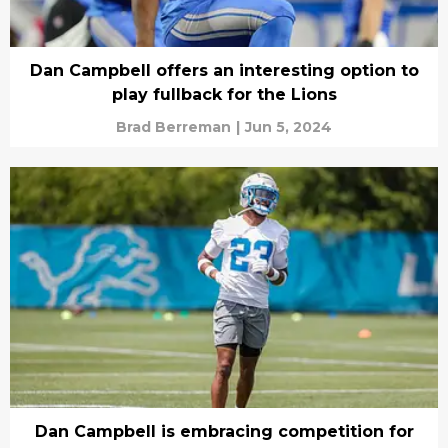
Dan Campbell offers an interesting option to
play fullback for the Lions
Brad Berreman
|
Jun 5, 2024
Dan Campbell is embracing competition for