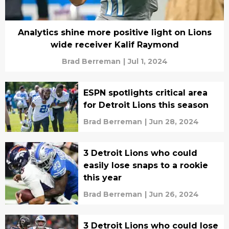
Analytics shine more positive light on Lions
wide receiver Kalif Raymond
Brad Berreman
|
Jul 1, 2024
ESPN spotlights critical area
for Detroit Lions this season
Brad Berreman
|
Jun 28, 2024
3 Detroit Lions who could
easily lose snaps to a rookie
this year
Brad Berreman
|
Jun 26, 2024
3 Detroit Lions who could lose