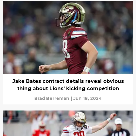
Jake Bates contract details reveal obvious
thing about Lions' kicking competition
Brad Berreman
|
Jun 18, 2024