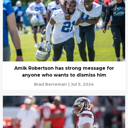
Amik Robertson has strong message for
anyone who wants to dismiss him
Brad Berreman
|
Jul 5, 2024