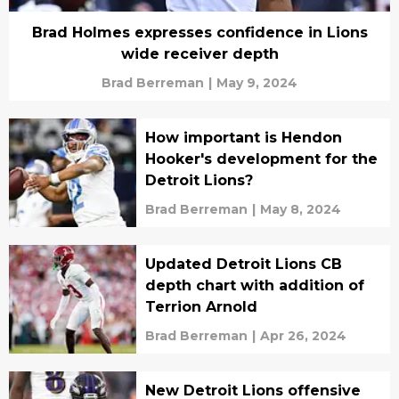
Brad Holmes expresses confidence in Lions
wide receiver depth
Brad Berreman
|
May 9, 2024
How important is Hendon
Hooker's development for the
Detroit Lions?
Brad Berreman
|
May 8, 2024
Updated Detroit Lions CB
depth chart with addition of
Terrion Arnold
Brad Berreman
|
Apr 26, 2024
New Detroit Lions offensive