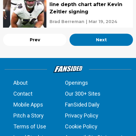
line depth chart after Kevin
Zeitler signing
Brad Berreman
|
Mar 19, 2024
Prev
Next
About
Openings
Contact
Our 300+ Sites
Mobile Apps
FanSided Daily
Pitch a Story
Privacy Policy
Terms of Use
Cookie Policy