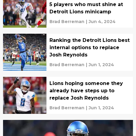
5 players who must shine at
Detroit Lions minicamp
Brad Berreman
|
Jun 4, 2024
Ranking the Detroit Lions best
internal options to replace
Josh Reynolds
Brad Berreman
|
Jun 1, 2024
Lions hoping someone they
already have steps up to
replace Josh Reynolds
Brad Berreman
|
Jun 1, 2024