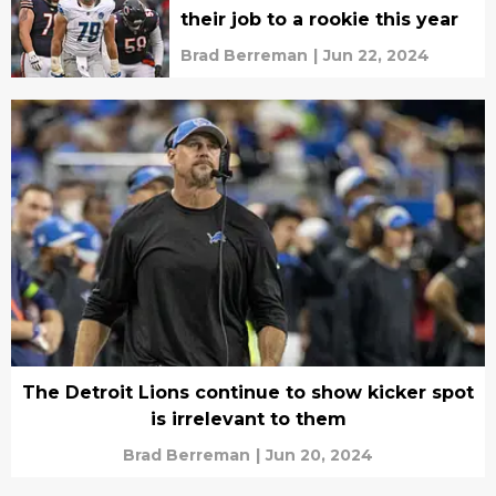
their job to a rookie this year
Brad Berreman
|
Jun 22, 2024
The Detroit Lions continue to show kicker spot
is irrelevant to them
Brad Berreman
|
Jun 20, 2024