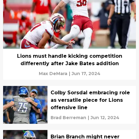
Lions must handle kicking competition
differently after Jake Bates addition
Max DeMara
|
Jun 17, 2024
Colby Sorsdal embracing role
as versatile piece for Lions
offensive line
Brad Berreman
|
Jun 12, 2024
Brian Branch might never