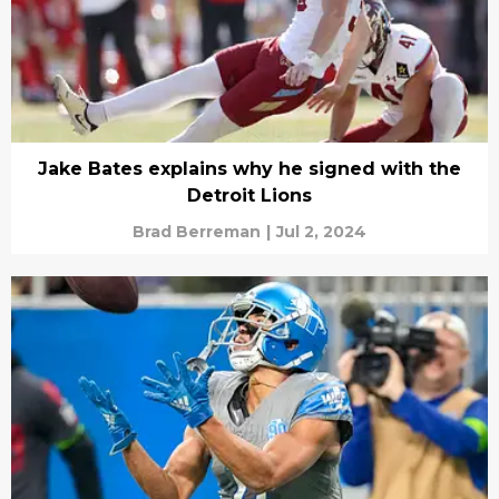
Jake Bates explains why he signed with the
Detroit Lions
Brad Berreman
|
Jul 2, 2024