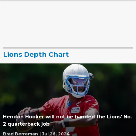
Lions Depth Chart
Hendon Hooker will not be handed the Lions' No.
2 quarterback job
Brad Berreman
|
Jul 26, 2024