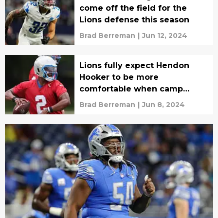
come off the field for the
Lions defense this season
Brad Berreman
|
Jun 12, 2024
Lions fully expect Hendon
Hooker to be more
comfortable when camp
starts
Brad Berreman
|
Jun 8, 2024