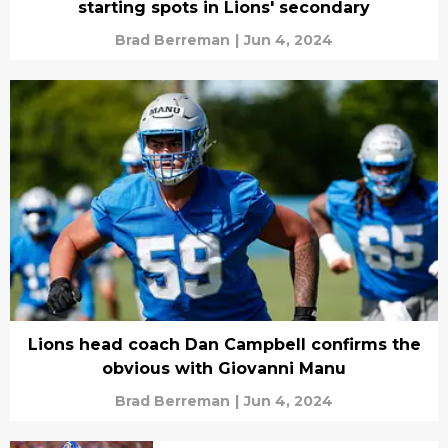
starting spots in Lions' secondary
Brad Berreman
|
Jun 4, 2024
Lions head coach Dan Campbell confirms the
obvious with Giovanni Manu
Brad Berreman
|
Jun 4, 2024