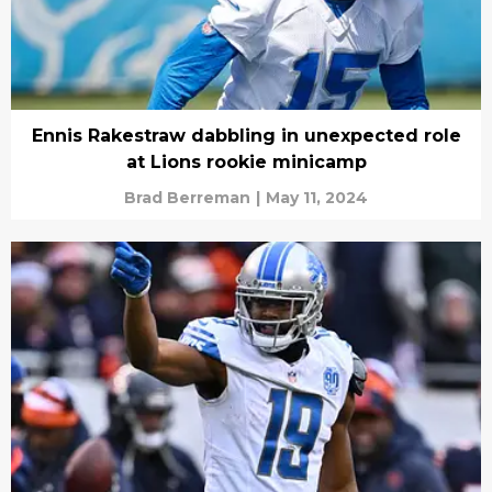
Ennis Rakestraw dabbling in unexpected role
at Lions rookie minicamp
Brad Berreman
|
May 11, 2024