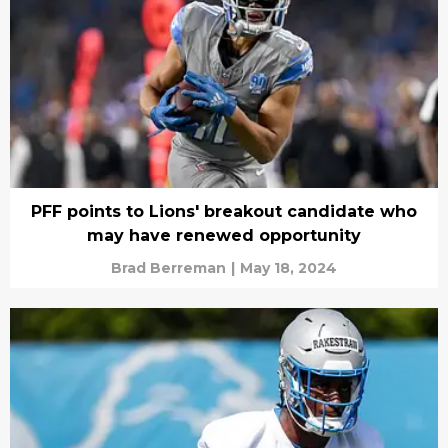
PFF points to Lions' breakout candidate who
may have renewed opportunity
Brad Berreman
|
May 18, 2024