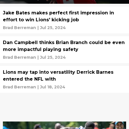
Jake Bates makes perfect first impression in
effort to win Lions' kicking job
Brad Berreman
|
Jul 25, 2024
Dan Campbell thinks Brian Branch could be even
more impactful playing safety
Brad Berreman
|
Jul 25, 2024
Lions may tap into versatility Derrick Barnes
entered the NFL with
Brad Berreman
|
Jul 18, 2024