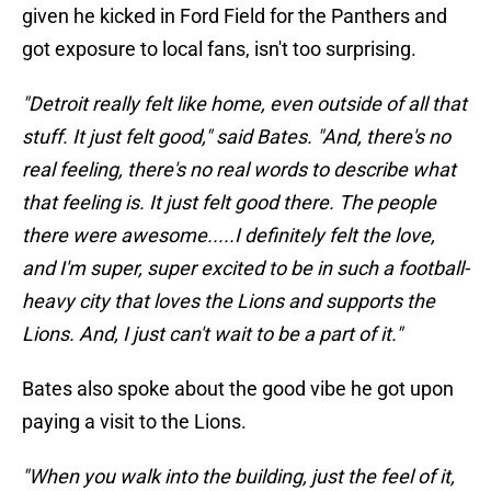
given he kicked in Ford Field for the Panthers and
got exposure to local fans, isn't too surprising.
"Detroit really felt like home, even outside of all that
stuff. It just felt good," said Bates. "And, there's no
real feeling, there's no real words to describe what
that feeling is. It just felt good there. The people
there were awesome.....I definitely felt the love,
and I'm super, super excited to be in such a football-
heavy city that loves the Lions and supports the
Lions. And, I just can't wait to be a part of it."
Bates also spoke about the good vibe he got upon
paying a visit to the Lions.
"When you walk into the building, just the feel of it,