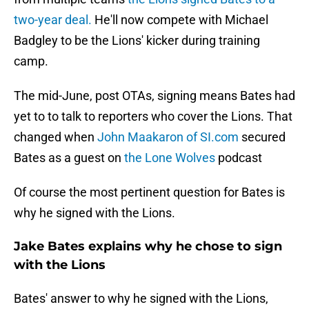
two-year deal.
He'll now compete with Michael
Badgley to be the Lions' kicker during training
camp.
The mid-June, post OTAs, signing means Bates had
yet to to talk to reporters who cover the Lions. That
changed when
John Maakaron of SI.com
secured
Bates as a guest on
the Lone Wolves
podcast
Of course the most pertinent question for Bates is
why he signed with the Lions.
Jake Bates explains why he chose to sign
with the Lions
Bates' answer to why he signed with the Lions,