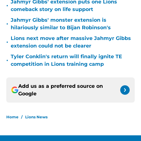
Jahmyr Gibbs' extension puts one Lions
•
comeback story on life support
Jahmyr Gibbs' monster extension is
•
hilariously similar to Bijan Robinson's
Lions next move after massive Jahmyr Gibbs
•
extension could not be clearer
Tyler Conklin's return will finally ignite TE
•
competition in Lions training camp
Add us as a preferred source on
Google
Home
/
Lions News