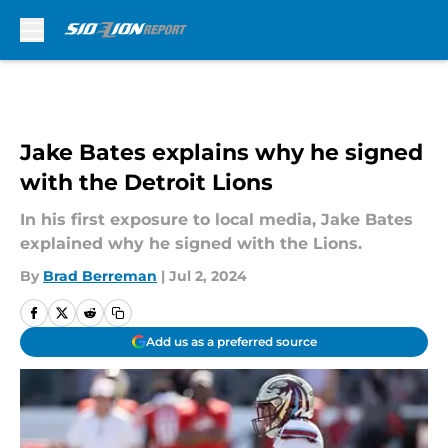
Skip to main content
Jake Bates explains why he signed
with the Detroit Lions
In his first exposure to local media, Jake Bates
explained why he signed with the Lions.
By
Brad Berreman
|
Jul 2, 2024
Add us as a preferred source