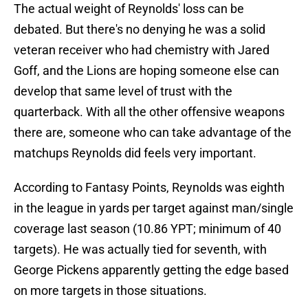
The actual weight of Reynolds' loss can be
debated. But there's no denying he was a solid
veteran receiver who had chemistry with Jared
Goff, and the Lions are hoping someone else can
develop that same level of trust with the
quarterback. With all the other offensive weapons
there are, someone who can take advantage of the
matchups Reynolds did feels very important.
According to Fantasy Points, Reynolds was eighth
in the league in yards per target against man/single
coverage last season (10.86 YPT; minimum of 40
targets). He was actually tied for seventh, with
George Pickens apparently getting the edge based
on more targets in those situations.