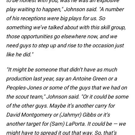
to be honest with you, was he was an explosive
play waiting to happen," Johnson said. "A number
of his receptions were big plays for us. So
something we’ve talked about with this skill group,
those opportunities go elsewhere now, and we
need guys to step up and rise to the occasion just
like he did."
"It might be someone that didn’t have as much
production last year, say an Antoine Green or a
Peoples-Jones or some of the guys that we had on
the scout team," Johnson said. "Or it could be some
of the other guys. Maybe it’s another carry for
David Montgomery or (Jahmyr) Gibbs or it’s
another target for (Sam) LaPorta. It could be — we
might have to spread it out that way. So, that’s