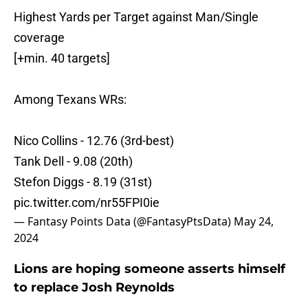
Highest Yards per Target against Man/Single
coverage
[+min. 40 targets]
Among Texans WRs:
Nico Collins - 12.76 (3rd-best)
Tank Dell - 9.08 (20th)
Stefon Diggs - 8.19 (31st)
pic.twitter.com/nr55FPI0ie
— Fantasy Points Data (@FantasyPtsData)
May 24,
2024
Lions are hoping someone asserts himself
to replace Josh Reynolds