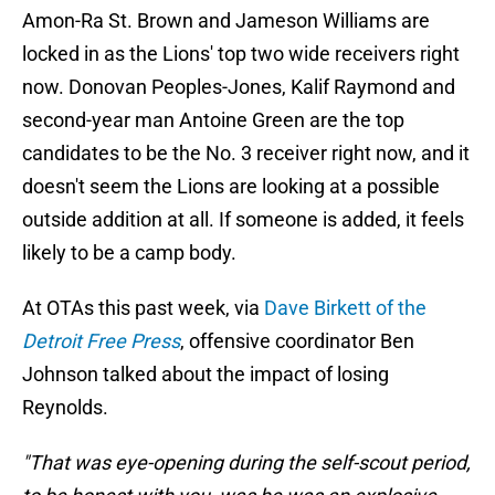
Amon-Ra St. Brown and Jameson Williams are
locked in as the Lions' top two wide receivers right
now. Donovan Peoples-Jones, Kalif Raymond and
second-year man Antoine Green are the top
candidates to be the No. 3 receiver right now, and it
doesn't seem the Lions are looking at a possible
outside addition at all. If someone is added, it feels
likely to be a camp body.
At OTAs this past week, via
Dave Birkett of the
Detroit Free Press
, offensive coordinator Ben
Johnson talked about the impact of losing
Reynolds.
"That was eye-opening during the self-scout period,