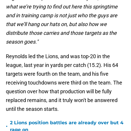
what we’re trying to find out here this springtime
and in training camp is not just who the guys are
that we’ll hang our hats on, but also how we
distribute those carries and those targets as the
season goes."
Reynolds led the Lions, and was top-20 in the
league, last year in yards per catch (15.2). His 64
targets were fourth on the team, and his five
receiving touchdowns were third on the team. The
question over how that production will be fully
replaced remains, and it truly won't be answered
until the season starts.
2 Lions position battles are already over but 4
•
rage on