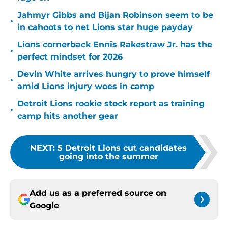
Jahmyr Gibbs and Bijan Robinson seem to be
•
in cahoots to net Lions star huge payday
Lions cornerback Ennis Rakestraw Jr. has the
•
perfect mindset for 2026
Devin White arrives hungry to prove himself
•
amid Lions injury woes in camp
Detroit Lions rookie stock report as training
•
camp hits another gear
NEXT
:
5 Detroit Lions cut candidates
going into the summer
Add us as a preferred source on
Google