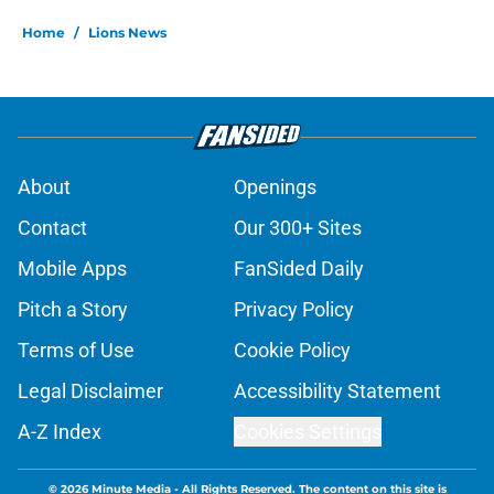
Home
/
Lions News
About
Openings
Contact
Our 300+ Sites
Mobile Apps
FanSided Daily
Pitch a Story
Privacy Policy
Terms of Use
Cookie Policy
Legal Disclaimer
Accessibility Statement
A-Z Index
Cookies Settings
© 2026
Minute Media
-
All Rights Reserved. The content on this site is