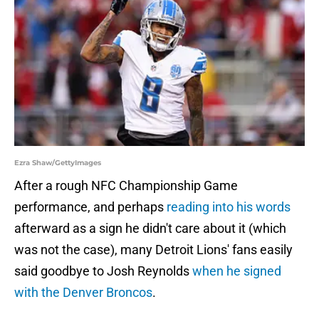
Ezra Shaw/GettyImages
After a rough NFC Championship Game
performance, and perhaps
reading into his words
afterward as a sign he didn't care about it (which
was not the case), many Detroit Lions' fans easily
said goodbye to Josh Reynolds
when he signed
with the Denver Broncos
.