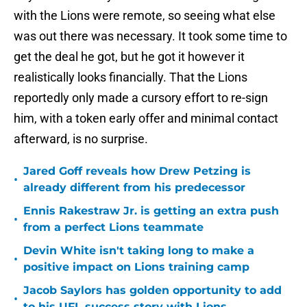
with the Lions were remote, so seeing what else
was out there was necessary. It took some time to
get the deal he got, but he got it however it
realistically looks financially. That the Lions
reportedly only made a cursory effort to re-sign
him, with a token early offer and minimal contact
afterward, is no surprise.
Jared Goff reveals how Drew Petzing is
•
already different from his predecessor
Ennis Rakestraw Jr. is getting an extra push
•
from a perfect Lions teammate
Devin White isn't taking long to make a
•
positive impact on Lions training camp
Jacob Saylors has golden opportunity to add
•
to his UFL success story with Lions