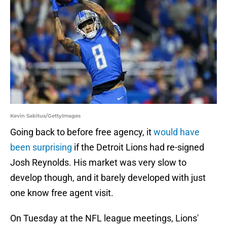
Kevin Sabitus/GettyImages
Going back to before free agency, it
would have
been surprising
if the Detroit Lions had re-signed
Josh Reynolds. His market was very slow to
develop though, and it barely developed with just
one know free agent visit.
On Tuesday at the NFL league meetings, Lions'