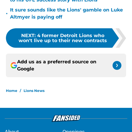
It sure sounds like the Lions' gamble on Luke
•
Altmyer is paying off
NEXT
:
4 former Detroit Lions who
won't live up to their new contracts
Add us as a preferred source on
Google
Home
/
Lions News
About
Openings