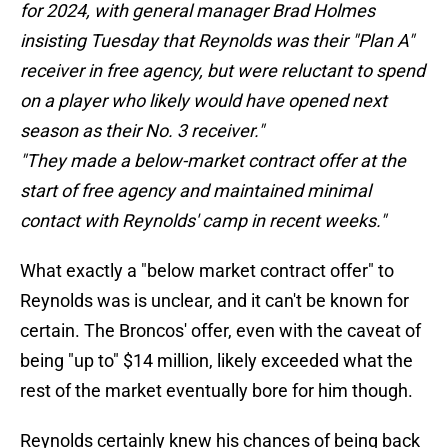
for 2024, with general manager Brad Holmes
insisting Tuesday that Reynolds was their "Plan A"
receiver in free agency, but were reluctant to spend
on a player who likely would have opened next
season as their No. 3 receiver."
"They made a below-market contract offer at the
start of free agency and maintained minimal
contact with Reynolds' camp in recent weeks."
What exactly a "below market contract offer" to
Reynolds was is unclear, and it can't be known for
certain. The Broncos' offer, even with the caveat of
being "up to" $14 million, likely exceeded what the
rest of the market eventually bore for him though.
Reynolds certainly knew his chances of being back