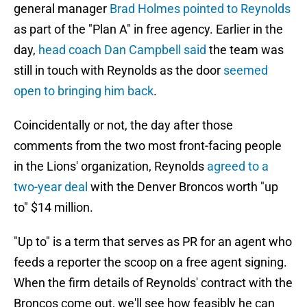
general manager
Brad Holmes pointed to Reynolds
as part of the "Plan A" in free agency. Earlier in the
day,
head coach Dan Campbell said
the team was
still in touch with Reynolds as the door
seemed
open to bringing him back
.
Coincidentally or not, the day after those
comments from the two most front-facing people
in the Lions' organization, Reynolds
agreed to a
two-year deal
with the Denver Broncos worth "up
to" $14 million.
"Up to" is a term that serves as PR for an agent who
feeds a reporter the scoop on a free agent signing.
When the firm details of Reynolds' contract with the
Broncos come out, we'll see how feasibly he can