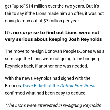
get "up to" $14 million over the two years. But it's
fair to say if the Lions made him an offer, it was not
going to max out at $7 million per year.
It's no surprise to find out Lions were not
very serious about keeping Josh Reynolds
The move to re-sign Donovan Peoples-Jones was a
sure sign the Lions were not going to be bringing
Reynolds back, if another one was needed.
With the news Reynolds had signed with the
Broncos,
Dave Birkett of the
Detroit Free Press
confirmed what had been easy to deduce.
"The Lions were interested in re-signing Reynolds