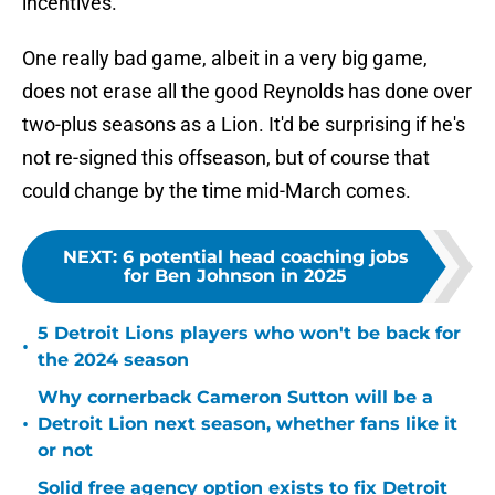
incentives.
One really bad game, albeit in a very big game,
does not erase all the good Reynolds has done over
two-plus seasons as a Lion. It'd be surprising if he's
not re-signed this offseason, but of course that
could change by the time mid-March comes.
NEXT
:
6 potential head coaching jobs
for Ben Johnson in 2025
5 Detroit Lions players who won't be back for
•
the 2024 season
Why cornerback Cameron Sutton will be a
•
Detroit Lion next season, whether fans like it
or not
Solid free agency option exists to fix Detroit