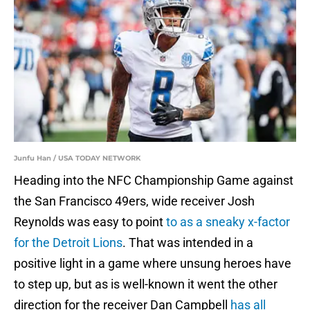
Junfu Han / USA TODAY NETWORK
Heading into the NFC Championship Game against
the San Francisco 49ers, wide receiver Josh
Reynolds was easy to point
to as a sneaky x-factor
for the Detroit Lions
. That was intended in a
positive light in a game where unsung heroes have
to step up, but as is well-known it went the other
direction for the receiver Dan Campbell
has all