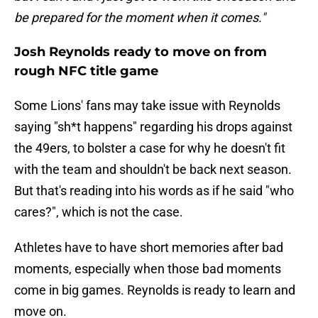
be prepared for the moment when it comes."
Josh Reynolds ready to move on from
rough NFC title game
Some Lions' fans may take issue with Reynolds
saying "sh*t happens" regarding his drops against
the 49ers, to bolster a case for why he doesn't fit
with the team and shouldn't be back next season.
But that's reading into his words as if he said "who
cares?", which is not the case.
Athletes have to have short memories after bad
moments, especially when those bad moments
come in big games. Reynolds is ready to learn and
move on.