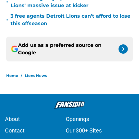
•
Lions' massive issue at kicker
3 free agents Detroit Lions can't afford to lose
•
this offseason
Add us as a preferred source on
Google
Home
/
Lions News
About
Openings
Contact
Our 300+ Sites