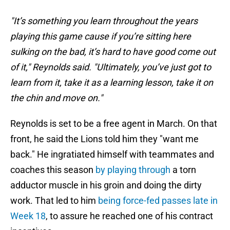
"It’s something you learn throughout the years
playing this game cause if you’re sitting here
sulking on the bad, it’s hard to have good come out
of it," Reynolds said. "Ultimately, you’ve just got to
learn from it, take it as a learning lesson, take it on
the chin and move on."
Reynolds is set to be a free agent in March. On that
front, he said the Lions told him they "want me
back." He ingratiated himself with teammates and
coaches this season
by playing through
a torn
adductor muscle in his groin and doing the dirty
work. That led to him
being force-fed passes late in
Week 18
, to assure he reached one of his contract