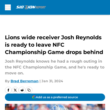
Skip to main content
Lions wide receiver Josh Reynolds
is ready to leave NFC
Championship Game drops behind
Josh Reynolds knows he had a rough outing in
the NFC Championship Game, and he's ready to
move on.
By
Brad Berreman
|
Jan 31, 2024
Add us as a preferred source