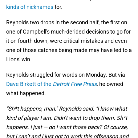
kinds of nicknames
for.
Reynolds two drops in the second half, the first on
one of Campbell's much-derided decisions to go for
it on fourth down, were critical mistakes and even
one of those catches being made may have led to a
Lions' win.
Reynolds struggled for words on Monday. But via
Dave Birkett of the
Detroit Free Press
, he owned
what happened.
"Sh*t happens, man," Reynolds said. "I know what
kind of player I am. Didn’t want to drop them. Sh*t
happens. I just — do I want those back? Of course,
but I can’t and I just got to work this offseason and