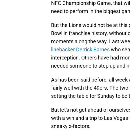
NFC Championship Game, that will 
need to perform in the biggest gam
But the Lions would not be at this 
Bowl in franchise history, without 
moments along the way. Last wee
linebacker Derrick Barnes
who seal
interception. Others have had mo
needed someone to step up and m
As has been said before, all wee
fairly well with the 49ers. The tw
setting the table for Sunday to be t
But let's not get ahead of ourselve
with a win and a trip to Las Vegas 
sneaky x-factors.