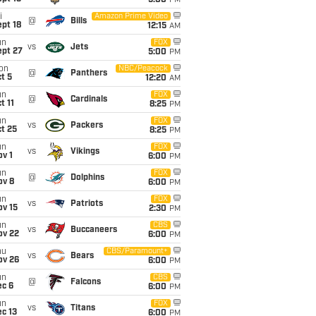
5:00
PM
i
Amazon Prime Video
@
Bills
pt 18
12:15
AM
un
FOX
vs
Jets
ept 27
5:00
PM
on
NBC/Peacock
@
Panthers
t 5
12:20
AM
un
FOX
@
Cardinals
t 11
8:25
PM
un
FOX
vs
Packers
t 25
8:25
PM
un
FOX
vs
Vikings
v 1
6:00
PM
un
FOX
@
Dolphins
ov 8
6:00
PM
un
FOX
vs
Patriots
ov 15
2:30
PM
un
CBS
vs
Buccaneers
ov 22
6:00
PM
hu
CBS/Paramount+
vs
Bears
ov 26
6:00
PM
un
CBS
@
Falcons
ec 6
6:00
PM
un
FOX
vs
Titans
c 13
6:00
PM