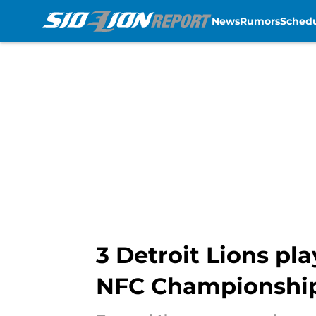
News
Rumors
Sched
Skip to main content
3 Detroit Lions pla
NFC Championshi