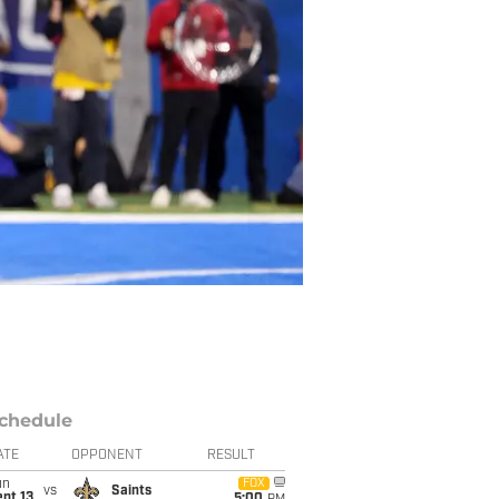
chedule
ATE
OPPONENT
RESULT
un
FOX
vs
Saints
pt 13