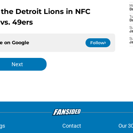
M
 the Detroit Lions in NFC
De
T
s. 49ers
D
S
J
S
ce on
Google
Follow
J
Next
gs
Contact
Our 3