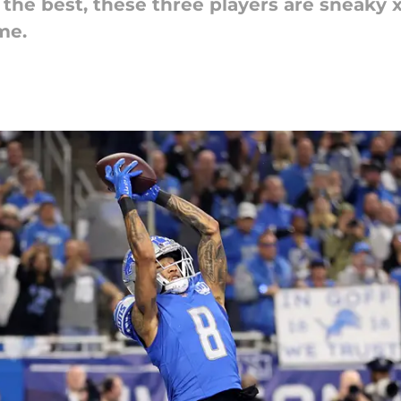
e best, these three players are sneaky x-
me.