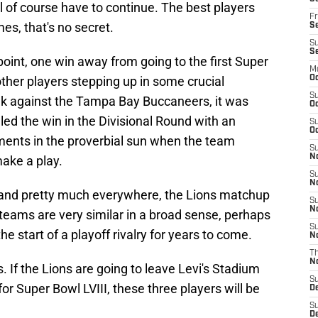
of course have to continue. The best players
Fr
es, that's no secret.
Se
S
S
point, one win away from going to the first Super
M
other players stepping up in some crucial
Oc
S
k against the Tampa Bay Buccaneers, it was
Oc
ed the win in the Divisional Round with an
S
Oc
ments in the proverbial sun when the team
S
No
ake a play.
S
N
k and pretty much everywhere, the Lions matchup
S
N
o teams are very similar in a broad sense, perhaps
S
he start of a playoff rivalry for years to come.
N
T
N
s. If the Lions are going to leave Levi's Stadium
S
for Super Bowl LVIII, these three players will be
D
S
De