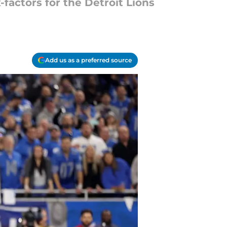
factors for the Detroit Lions
Add us as a preferred source