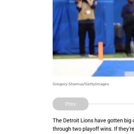
Gregory Shamus/GettyImages
Prev
The Detroit Lions have gotten big 
through two playoff wins. If they'r