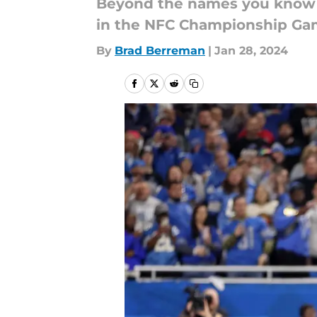
Beyond the names you know th
in the NFC Championship Ga
By
Brad Berreman
|
Jan 28, 2024