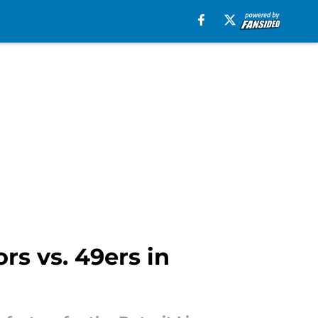
rs vs. 49ers in