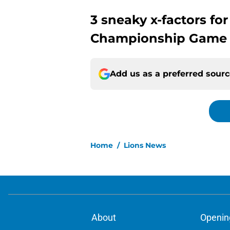
3 sneaky x-factors for
Championship Game v
Add us as a preferred sour
Home
/
Lions News
About
Openin