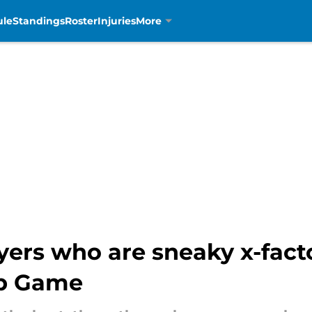
ule
Standings
Roster
Injuries
More
yers who are sneaky x-facto
p Game