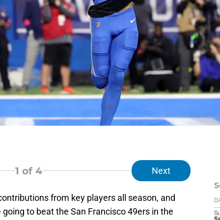
1
of 4
Next
S
contributions from key players all season, and
D
e going to beat the San Francisco 49ers in the
S
Se