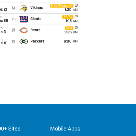
on
NBC/Peacock
@
Vikings
c 21
1:20
AM
ue
ESPN
vs
Giants
ec 29
1:15
AM
un
FOX
@
Bears
an 3
9:25
PM
un
@
Packers
6:00
PM
an 10
00+ Sites
Mobile Apps