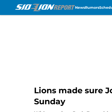
News
Rumors
Sched
Skip to main content
Lions made sure Jo
Sunday