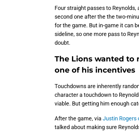
Four straight passes to Reynolds,
second one after the the two-minut
for the game. But in-game it can b
sideline, so one more pass to Rey
doubt.
The Lions wanted to 
one of his incentives
Touchdowns are inherently random,
character a touchdown to Reynolds
viable. But getting him enough ca
After the game, via
Justin Rogers 
talked about making sure Reynold