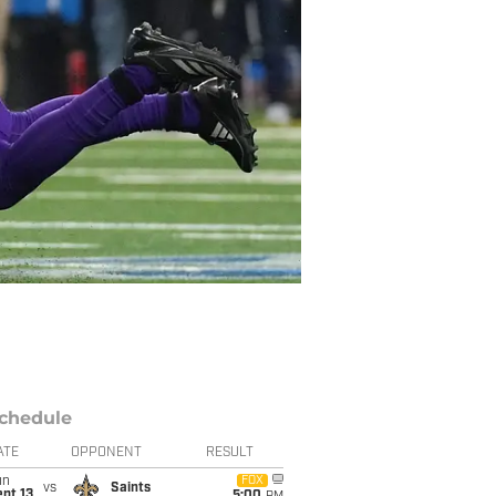
chedule
ATE
OPPONENT
RESULT
un
FOX
vs
Saints
pt 13