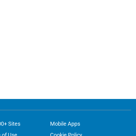
00+ Sites
Mobile Apps
 of Use
Cookie Policy