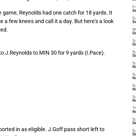
Fr
Se
the game, Reynolds had one catch for 18 yards. It
S
e a few knees and call it a day. But here's a look
S
ed.
M
Oc
S
Oc
 to J.Reynolds to MIN 30 for 9 yards (I.Pace).
S
Oc
S
No
S
N
S
N
S
N
T
N
S
D
orted in as eligible. J.Goff pass short left to
S
De