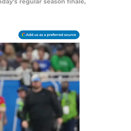
day's regular season finale,
Add us as a preferred source