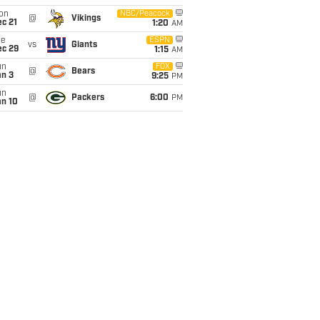
on
NBC/Peacock
@
Vikings
c 21
1:20
AM
ue
ESPN
vs
Giants
ec 29
1:15
AM
un
FOX
@
Bears
an 3
9:25
PM
un
@
Packers
6:00
PM
an 10