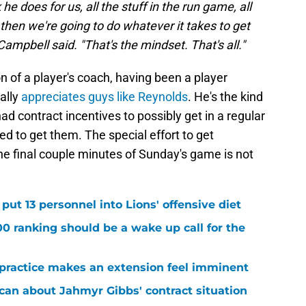
 he does for us, all the stuff in the run game, all
, then we're going to do whatever it takes to get
mpbell said. "That's the mindset. That's all."
on of a player's coach, having been a player
ally
appreciates guys like Reynolds
. He's the kind
d contract incentives to possibly get in a regular
d to get them. The special effort to get
he final couple minutes of Sunday's game is not
ut 13 personnel into Lions' offensive diet
00 ranking should be a wake up call for the
 practice makes an extension feel imminent
 can about Jahmyr Gibbs' contract situation