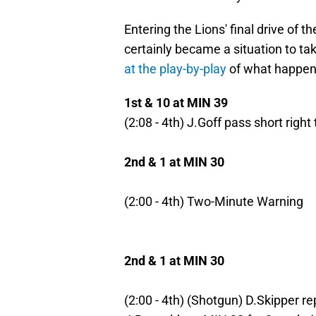
Entering the Lions' final drive of 
certainly became a situation to tak
at the play-by-play
of what happen
1st & 10 at MIN 39
(2:08 - 4th) J.Goff pass short right
2nd & 1 at MIN 30
(2:00 - 4th) Two-Minute Warning
2nd & 1 at MIN 30
(2:00 - 4th) (Shotgun) D.Skipper rep