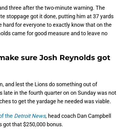
 and three after the two-minute warning. The
e stoppage got it done, putting him at 37 yards
e hard for everyone to exactly know that on the
nolds came for good measure and to leave no
make sure Josh Reynolds got
 and lest the Lions do something out of
 late in the fourth quarter on on Sunday was not
tches to get the yardage he needed was viable.
of the
Detroit News
, head coach Dan Campbell
s got that $250,000 bonus.