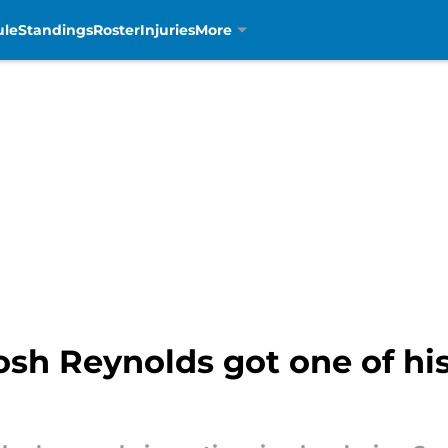
ule
Standings
Roster
Injuries
More
sh Reynolds got one of his