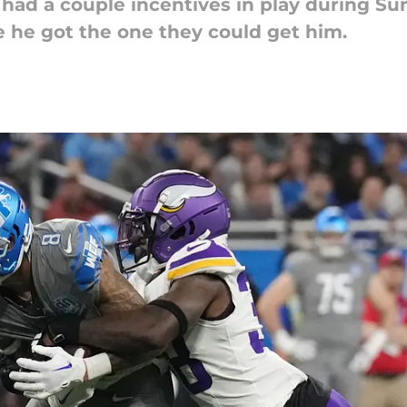
ad a couple incentives in play during Sun
 he got the one they could get him.