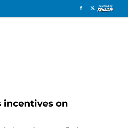
 incentives on