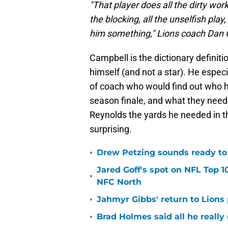
"That player does all the dirty work
the blocking, all the unselfish play
him something," Lions coach Dan Ca
Campbell is the dictionary definiti
himself (and not a star). He especi
of coach who would find out who ha
season finale, and what they neede
Reynolds the yards he needed in t
surprising.
•
Drew Petzing sounds ready to p
Jared Goff's spot on NFL Top 1
•
NFC North
•
Jahmyr Gibbs' return to Lions
•
Brad Holmes said all he really