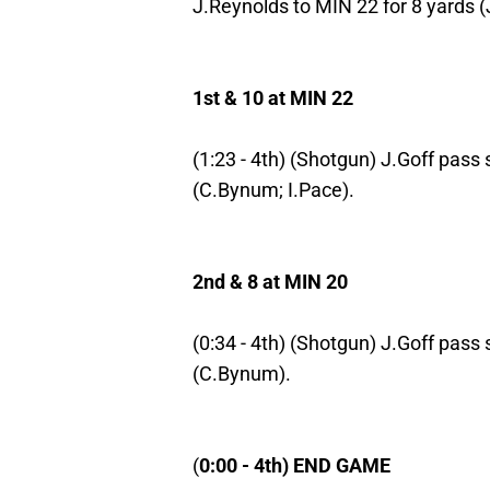
J.Reynolds to MIN 22 for 8 yards (
1st & 10 at MIN 22
(1:23 - 4th) (Shotgun) J.Goff pass 
(C.Bynum; I.Pace).
2nd & 8 at MIN 20
(0:34 - 4th) (Shotgun) J.Goff pass 
(C.Bynum).
(
0:00 - 4th) END GAME