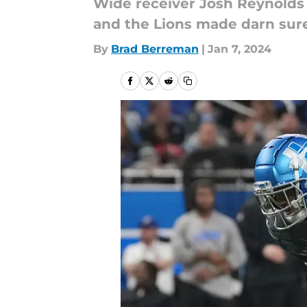
Wide receiver Josh Reynolds h
and the Lions made darn sure
By
Brad Berreman
|
Jan 7, 2024