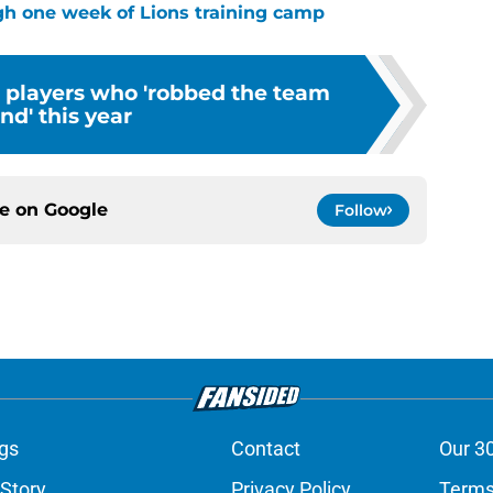
ugh one week of Lions training camp
s players who 'robbed the team
ind' this year
ce on
Google
Follow
gs
Contact
Our 3
 Story
Privacy Policy
Terms