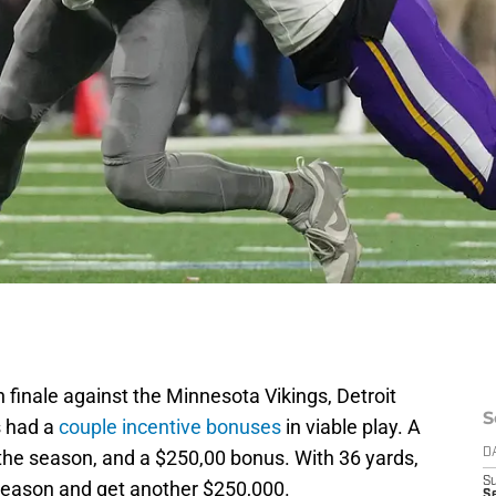
 finale against the Minnesota Vikings, Detroit
S
s had a
couple incentive bonuses
in viable play. A
the season, and a $250,00 bonus. With 36 yards,
D
S
season and get another $250,000.
Se