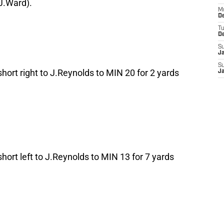
J.Ward).
M
De
T
D
S
J
S
short right to J.Reynolds to MIN 20 for 2 yards
J
short left to J.Reynolds to MIN 13 for 7 yards