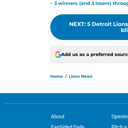
•
3 winners (and 3 losers) thro
NEXT
:
5 Detroit Lion
bl
Add us as a preferred sour
Home
/
Lions News
About
Openin
FanSided Daily
Pitch a