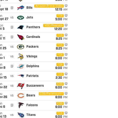
5:00
PM
i
Amazon Prime Video
@
Bills
pt 18
12:15
AM
un
FOX
vs
Jets
ept 27
5:00
PM
on
NBC/Peacock
@
Panthers
t 5
12:20
AM
un
FOX
@
Cardinals
t 11
8:25
PM
un
FOX
vs
Packers
t 25
8:25
PM
un
FOX
vs
Vikings
v 1
6:00
PM
un
FOX
@
Dolphins
ov 8
6:00
PM
un
FOX
vs
Patriots
ov 15
2:30
PM
un
CBS
vs
Buccaneers
ov 22
6:00
PM
hu
CBS/Paramount+
vs
Bears
ov 26
6:00
PM
un
CBS
@
Falcons
ec 6
6:00
PM
un
FOX
vs
Titans
c 13
6:00
PM