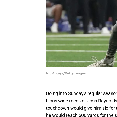
Nic Antaya/GettyImages
Going into Sunday's regular season
Lions wide receiver Josh Reynold
touchdown would give him six for 
he would reach 600 yards for the 