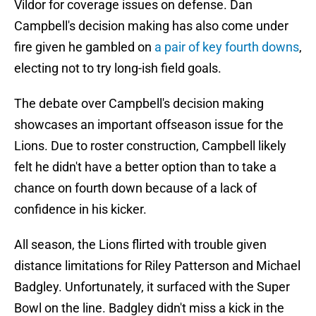
Vildor for coverage issues on defense. Dan
Campbell's decision making has also come under
fire given he gambled on
a pair of key fourth downs
,
electing not to try long-ish field goals.
The debate over Campbell's decision making
showcases an important offseason issue for the
Lions. Due to roster construction, Campbell likely
felt he didn't have a better option than to take a
chance on fourth down because of a lack of
confidence in his kicker.
All season, the Lions flirted with trouble given
distance limitations for Riley Patterson and Michael
Badgley. Unfortunately, it surfaced with the Super
Bowl on the line. Badgley didn't miss a kick in the