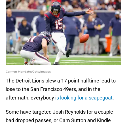
Carmen Mandato/GettyImages
The Detroit Lions blew a 17 point halftime lead to
lose to the San Francisco 49ers, and in the
aftermath, everybody
is looking for a scapegoat
.
Some have targeted Josh Reynolds for a couple
bad dropped passes, or Cam Sutton and Kindle