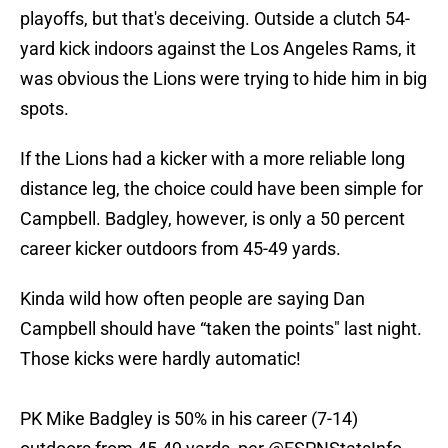
playoffs, but that's deceiving. Outside a clutch 54-
yard kick indoors against the Los Angeles Rams, it
was obvious the Lions were trying to hide him in big
spots.
If the Lions had a kicker with a more reliable long
distance leg, the choice could have been simple for
Campbell. Badgley, however, is only a 50 percent
career kicker outdoors from 45-49 yards.
Kinda wild how often people are saying Dan
Campbell should have “taken the points" last night.
Those kicks were hardly automatic!
PK Mike Badgley is 50% in his career (7-14)