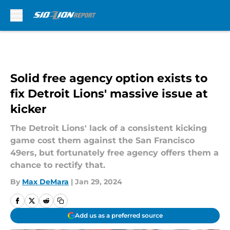
Skip to main content
Solid free agency option exists to
fix Detroit Lions' massive issue at
kicker
The Detroit Lions' lack of a consistent kicking
game cost them against the San Francisco
49ers, but fortunately free agency offers them a
chance to rectify that.
By
Max DeMara
|
Jan 29, 2024
Add us as a preferred source