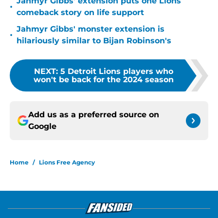
Jahmyr Gibbs' extension puts one Lions
•
comeback story on life support
Jahmyr Gibbs' monster extension is
•
hilariously similar to Bijan Robinson's
NEXT
:
5 Detroit Lions players who
won't be back for the 2024 season
Add us as a preferred source on
Google
Home
/
Lions Free Agency