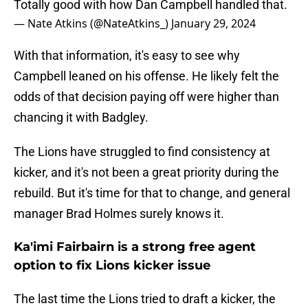
Totally good with how Dan Campbell handled that.
— Nate Atkins (@NateAtkins_)
January 29, 2024
With that information, it's easy to see why
Campbell leaned on his offense. He likely felt the
odds of that decision paying off were higher than
chancing it with Badgley.
The Lions have struggled to find consistency at
kicker, and it's not been a great priority during the
rebuild. But it's time for that to change, and general
manager Brad Holmes surely knows it.
Ka'imi Fairbairn is a strong free agent
option to fix Lions kicker issue
The last time the Lions tried to draft a kicker, the