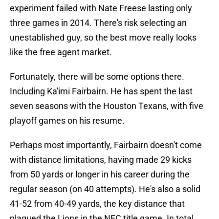
experiment failed with Nate Freese lasting only
three games in 2014. There's risk selecting an
unestablished guy, so the best move really looks
like the free agent market.
Fortunately, there will be some options there.
Including Ka'imi Fairbairn. He has spent the last
seven seasons with the Houston Texans, with five
playoff games on his resume.
Perhaps most importantly, Fairbairn doesn't come
with distance limitations, having made 29 kicks
from 50 yards or longer in his career during the
regular season (on 40 attempts). He's also a solid
41-52 from 40-49 yards, the key distance that
plagued the Lions in the NFC title game. In total,