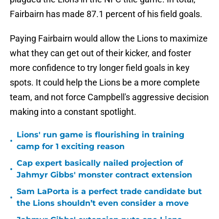
Fairbairn has made 87.1 percent of his field goals.
Paying Fairbairn would allow the Lions to maximize
what they can get out of their kicker, and foster
more confidence to try longer field goals in key
spots. It could help the Lions be a more complete
team, and not force Campbell's aggressive decision
making into a constant spotlight.
Lions' run game is flourishing in training
•
camp for 1 exciting reason
Cap expert basically nailed projection of
•
Jahmyr Gibbs' monster contract extension
Sam LaPorta is a perfect trade candidate but
•
the Lions shouldn’t even consider a move