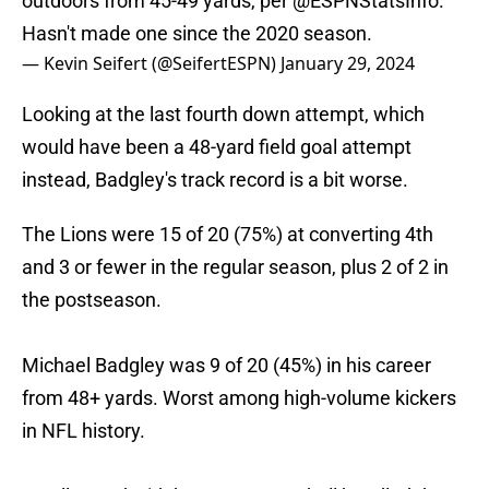
outdoors from 45-49 yards, per
@ESPNStatsInfo
.
Hasn't made one since the 2020 season.
— Kevin Seifert (@SeifertESPN)
January 29, 2024
Looking at the last fourth down attempt, which
would have been a 48-yard field goal attempt
instead, Badgley's track record is a bit worse.
The Lions were 15 of 20 (75%) at converting 4th
and 3 or fewer in the regular season, plus 2 of 2 in
the postseason.
Michael Badgley was 9 of 20 (45%) in his career
from 48+ yards. Worst among high-volume kickers
in NFL history.