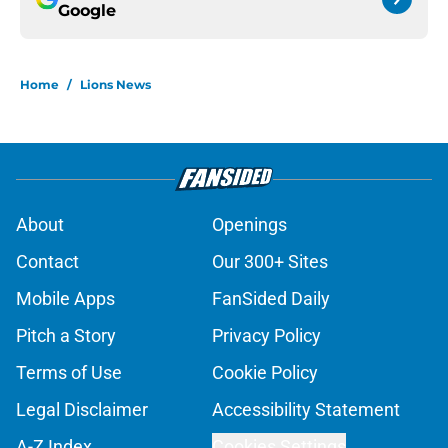
Google
Home
/
Lions News
About
Openings
Contact
Our 300+ Sites
Mobile Apps
FanSided Daily
Pitch a Story
Privacy Policy
Terms of Use
Cookie Policy
Legal Disclaimer
Accessibility Statement
A-Z Index
Cookies Settings