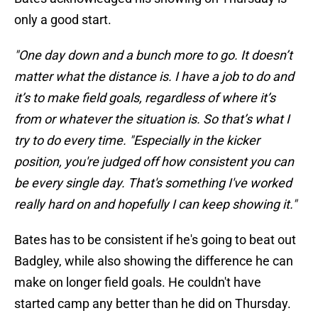
only a good start.
"One day down and a bunch more to go. It doesn’t
matter what the distance is. I have a job to do and
it’s to make field goals, regardless of where it’s
from or whatever the situation is. So that’s what I
try to do every time. "Especially in the kicker
position, you're judged off how consistent you can
be every single day. That's something I've worked
really hard on and hopefully I can keep showing it."
Bates has to be consistent if he's going to beat out
Badgley, while also showing the difference he can
make on longer field goals. He couldn't have
started camp any better than he did on Thursday.