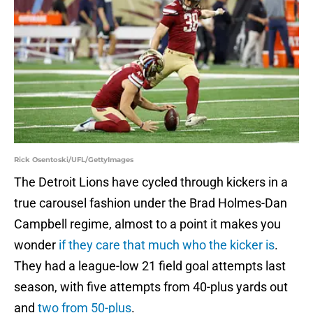
Rick Osentoski/UFL/GettyImages
The Detroit Lions have cycled through kickers in a
true carousel fashion under the Brad Holmes-Dan
Campbell regime, almost to a point it makes you
wonder
if they care that much who the kicker is
.
They had a league-low 21 field goal attempts last
season, with five attempts from 40-plus yards out
and
two from 50-plus
.