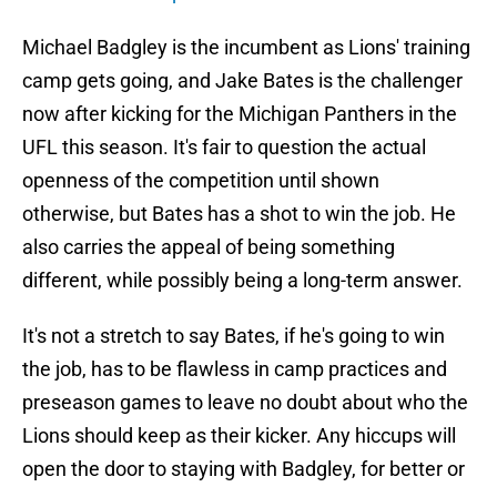
Michael Badgley is the incumbent as Lions' training
camp gets going, and Jake Bates is the challenger
now after kicking for the Michigan Panthers in the
UFL this season. It's fair to question the actual
openness of the competition until shown
otherwise, but Bates has a shot to win the job. He
also carries the appeal of being something
different, while possibly being a long-term answer.
It's not a stretch to say Bates, if he's going to win
the job, has to be flawless in camp practices and
preseason games to leave no doubt about who the
Lions should keep as their kicker. Any hiccups will
open the door to staying with Badgley, for better or