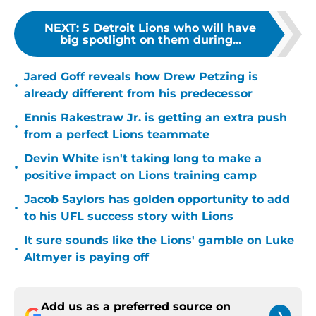
NEXT
:
5 Detroit Lions who will have
big spotlight on them during...
Jared Goff reveals how Drew Petzing is
•
already different from his predecessor
Ennis Rakestraw Jr. is getting an extra push
•
from a perfect Lions teammate
Devin White isn't taking long to make a
•
positive impact on Lions training camp
Jacob Saylors has golden opportunity to add
•
to his UFL success story with Lions
It sure sounds like the Lions' gamble on Luke
•
Altmyer is paying off
Add us as a preferred source on