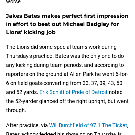
worse.
Jakes Bates makes perfect first impression
in effort to beat out Michael Badgley for
Lions' kicking job
The Lions did some special teams work during
Thursday's practice. Bates was the only one to do
any kicking during team periods, and according to
reporters on the ground at Allen Park he went 6-for-
6 on field goals-converting from 33, 37, 39, 43, 50
and 52 yards.
Erik Schlitt of Pride of Detroit
noted
the 52-yarder glanced off the right upright, but went
through.
After practice, via
Will Burchfield of 97.1 The Ticket
,
Bates acknowledged his showing on Thursday is