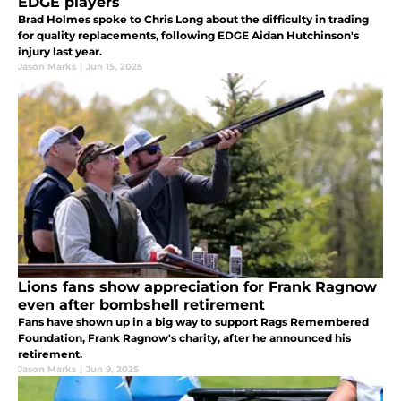
EDGE players
Brad Holmes spoke to Chris Long about the difficulty in trading
for quality replacements, following EDGE Aidan Hutchinson's
injury last year.
Jason Marks
|
Jun 15, 2025
Lions fans show appreciation for Frank Ragnow
even after bombshell retirement
Fans have shown up in a big way to support Rags Remembered
Foundation, Frank Ragnow's charity, after he announced his
retirement.
Jason Marks
|
Jun 9, 2025