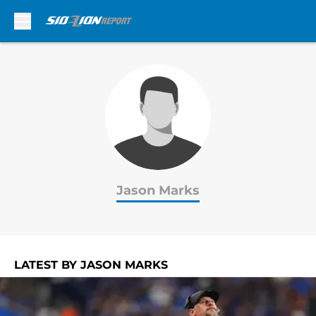
Skip to main content
Jason Marks
LATEST BY JASON MARKS