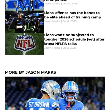
Jason Marks
|
Jul 14, 2025
Lions' offense has the bones to
be elite ahead of training camp
Jason Marks
|
Jul 8, 2025
Lions won't be subjected to
tougher 2026 schedule (yet) after
latest NFLPA talks
Jason Marks
|
Jul 2, 2025
MORE BY JASON MARKS