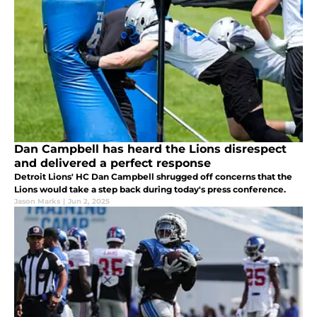
Dan Campbell has heard the Lions disrespect
and delivered a perfect response
Detroit Lions' HC Dan Campbell shrugged off concerns that the
Lions would take a step back during today's press conference.
Jason Marks
|
Jun 2, 2025