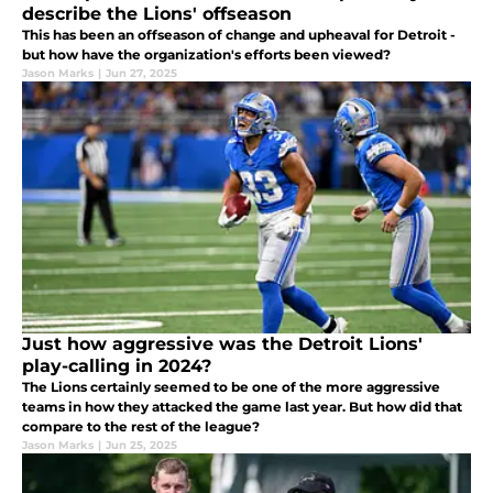
describe the Lions' offseason
This has been an offseason of change and upheaval for Detroit -
but how have the organization's efforts been viewed?
Jason Marks
|
Jun 27, 2025
Just how aggressive was the Detroit Lions'
play-calling in 2024?
The Lions certainly seemed to be one of the more aggressive
teams in how they attacked the game last year. But how did that
compare to the rest of the league?
Jason Marks
|
Jun 25, 2025