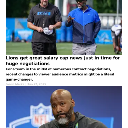
Lions get great salary cap news just in time for
huge negotiations
For a team in the midst of numerous contract negotiations,
recent changes to viewer audience metrics might be a literal
game-changer.
Jason Marks
|
Jun 23, 2025