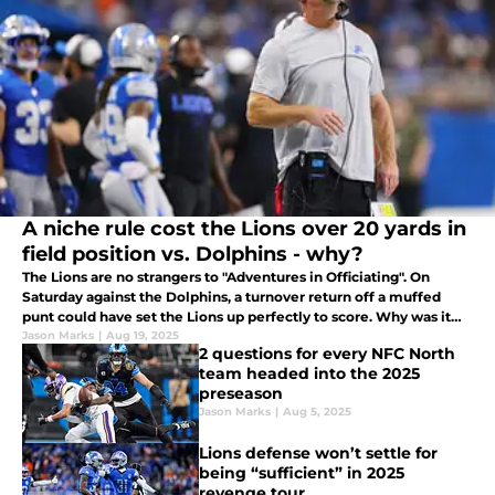
A niche rule cost the Lions over 20 yards in
field position vs. Dolphins - why?
The Lions are no strangers to "Adventures in Officiating". On
Saturday against the Dolphins, a turnover return off a muffed
punt could have set the Lions up perfectly to score. Why was it
called back?
Jason Marks
|
Aug 19, 2025
2 questions for every NFC North
team headed into the 2025
preseason
Jason Marks
|
Aug 5, 2025
Lions defense won’t settle for
being “sufficient” in 2025
revenge tour