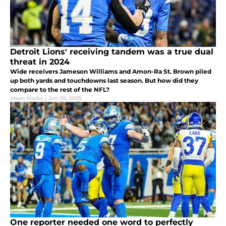
Detroit Lions' receiving tandem was a true dual
threat in 2024
Wide receivers Jameson Williams and Amon-Ra St. Brown piled
up both yards and touchdowns last season. But how did they
compare to the rest of the NFL?
Jason Marks
|
Jun 30, 2025
One reporter needed one word to perfectly