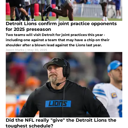
Detroit Lions confirm joint practice opponents
for 2025 preseason
Two teams will visit Detroit for joint practices this year -
including one against a team that may have a chip on their
shoulder after a blown lead against the Lions last year.
Jason Marks
|
May 30, 2025
Did the NFL really "give" the Detroit Lions the
toughest schedule?