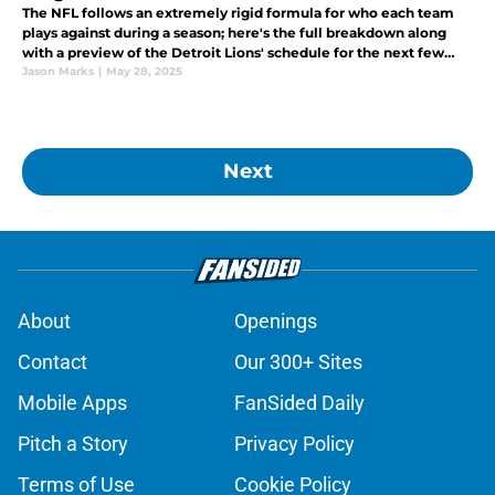
The NFL follows an extremely rigid formula for who each team
plays against during a season; here's the full breakdown along
with a preview of the Detroit Lions' schedule for the next few
years.
Jason Marks
|
May 28, 2025
Next
About
Openings
Contact
Our 300+ Sites
Mobile Apps
FanSided Daily
Pitch a Story
Privacy Policy
Terms of Use
Cookie Policy