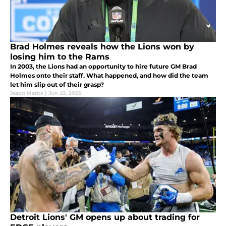
Brad Holmes reveals how the Lions won by
losing him to the Rams
In 2003, the Lions had an opportunity to hire future GM Brad
Holmes onto their staff. What happened, and how did the team
let him slip out of their grasp?
Jason Marks
|
Jun 22, 2025
Detroit Lions' GM opens up about trading for