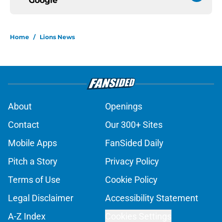
Google
Home
/
Lions News
About
Openings
Contact
Our 300+ Sites
Mobile Apps
FanSided Daily
Pitch a Story
Privacy Policy
Terms of Use
Cookie Policy
Legal Disclaimer
Accessibility Statement
A-Z Index
Cookies Settings