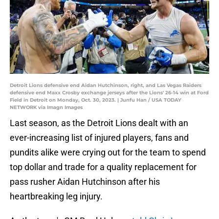
Detroit Lions defensive end Aidan Hutchinson, right, and Las Vegas Raiders
defensive end Maxx Crosby exchange jerseys after the Lions' 26-14 win at Ford
Field in Detroit on Monday, Oct. 30, 2023. | Junfu Han / USA TODAY
NETWORK via Imagn Images
Last season, as the Detroit Lions dealt with an
ever-increasing list of injured players, fans and
pundits alike were crying out for the team to spend
top dollar and trade for a quality replacement for
pass rusher Aidan Hutchinson after his
heartbreaking leg injury.