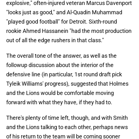
explosive," often-injured veteran Marcus Davenport
"looks just as good," and Al-Quadin Muhammad
"played good football" for Detroit. Sixth-round
rookie Ahmed Hassanein "had the most production
out of all the edge rushers in that class."
The overall tone of the answer, as well as the
followup discussion about the interior of the
defensive line (in particular, 1st round draft pick
Tyleik Williams' progress), suggested that Holmes
and the Lions would be comfortable moving
forward with what they have, if they had to.
There's plenty of time left, though, and with Smith
and the Lions talking to each other, perhaps news
of his return to the team will be coming sooner