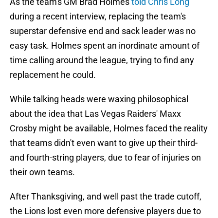
As the team's GM Brad Holmes
told Chris Long
during a recent interview, replacing the team's
superstar defensive end and sack leader was no
easy task. Holmes spent an inordinate amount of
time calling around the league, trying to find any
replacement he could.
While talking heads were waxing philosophical
about the idea that Las Vegas Raiders' Maxx
Crosby might be available, Holmes faced the reality
that teams didn't even want to give up their third-
and fourth-string players, due to fear of injuries on
their own teams.
After Thanksgiving, and well past the trade cutoff,
the Lions lost even more defensive players due to