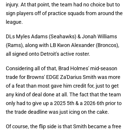
injury. At that point, the team had no choice but to
sign players off of practice squads from around the
league.
DLs Myles Adams (Seahawks) & Jonah Williams
(Rams), along with LB Kwon Alexander (Broncos),
all signed onto Detroit's active roster.
Considering all of that, Brad Holmes' mid-season
trade for Browns' EDGE Za'Darius Smith was more
of a feat than most gave him credit for, just to get
any kind of deal done at all. The fact that the team
only had to give up a 2025 5th & a 2026 6th prior to
the trade deadline was just icing on the cake.
Of course, the flip side is that Smith became a free