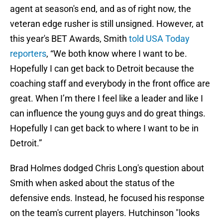
agent at season's end, and as of right now, the
veteran edge rusher is still unsigned. However, at
this year's BET Awards, Smith
told USA Today
reporters
, “We both know where I want to be.
Hopefully I can get back to Detroit because the
coaching staff and everybody in the front office are
great. When I’m there I feel like a leader and like I
can influence the young guys and do great things.
Hopefully I can get back to where I want to be in
Detroit.”
Brad Holmes dodged Chris Long's question about
Smith when asked about the status of the
defensive ends. Instead, he focused his response
on the team's current players. Hutchinson "looks