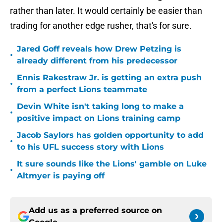
rather than later. It would certainly be easier than
trading for another edge rusher, that's for sure.
Jared Goff reveals how Drew Petzing is
•
already different from his predecessor
Ennis Rakestraw Jr. is getting an extra push
•
from a perfect Lions teammate
Devin White isn't taking long to make a
•
positive impact on Lions training camp
Jacob Saylors has golden opportunity to add
•
to his UFL success story with Lions
It sure sounds like the Lions' gamble on Luke
•
Altmyer is paying off
Add us as a preferred source on