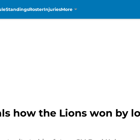
ule
Standings
Roster
Injuries
More
ls how the Lions won by lo