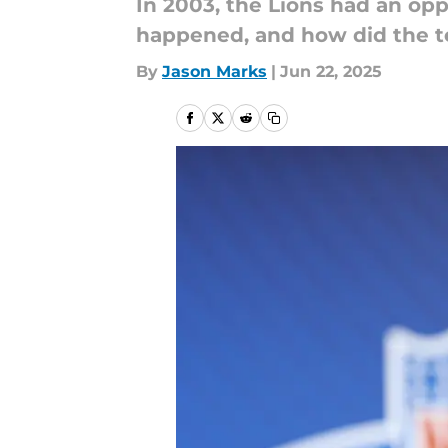
In 2003, the Lions had an opp
happened, and how did the te
By
Jason Marks
|
Jun 22, 2025