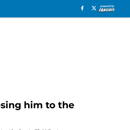
sing him to the