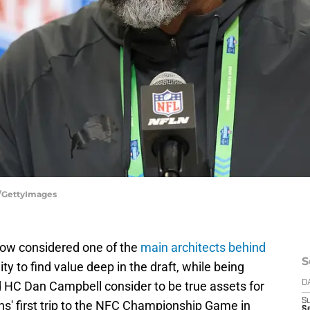
e/GettyImages
now considered one of the
main architects behind
S
lity to find value deep in the draft, while being
 HC Dan Campbell consider to be true assets for
D
S
ons' first trip to the NFC Championship Game in
Se