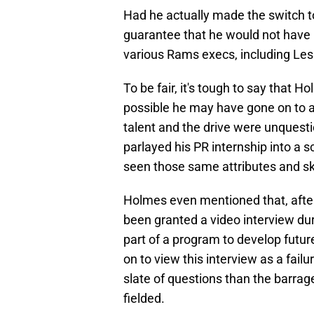
Had he actually made the switch to 
guarantee that he would not have 
various Rams execs, including Les
To be fair, it's tough to say that H
possible he may have gone on to a
talent and the drive were unquesti
parlayed his PR internship into a 
seen those same attributes and ski
Holmes even mentioned that, afte
been granted a video interview du
part of a program to develop fut
on to view this interview as a fai
slate of questions than the barrage
fielded.