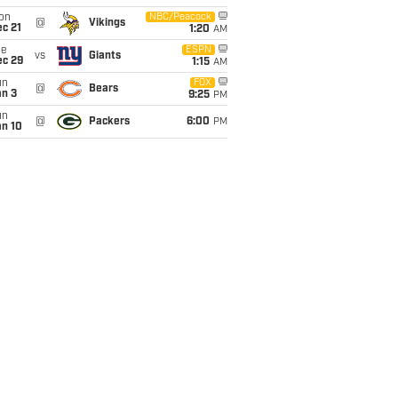
on
NBC/Peacock
@
Vikings
c 21
1:20
AM
ue
ESPN
vs
Giants
ec 29
1:15
AM
un
FOX
@
Bears
an 3
9:25
PM
un
@
Packers
6:00
PM
an 10