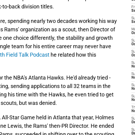
to-back division titles.
Fr
Se
S
here, spending nearly two decades working his way
S
s Rams' organization as a scout, then Director of
M
Oc
one choice differently, the stability and growth
S
Oc
ingle team for his entire career may never have
S
th Field Talk Podcast
he related how this
Oc
S
No
S
r the NBA's Atlanta Hawks. He'd already tried -
N
ting, sending applications to all 32 teams in the
S
N
ing his time with the Hawks, he even tried to get
S
N
g scouts, but was denied.
T
N
A All-Star Game held in Atlanta that year, Holmes
S
D
ane Lewis, the Rams' then-PR Director. He ended
S
 Rams, succeeded in shifting over to the scouting
De