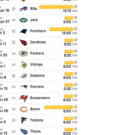
5:00
PM
i
Amazon Prime Video
@
Bills
pt 18
12:15
AM
un
FOX
vs
Jets
ept 27
5:00
PM
on
NBC/Peacock
@
Panthers
t 5
12:20
AM
un
FOX
@
Cardinals
t 11
8:25
PM
un
FOX
vs
Packers
t 25
8:25
PM
un
FOX
vs
Vikings
v 1
6:00
PM
un
FOX
@
Dolphins
ov 8
6:00
PM
un
FOX
vs
Patriots
ov 15
2:30
PM
un
CBS
vs
Buccaneers
ov 22
6:00
PM
hu
CBS/Paramount+
vs
Bears
ov 26
6:00
PM
un
CBS
@
Falcons
ec 6
6:00
PM
un
FOX
vs
Titans
c 13
6:00
PM