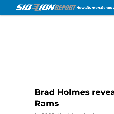
News
Rumors
Sched
Skip to main content
Brad Holmes revea
Rams