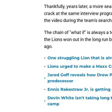
Thankfully, years later, a more 
crack at the same interview progr
the video during the team's search
The chain of "what if" is always a t
the Lions won out in the long run
ago.
•
One struggling Lion that is al
•
Lions urged to make a Maxx C
Jared Goff reveals how Drew Pe
•
predecessor
•
Ennis Rakestraw Jr. is gettin
Devin White isn't taking long 
•
camp