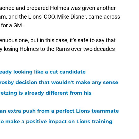
seasoned and prepared Holmes was given another
am, and the Lions' COO, Mike Disner, came across
 for a GM.
enuous one, but in this case, it's safe to say that
 by losing Holmes to the Rams over two decades
ready looking like a cut candidate
rosby decision that wouldn't make any sense
tzing is already different from his
g an extra push from a perfect Lions teammate
to make a positive impact on Lions training