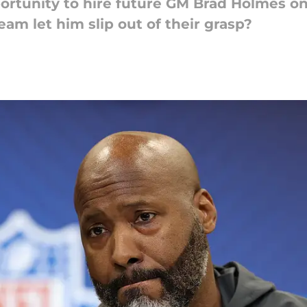
ortunity to hire future GM Brad Holmes on
am let him slip out of their grasp?