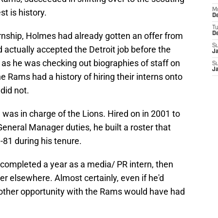
M
t is history.
De
T
rnship, Holmes had already gotten an offer from
D
S
d actually accepted the Detroit job before the
J
 as he was checking out biographies of staff on
S
J
e Rams had a history of hiring their interns onto
 did not.
n
was in charge of the Lions. Hired on in 2001 to
eneral Manager duties, he built a roster that
81 during his tenure.
completed a year as a media/ PR intern, then
er elsewhere. Almost certainly, even if he'd
nother opportunity with the Rams would have had