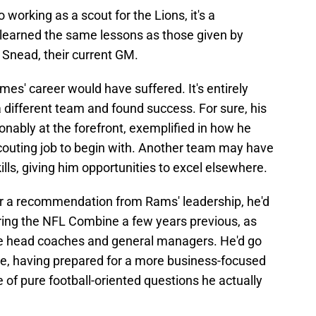
working as a scout for the Lions, it's a
learned the same lessons as those given by
 Snead, their current GM.
olmes' career would have suffered. It's entirely
 different team and found success. For sure, his
onably at the forefront, exemplified in how he
scouting job to begin with. Another team may have
lls, giving him opportunities to excel elsewhere.
r a recommendation from Rams' leadership, he'd
ring the NFL Combine a few years previous, as
ure head coaches and general managers. He'd go
lure, having prepared for a more business-focused
 of pure football-oriented questions he actually