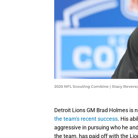
2025 NFL Scouting Combine | Stacy Rever
Detroit Lions GM Brad Holmes is 
the team's recent success
. His abi
aggressive in pursuing who he and
the team, has paid off with the Li