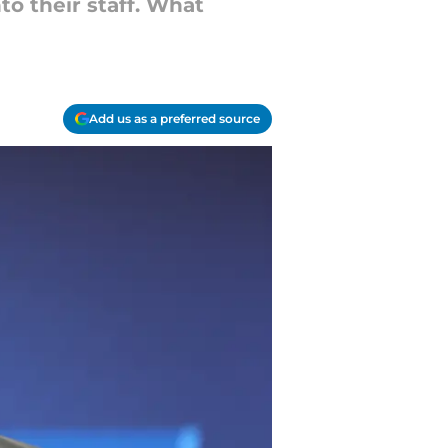
to their staff. What
Add us as a preferred source