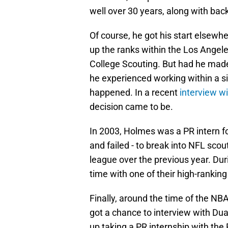
well over 30 years, along with back-
Of course, he got his start elsew
up the ranks within the Los Angele
College Scouting. But had he made 
he experienced working within a s
happened. In a recent
interview wi
decision came to be.
In 2003, Holmes was a PR intern fo
and failed - to break into NFL scou
league over the previous year. Dur
time with one of their high-rankin
Finally, around the time of the NB
got a chance to interview with Du
up taking a PR internship with the