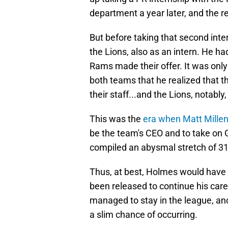
department a year later, and the res
But before taking that second inte
the Lions, also as an intern. He ha
Rams made their offer. It was only
both teams that he realized that th
their staff...and the Lions, notably,
This was the
era when Matt Mille
be the team's CEO and to take on G
compiled an abysmal stretch of 31-
Thus, at best, Holmes would have 
been released to continue his care
managed to stay in the league, a
a slim chance of occurring.