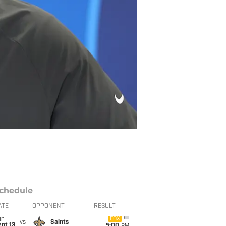
chedule
ATE
OPPONENT
RESULT
un
FOX
vs
Saints
pt 13