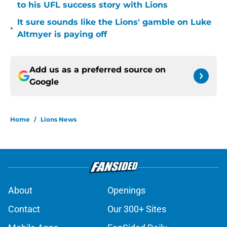
to his UFL success story with Lions
It sure sounds like the Lions' gamble on Luke
•
Altmyer is paying off
Add us as a preferred source on
Google
Home
/
Lions News
About
Openings
Contact
Our 300+ Sites