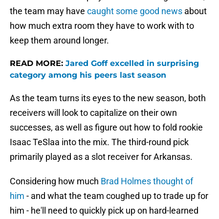
the team may have
caught some good news
about
how much extra room they have to work with to
keep them around longer.
READ MORE:
Jared Goff excelled in surprising
category among his peers last season
As the team turns its eyes to the new season, both
receivers will look to capitalize on their own
successes, as well as figure out how to fold rookie
Isaac TeSlaa into the mix. The third-round pick
primarily played as a slot receiver for Arkansas.
Considering how much
Brad Holmes thought of
him
- and what the team coughed up to trade up for
him - he'll need to quickly pick up on hard-learned