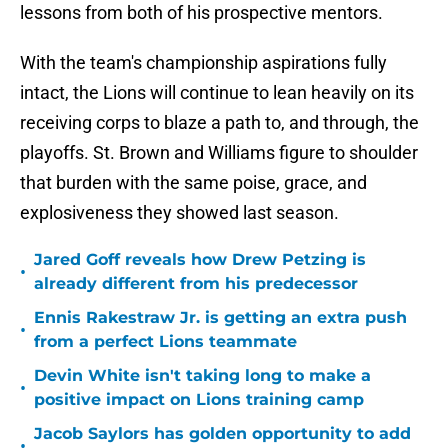
lessons from both of his prospective mentors.
With the team's championship aspirations fully
intact, the Lions will continue to lean heavily on its
receiving corps to blaze a path to, and through, the
playoffs. St. Brown and Williams figure to shoulder
that burden with the same poise, grace, and
explosiveness they showed last season.
Jared Goff reveals how Drew Petzing is
•
already different from his predecessor
Ennis Rakestraw Jr. is getting an extra push
•
from a perfect Lions teammate
Devin White isn't taking long to make a
•
positive impact on Lions training camp
Jacob Saylors has golden opportunity to add
•