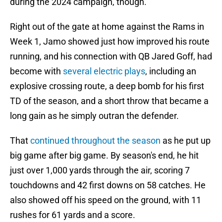
during the 2024 campaign, though.
Right out of the gate at home against the Rams in
Week 1, Jamo showed just how improved his route
running, and his connection with QB Jared Goff, had
become with
several electric plays
, including an
explosive crossing route, a deep bomb for his first
TD of the season, and a short throw that became a
long gain as he simply outran the defender.
That
continued throughout the season
as he put up
big game after big game. By season's end, he hit
just over 1,000 yards through the air, scoring 7
touchdowns and 42 first downs on 58 catches. He
also showed off his speed on the ground, with 11
rushes for 61 yards and a score.