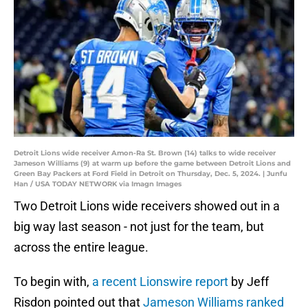
Detroit Lions wide receiver Amon-Ra St. Brown (14) talks to wide receiver
Jameson Williams (9) at warm up before the game between Detroit Lions and
Green Bay Packers at Ford Field in Detroit on Thursday, Dec. 5, 2024. | Junfu
Han / USA TODAY NETWORK via Imagn Images
Two Detroit Lions wide receivers showed out in a
big way last season - not just for the team, but
across the entire league.
To begin with,
a recent Lionswire report
by Jeff
Risdon pointed out that
Jameson Williams ranked