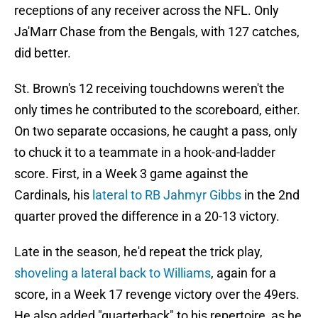
receptions of any receiver across the NFL. Only
Ja'Marr Chase from the Bengals, with 127 catches,
did better.
St. Brown's 12 receiving touchdowns weren't the
only times he contributed to the scoreboard, either.
On two separate occasions, he caught a pass, only
to chuck it to a teammate in a hook-and-ladder
score. First, in a Week 3 game against the
Cardinals, his
lateral to RB Jahmyr Gibbs
in the 2nd
quarter proved the difference in a 20-13 victory.
Late in the season, he'd repeat the trick play,
shoveling a lateral back to Williams
, again for a
score, in a Week 17 revenge victory over the 49ers.
He also added "quarterback" to his repertoire, as he