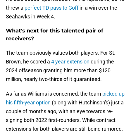
threw a
perfect TD pass to Goff
in a win over the
Seahawks in Week 4.
What's next for this talented pair of
receivers?
The team obviously values both players. For St.
Brown, he scored a
4 year extension
during the
2024 offseason granting him more than $120
million, nearly two-thirds of it guaranteed.
As far as Williams is concerned, the team
picked up
his fifth-year option
(along with Hutchinson's) just a
couple of months ago, with an eye towards re-
signing both 2022 first-rounders. While contract
extensions for both players are still being rumored,