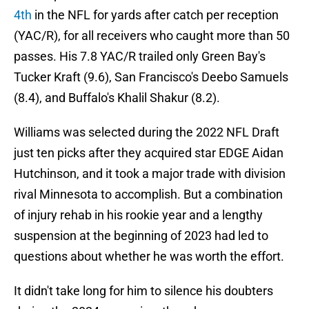
4th
in the NFL for yards after catch per reception
(YAC/R), for all receivers who caught more than 50
passes. His 7.8 YAC/R trailed only Green Bay's
Tucker Kraft (9.6), San Francisco's Deebo Samuels
(8.4), and Buffalo's Khalil Shakur (8.2).
Williams was selected during the 2022 NFL Draft
just ten picks after they acquired star EDGE Aidan
Hutchinson, and it took a major trade with division
rival Minnesota to accomplish. But a combination
of injury rehab in his rookie year and a lengthy
suspension at the beginning of 2023 had led to
questions about whether he was worth the effort.
It didn't take long for him to silence his doubters