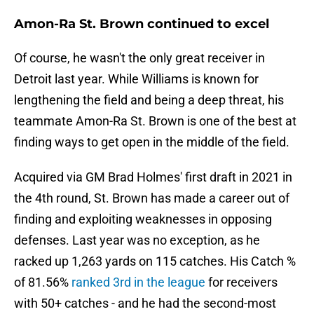
Amon-Ra St. Brown continued to excel
Of course, he wasn't the only great receiver in
Detroit last year. While Williams is known for
lengthening the field and being a deep threat, his
teammate Amon-Ra St. Brown is one of the best at
finding ways to get open in the middle of the field.
Acquired via GM Brad Holmes' first draft in 2021 in
the 4th round, St. Brown has made a career out of
finding and exploiting weaknesses in opposing
defenses. Last year was no exception, as he
racked up 1,263 yards on 115 catches. His Catch %
of 81.56%
ranked 3rd in the league
for receivers
with 50+ catches - and he had the second-most