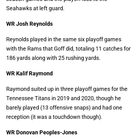
Seahawks at left guard.
WR Josh Reynolds
Reynolds played in the same six playoff games
with the Rams that Goff did, totaling 11 catches for
186 yards along with 25 rushing yards.
WR Kalif Raymond
Raymond suited up in three playoff games for the
Tennessee Titans in 2019 and 2020, though he
barely played (13 offensive snaps) and had one
reception (it was a touchdown though).
WR Donovan Peoples-Jones