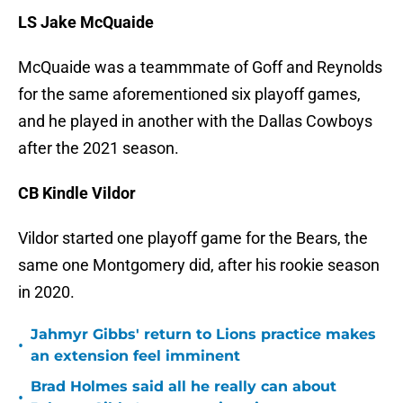
LS Jake McQuaide
McQuaide was a teammmate of Goff and Reynolds
for the same aforementioned six playoff games,
and he played in another with the Dallas Cowboys
after the 2021 season.
CB Kindle Vildor
Vildor started one playoff game for the Bears, the
same one Montgomery did, after his rookie season
in 2020.
Jahmyr Gibbs' return to Lions practice makes
•
an extension feel imminent
Brad Holmes said all he really can about
•