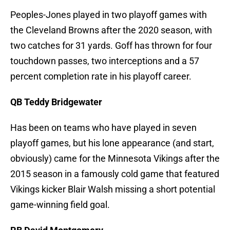
Peoples-Jones played in two playoff games with
the Cleveland Browns after the 2020 season, with
two catches for 31 yards. Goff has thrown for four
touchdown passes, two interceptions and a 57
percent completion rate in his playoff career.
QB Teddy Bridgewater
Has been on teams who have played in seven
playoff games, but his lone appearance (and start,
obviously) came for the Minnesota Vikings after the
2015 season in a famously cold game that featured
Vikings kicker Blair Walsh missing a short potential
game-winning field goal.