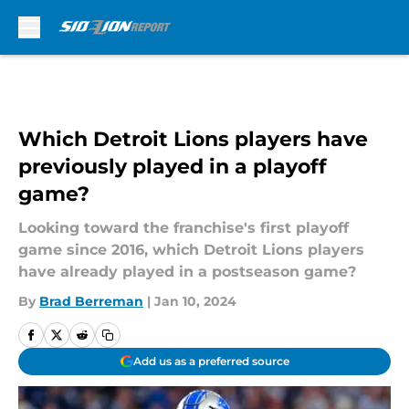
Skip to main content
Which Detroit Lions players have
previously played in a playoff
game?
Looking toward the franchise's first playoff
game since 2016, which Detroit Lions players
have already played in a postseason game?
By
Brad Berreman
|
Jan 10, 2024
Add us as a preferred source