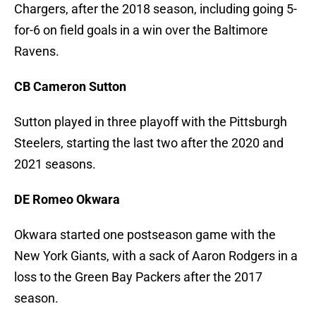
Chargers, after the 2018 season, including going 5-
for-6 on field goals in a win over the Baltimore
Ravens.
CB Cameron Sutton
Sutton played in three playoff with the Pittsburgh
Steelers, starting the last two after the 2020 and
2021 seasons.
DE Romeo Okwara
Okwara started one postseason game with the
New York Giants, with a sack of Aaron Rodgers in a
loss to the Green Bay Packers after the 2017
season.