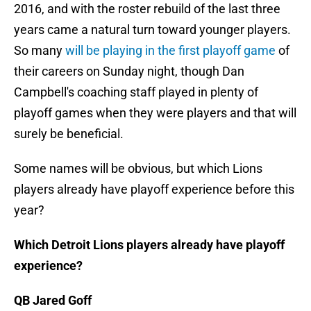
2016, and with the roster rebuild of the last three
years came a natural turn toward younger players.
So many
will be playing in the first playoff game
of
their careers on Sunday night, though Dan
Campbell's coaching staff played in plenty of
playoff games when they were players and that will
surely be beneficial.
Some names will be obvious, but which Lions
players already have playoff experience before this
year?
Which Detroit Lions players already have playoff
experience?
QB Jared Goff