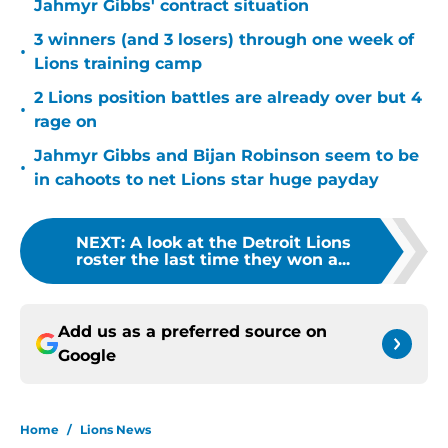
Jahmyr Gibbs' contract situation
3 winners (and 3 losers) through one week of
•
Lions training camp
2 Lions position battles are already over but 4
•
rage on
Jahmyr Gibbs and Bijan Robinson seem to be
•
in cahoots to net Lions star huge payday
NEXT
:
A look at the Detroit Lions
roster the last time they won a...
Add us as a preferred source on
Google
Home
/
Lions News