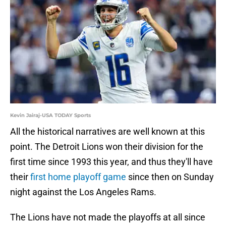
Kevin Jairaj-USA TODAY Sports
All the historical narratives are well known at this
point. The Detroit Lions won their division for the
first time since 1993 this year, and thus they'll have
their
first home playoff game
since then on Sunday
night against the Los Angeles Rams.
The Lions have not made the playoffs at all since