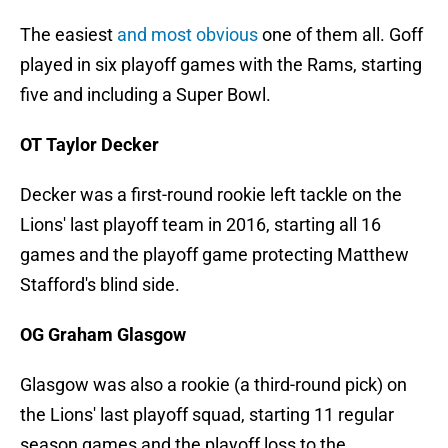
The easiest
and most obvious
one of them all. Goff
played in six playoff games with the Rams, starting
five and including a Super Bowl.
OT Taylor Decker
Decker was a first-round rookie left tackle on the
Lions' last playoff team in 2016, starting all 16
games and the playoff game protecting Matthew
Stafford's blind side.
OG Graham Glasgow
Glasgow was also a rookie (a third-round pick) on
the Lions' last playoff squad, starting 11 regular
season games and the playoff loss to the