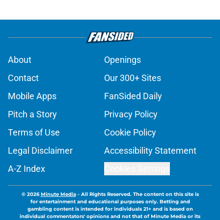
About
Openings
Contact
Our 300+ Sites
Mobile Apps
FanSided Daily
Pitch a Story
Privacy Policy
Terms of Use
Cookie Policy
Legal Disclaimer
Accessibility Statement
A-Z Index
Cookies Settings
© 2026
Minute Media
-
All Rights Reserved. The content on this site is
for entertainment and educational purposes only. Betting and
gambling content is intended for individuals 21+ and is based on
individual commentators' opinions and not that of Minute Media or its