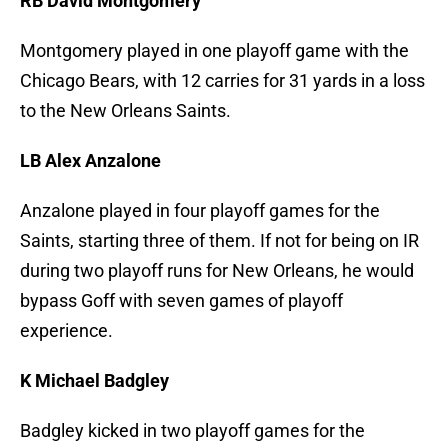
RB David Montgomery
Montgomery played in one playoff game with the
Chicago Bears, with 12 carries for 31 yards in a loss
to the New Orleans Saints.
LB Alex Anzalone
Anzalone played in four playoff games for the
Saints, starting three of them. If not for being on IR
during two playoff runs for New Orleans, he would
bypass Goff with seven games of playoff
experience.
K Michael Badgley
Badgley kicked in two playoff games for the