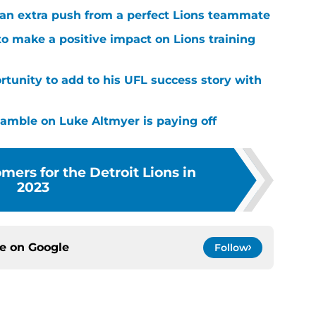
g an extra push from a perfect Lions teammate
to make a positive impact on Lions training
rtunity to add to his UFL success story with
 gamble on Luke Altmyer is paying off
ers for the Detroit Lions in
2023
ce on
Google
Follow