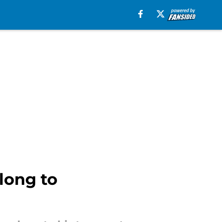
long to