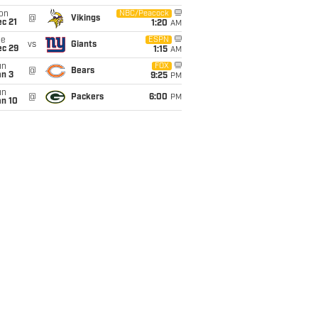
on
NBC/Peacock
@
Vikings
c 21
1:20
AM
ue
ESPN
vs
Giants
ec 29
1:15
AM
un
FOX
@
Bears
an 3
9:25
PM
un
@
Packers
6:00
PM
an 10