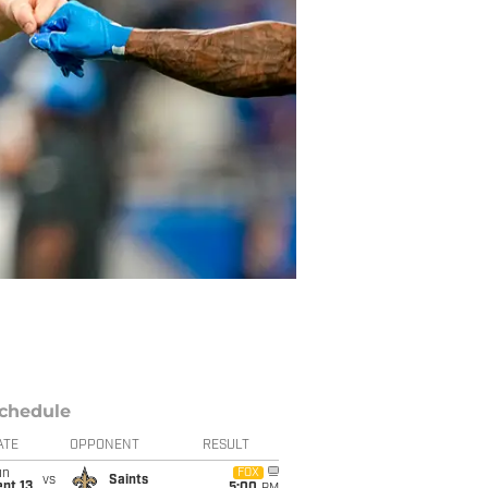
chedule
ATE
OPPONENT
RESULT
un
FOX
vs
Saints
pt 13