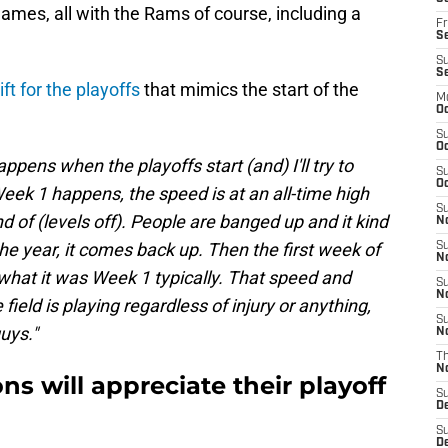
games, all with the Rams of course, including a
Fr
Se
S
S
ift for the playoffs
that mimics the start of the
M
Oc
S
Oc
appens when the playoffs start (and) I'll try to
S
Oc
Week 1 happens, the speed is at an all-time high
S
nd of (levels off). People are banged up and it kind
No
he year, it comes back up. Then the first week of
S
N
 what it was Week 1 typically. That speed and
S
N
ield is playing regardless of injury or anything,
S
guys."
N
T
N
ons will appreciate their playoff
S
D
S
De