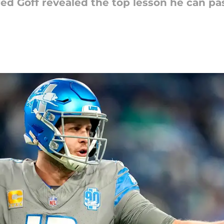
red Goff revealed the top lesson he can p