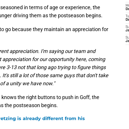
M
seasoned in terms of age or experience, the
De
unger driving them as the postseason begins.
T
D
S
y to go because they maintain an appreciation for
J
S
J
erent appreciation. I'm saying our team and
 appreciation for our opportunity here, coming
3-13 not that long ago trying to figure things
 It's still a lot of those same guys that don't take
of a unity we have now."
 knows the right buttons to push in Goff, the
as the postseason begins.
tzing is already different from his