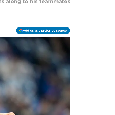
ass along to his teammates
Add us as a preferred source