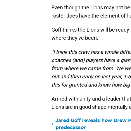
Even though the Lions may not be 
roster does have the element of h
Goff thinks the Lions will be read
where they've been.
"I think this crew has a whole diff
coaches (and) players have a giant
from where we came from. We were 
out and then early on last year, 1-6.
this for granted and know how big 
Armed with unity and a leader that
Lions are in good shape mentally 
Jared Goff reveals how Drew Pe
•
predecessor