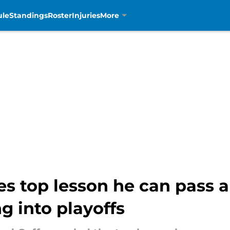
ule
Standings
Roster
Injuries
More
es top lesson he can pass a
 into playoffs