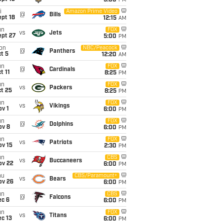
5:00
PM
i
Amazon Prime Video
@
Bills
pt 18
12:15
AM
un
FOX
vs
Jets
ept 27
5:00
PM
on
NBC/Peacock
@
Panthers
t 5
12:20
AM
un
FOX
@
Cardinals
t 11
8:25
PM
un
FOX
vs
Packers
t 25
8:25
PM
un
FOX
vs
Vikings
v 1
6:00
PM
un
FOX
@
Dolphins
ov 8
6:00
PM
un
FOX
vs
Patriots
ov 15
2:30
PM
un
CBS
vs
Buccaneers
ov 22
6:00
PM
hu
CBS/Paramount+
vs
Bears
ov 26
6:00
PM
un
CBS
@
Falcons
ec 6
6:00
PM
un
FOX
vs
Titans
c 13
6:00
PM