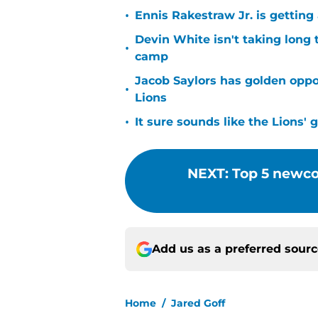
•
Ennis Rakestraw Jr. is gettin
Devin White isn't taking long 
•
camp
Jacob Saylors has golden oppo
•
Lions
•
It sure sounds like the Lions'
NEXT
:
Top 5 newcom
Add us as a preferred sour
Home
/
Jared Goff