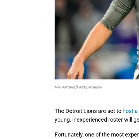
Nic Antaya/GettyImages
The Detroit Lions are set to
host a
young, inexperienced roster will ge
Fortunately, one of the most expe