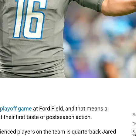
 playoff game
at Ford Field, and that means a
S
t their first taste of postseason action.
D
rienced players on the team is quarterback Jared
S
Se