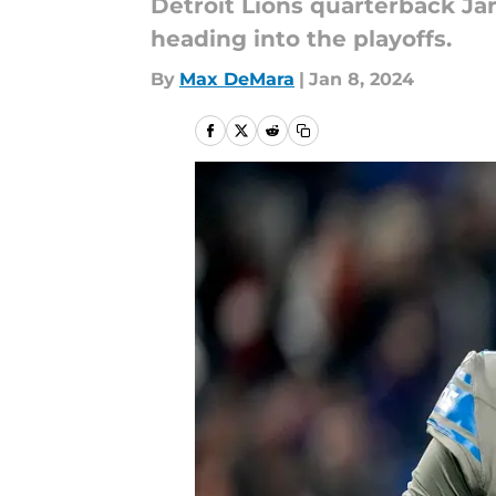
Detroit Lions quarterback Ja
heading into the playoffs.
By
Max DeMara
|
Jan 8, 2024