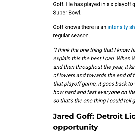
Goff. He has played in six playoff 
Super Bowl.
Goff knows there is an
intensity sh
regular season.
"I think the one thing that I know h
explain this the best I can. When 
and then throughout the year, it ki
of lowers and towards the end of t
that playoff game, it goes back to
how hard and fast everyone on the f
so that's the one thing I could tell 
Jared Goff: Detroit Li
opportunity