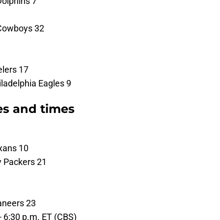
Dolphins 7
 Cowboys 32
elers 17
ladelphia Eagles 9
es and times
xans 10
y Packers 21
aneers 23
 - 6:30 p.m. ET (CBS)