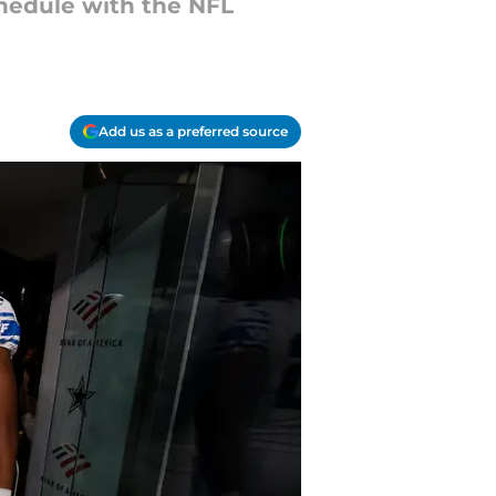
chedule with the NFL
Add us as a preferred source