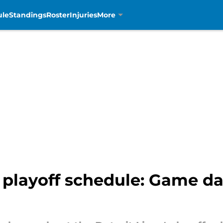
ule
Standings
Roster
Injuries
More
 playoff schedule: Game day