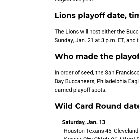
Lions playoff date, ti
The Lions will host either the Buc
Sunday, Jan. 21 at 3 p.m. ET, and 
Who made the playoff
In order of seed, the San Francisc
Bay Buccaneers, Philadelphia Eag
earned playoff spots.
Wild Card Round date
Saturday, Jan. 13
-Houston Texans 45, Clevelan