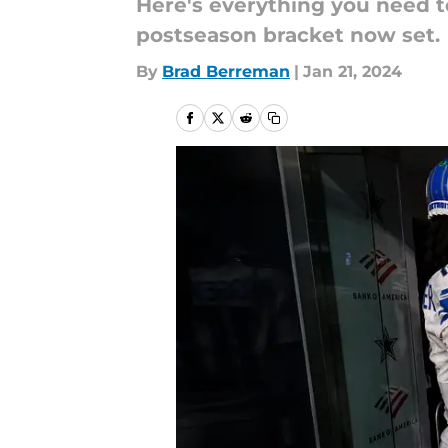
Here's everything you need t
postseason bracket now set.
By
Brad Berreman
|
Jan 21, 2024