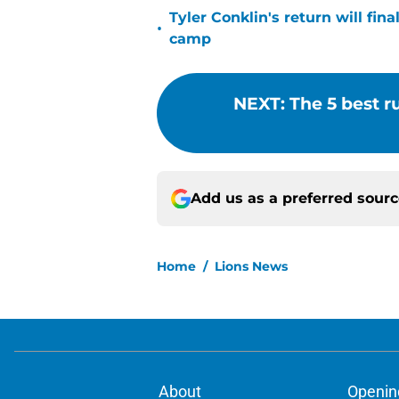
Tyler Conklin's return will fina
•
camp
NEXT
:
The 5 best r
Add us as a preferred sour
Home
/
Lions News
About
Openin