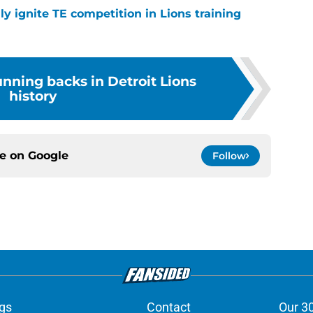
lly ignite TE competition in Lions training
unning backs in Detroit Lions
history
ce on
Google
Follow
gs
Contact
Our 3