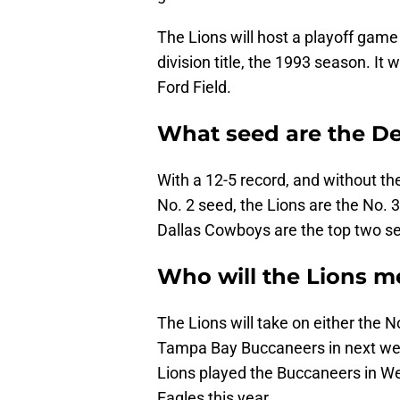
The Lions will host a playoff game 
division title, the 1993 season. It w
Ford Field.
What seed are the Det
With a 12-5 record, and without th
No. 2 seed, the Lions are the No.
Dallas Cowboys are the top two se
Who will the Lions me
The Lions will take on either the N
Tampa Bay Buccaneers in next wee
Lions played the Buccaneers in We
Eagles this year.