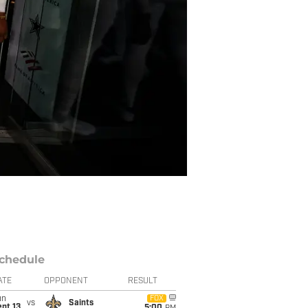
chedule
ATE
OPPONENT
RESULT
un
FOX
vs
Saints
pt 13