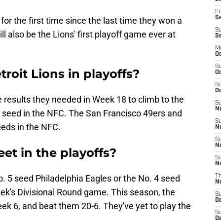
Fr
Se
for the first time since the last time they won a
S
ill also be the Lions' first playoff game ever at
S
M
Oc
S
roit Lions in playoffs?
Oc
S
Oc
e results they needed in Week 18 to climb to the
S
No
 3 seed in the NFC. The San Francisco 49ers and
S
eds in the NFC.
N
S
N
et in the playoffs?
S
N
o. 5 seed Philadelphia Eagles or the No. 4 seed
T
N
k's Divisional Round game. This season, the
S
D
ek 6, and beat them 20-6. They've yet to play the
S
De