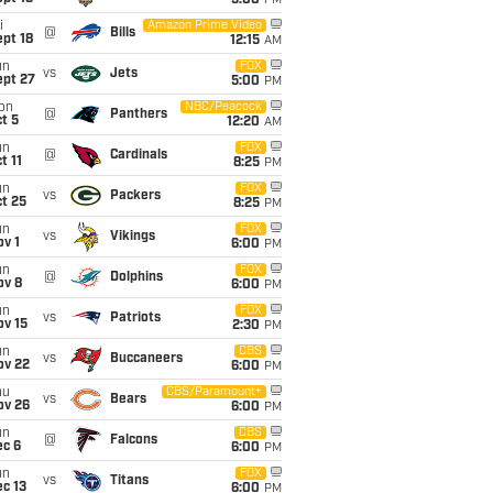
5:00
PM
i
Amazon Prime Video
@
Bills
pt 18
12:15
AM
un
FOX
vs
Jets
ept 27
5:00
PM
on
NBC/Peacock
@
Panthers
t 5
12:20
AM
un
FOX
@
Cardinals
t 11
8:25
PM
un
FOX
vs
Packers
t 25
8:25
PM
un
FOX
vs
Vikings
v 1
6:00
PM
un
FOX
@
Dolphins
ov 8
6:00
PM
un
FOX
vs
Patriots
ov 15
2:30
PM
un
CBS
vs
Buccaneers
ov 22
6:00
PM
hu
CBS/Paramount+
vs
Bears
ov 26
6:00
PM
un
CBS
@
Falcons
ec 6
6:00
PM
un
FOX
vs
Titans
c 13
6:00
PM