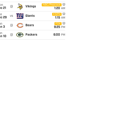
on
NBC/Peacock
@
Vikings
c 21
1:20
AM
ue
ESPN
vs
Giants
ec 29
1:15
AM
un
FOX
@
Bears
an 3
9:25
PM
un
@
Packers
6:00
PM
an 10