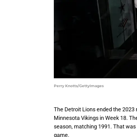
Perry Knotts/GettyImages
The Detroit Lions ended the 2023 
Minnesota Vikings in Week 18. Th
season, matching 1991. That was a
game.