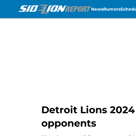
News
Rumors
Sched
Skip to main content
Detroit Lions 2024
opponents