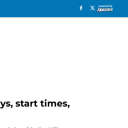
s, start times,