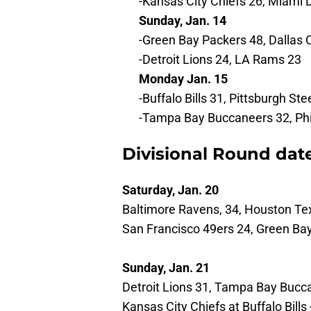
-Kansas City Chiefs 26, Miami 
Sunday, Jan. 14
-Green Bay Packers 48, Dallas
-Detroit Lions 24, LA Rams 23
Monday Jan. 15
-Buffalo Bills 31, Pittsburgh Ste
-Tampa Bay Buccaneers 32, Phi
Divisional Round dat
Saturday, Jan. 20
Baltimore Ravens, 34, Houston Te
San Francisco 49ers 24, Green Ba
Sunday, Jan. 21
Detroit Lions 31, Tampa Bay Bucc
Kansas City Chiefs at Buffalo Bills