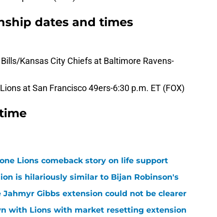
ship dates and times
ills/Kansas City Chiefs at Baltimore Ravens-
ions at San Francisco 49ers-6:30 p.m. ET (FOX)
 time
one Lions comeback story on life support
n is hilariously similar to Bijan Robinson's
 Jahmyr Gibbs extension could not be clearer
n with Lions with market resetting extension