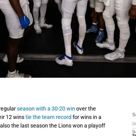
regular
season with a 30-20 win
over the
S
eir 12 wins
tie the team record
for wins in a
lso the last season the Lions won a playoff
D
S
Se