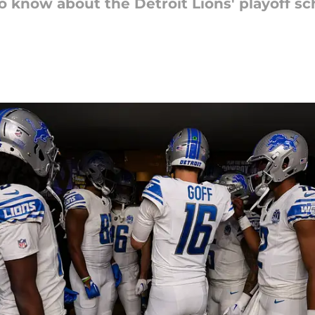
o know about the Detroit Lions' playoff s