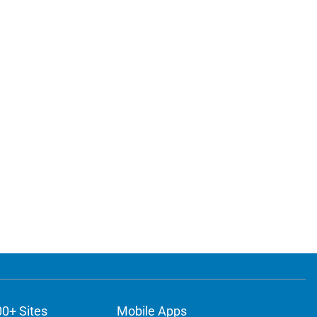
00+ Sites
Mobile Apps