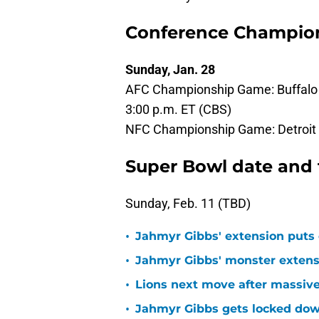
Conference Champion
Sunday, Jan. 28
AFC Championship Game: Buffalo B
3:00 p.m. ET (CBS)
NFC Championship Game: Detroit L
Super Bowl date and
Sunday, Feb. 11 (TBD)
•
Jahmyr Gibbs' extension puts 
•
Jahmyr Gibbs' monster extensio
•
Lions next move after massive
•
Jahmyr Gibbs gets locked dow