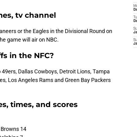
M
De
mes, tv channel
T
D
S
caneers or the Eagles in the Divisional Round on
J
the game will air on NBC.
S
J
s in the NFC?
o 49ers, Dallas Cowboys, Detroit Lions, Tampa
les, Los Angeles Rams and Green Bay Packers
s, times, and scores
d Browns 14