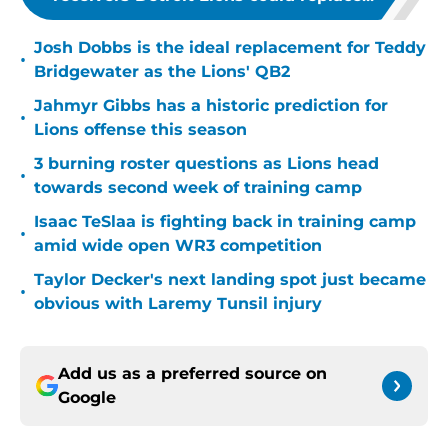
Josh Dobbs is the ideal replacement for Teddy
•
Bridgewater as the Lions' QB2
Jahmyr Gibbs has a historic prediction for
•
Lions offense this season
3 burning roster questions as Lions head
•
towards second week of training camp
Isaac TeSlaa is fighting back in training camp
•
amid wide open WR3 competition
Taylor Decker's next landing spot just became
•
obvious with Laremy Tunsil injury
Add us as a preferred source on
Google