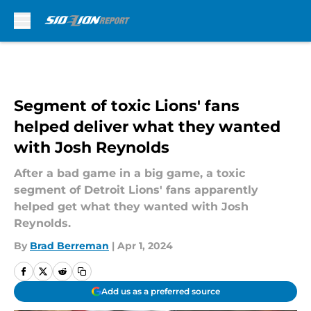
Skip to main content
Segment of toxic Lions' fans
helped deliver what they wanted
with Josh Reynolds
After a bad game in a big game, a toxic
segment of Detroit Lions' fans apparently
helped get what they wanted with Josh
Reynolds.
By
Brad Berreman
|
Apr 1, 2024
Add us as a preferred source