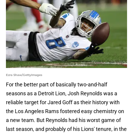
Ezra Shaw/GettyImages
For the better part of basically two-and-half
seasons as a Detroit Lion, Josh Reynolds was a
reliable target for Jared Goff as their history with
the Los Angeles Rams fostered easy chemistry on
a new team. But Reynolds had his worst game of
last season, and probably of his Lions' tenure, in the