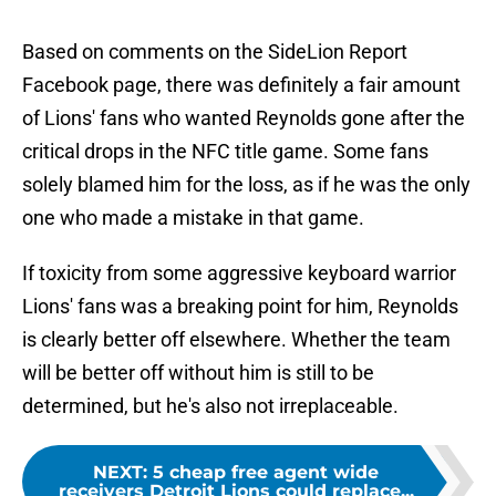
Based on comments on the SideLion Report
Facebook page, there was definitely a fair amount
of Lions' fans who wanted Reynolds gone after the
critical drops in the NFC title game. Some fans
solely blamed him for the loss, as if he was the only
one who made a mistake in that game.
If toxicity from some aggressive keyboard warrior
Lions' fans was a breaking point for him, Reynolds
is clearly better off elsewhere. Whether the team
will be better off without him is still to be
determined, but he's also not irreplaceable.
NEXT
:
5 cheap free agent wide
receivers Detroit Lions could replace...