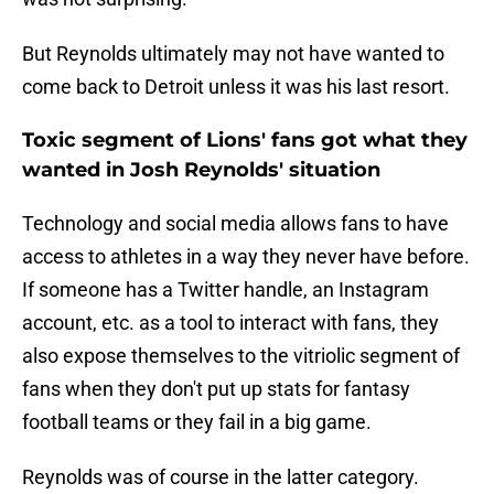
But Reynolds ultimately may not have wanted to
come back to Detroit unless it was his last resort.
Toxic segment of Lions' fans got what they
wanted in Josh Reynolds' situation
Technology and social media allows fans to have
access to athletes in a way they never have before.
If someone has a Twitter handle, an Instagram
account, etc. as a tool to interact with fans, they
also expose themselves to the vitriolic segment of
fans when they don't put up stats for fantasy
football teams or they fail in a big game.
Reynolds was of course in the latter category.