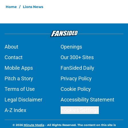
Home
/
Lions News
About
Openings
Contact
Our 300+ Sites
Mobile Apps
FanSided Daily
Pitch a Story
Privacy Policy
Terms of Use
Cookie Policy
Legal Disclaimer
Accessibility Statement
A-Z Index
Cookies Settings
© 2026
Minute Media
-
All Rights Reserved. The content on this site is