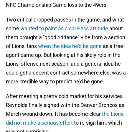
NFC Championship Game loss to the 49ers.
Two critical dropped passes in the game, and what
some
wanted to paint as a careless attitude
about
them brought a "good riddance" vibe from a section
of Lions' fans
when the idea he'd be gone
as a free
agent came up. But looking at his likely role in the
Lions' offense next season, and a general idea he
could get a decent contract somewhere else, was a
more credible way to predict he'd be gone.
After meeting a pretty cold market for his services,
Reynolds finally signed with the Denver Broncos as
March wound down. It has become clear
the Lions
did not make a serious effort
to re-sign him, which
was not surprising.