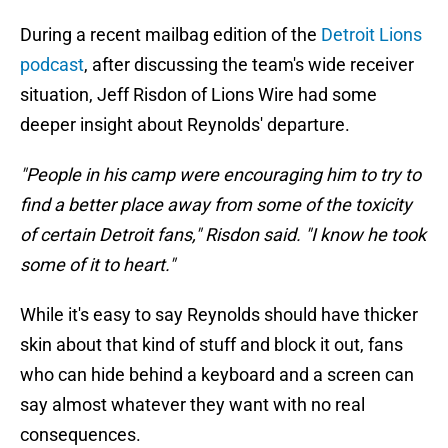
During a recent mailbag edition of the
Detroit Lions
podcast
, after discussing the team's wide receiver
situation, Jeff Risdon of Lions Wire had some
deeper insight about Reynolds' departure.
"People in his camp were encouraging him to try to
find a better place away from some of the toxicity
of certain Detroit fans," Risdon said. "I know he took
some of it to heart."
While it's easy to say Reynolds should have thicker
skin about that kind of stuff and block it out, fans
who can hide behind a keyboard and a screen can
say almost whatever they want with no real
consequences.