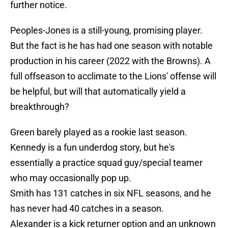
further notice.
Peoples-Jones is a still-young, promising player.
But the fact is he has had one season with notable
production in his career (2022 with the Browns). A
full offseason to acclimate to the Lions' offense will
be helpful, but will that automatically yield a
breakthrough?
Green barely played as a rookie last season.
Kennedy is a fun underdog story, but he's
essentially a practice squad guy/special teamer
who may occasionally pop up.
Smith has 131 catches in six NFL seasons, and he
has never had 40 catches in a season.
Alexander is a kick returner option and an unknown