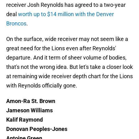
receiver Josh Reynolds has agreed to a two-year
deal
worth up to $14 million with the Denver
Broncos
.
On the surface, wide receiver may not seem like a
great need for the Lions even after Reynolds'
departure. And it term of sheer volume of bodies,
that's not the wrong idea. But let's take a closer look
at remaining wide receiver depth chart for the Lions
with Reynolds officially gone.
Amon-Ra St. Brown
Jameson Williams
Kalif Raymond
Donovan Peoples-Jones
Antoine Green