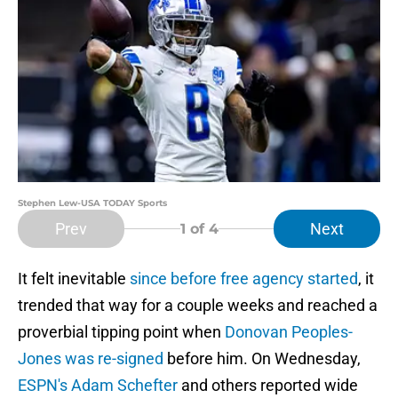
Stephen Lew-USA TODAY Sports
Prev
Next
1
of 4
It felt inevitable
since before free agency started
, it
trended that way for a couple weeks and reached a
proverbial tipping point when
Donovan Peoples-
Jones was re-signed
before him. On Wednesday,
ESPN's Adam Schefter
and others reported wide