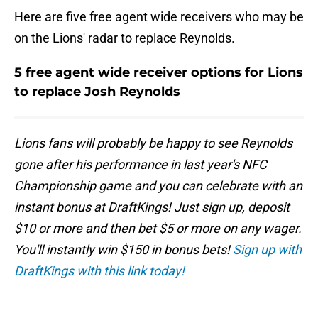
Here are five free agent wide receivers who may be
on the Lions' radar to replace Reynolds.
5 free agent wide receiver options for Lions
to replace Josh Reynolds
Lions fans will probably be happy to see Reynolds
gone after his performance in last year's NFC
Championship game and you can celebrate with an
instant bonus at DraftKings! Just sign up, deposit
$10 or more and then bet $5 or more on any wager.
You'll instantly win $150 in bonus bets!
Sign up with
DraftKings with this link today!