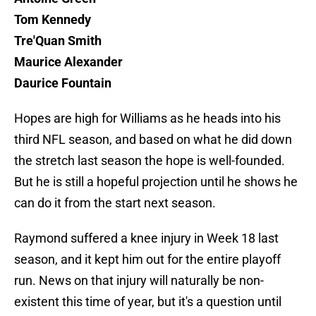
Tom Kennedy
Tre'Quan Smith
Maurice Alexander
Daurice Fountain
Hopes are high for Williams as he heads into his
third NFL season, and based on what he did down
the stretch last season the hope is well-founded.
But he is still a hopeful projection until he shows he
can do it from the start next season.
Raymond suffered a knee injury in Week 18 last
season, and it kept him out for the entire playoff
run. News on that injury will naturally be non-
existent this time of year, but it's a question until