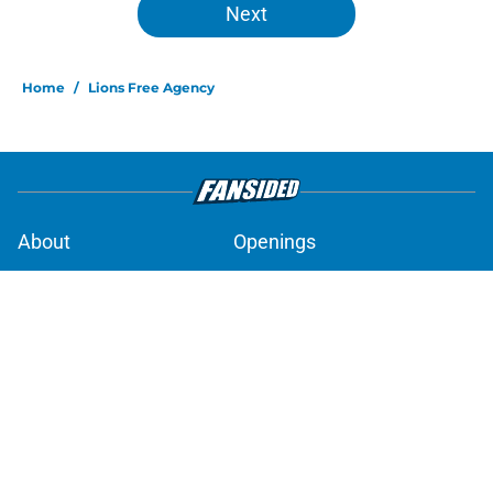
Next
Home
/
Lions Free Agency
About
Openings
Contact
Our 300+ Sites
Mobile Apps
FanSided Daily
Pitch a Story
Privacy Policy
Terms of Use
Cookie Policy
Legal Disclaimer
Accessibility Statement
A-Z Index
Cookies Settings