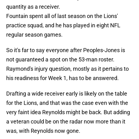
quantity as a receiver.
Fountain spent all of last season on the Lions'
practice squad, and he has played in eight NFL
regular season games.
So it's far to say everyone after Peoples-Jones is
not guaranteed a spot on the 53-man roster.
Raymond's injury question, mostly as it pertains to
his readiness for Week 1, has to be answered.
Drafting a wide receiver early is likely on the table
for the Lions, and that was the case even with the
very faint idea Reynolds might be back. But adding
a veteran could be on the radar now more than it
was, with Reynolds now gone.