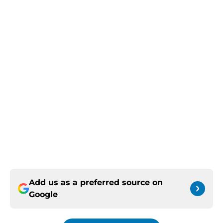
Add us as a preferred source on
Google