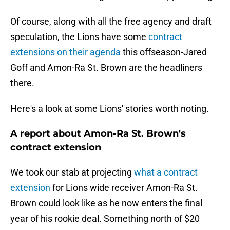
Of course, along with all the free agency and draft
speculation, the Lions have some
contract
extensions on their agenda
this offseason-Jared
Goff and Amon-Ra St. Brown are the headliners
there.
Here's a look at some Lions' stories worth noting.
A report about Amon-Ra St. Brown's
contract extension
We took our stab at projecting
what a contract
extension
for Lions wide receiver Amon-Ra St.
Brown could look like as he now enters the final
year of his rookie deal. Something north of $20