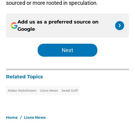
sourced or more rooted in speculation.
Add us as a preferred source on
Google
Next
Related Topics
Aidan Hutchinson
Lions News
Jared Goff
Home
/
Lions News