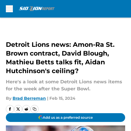
Skip to main content
Detroit Lions news: Amon-Ra St.
Brown contract, David Blough,
Mathieu Betts talks fit, Aidan
Hutchinson's ceiling?
Here's a look at some Detroit Lions news items
for the week after the Super Bowl.
By
Brad Berreman
|
Feb 15, 2024
Add us as a preferred source