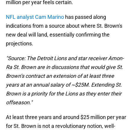
million per year feels certain.
NFL analyst Cam Marino
has passed along
indications from a source about where St. Brown's
new deal will land, essentially confirming the
projections.
"Source: The Detroit Lions and star receiver Amon-
Ra St. Brown are in discussions that would give St.
Brown’s contract an extension of at least three
years at an annual salary of ~$25M. Extending St.
Brown is a priority for the Lions as they enter their
offseason."
At least three years and around $25 million per year
for St. Brown is not a revolutionary notion, well-