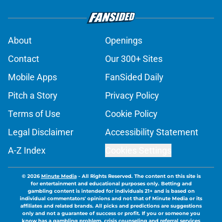
About
Openings
Contact
Our 300+ Sites
Mobile Apps
FanSided Daily
Pitch a Story
Privacy Policy
Terms of Use
Cookie Policy
Legal Disclaimer
Accessibility Statement
A-Z Index
Cookies Settings
© 2026
Minute Media
-
All Rights Reserved. The content on this site is
for entertainment and educational purposes only. Betting and
gambling content is intended for individuals 21+ and is based on
individual commentators' opinions and not that of Minute Media or its
affiliates and related brands. All picks and predictions are suggestions
only and not a guarantee of success or profit. If you or someone you
know has a gambling problem, crisis counseling and referral services