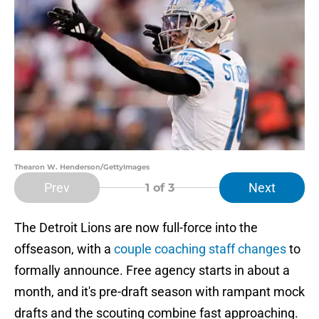
Thearon W. Henderson/GettyImages
Prev
Next
1
of 3
The Detroit Lions are now full-force into the
offseason, with a
couple coaching staff changes
to
formally announce. Free agency starts in about a
month, and it's pre-draft season with rampant mock
drafts and the scouting combine fast approaching.