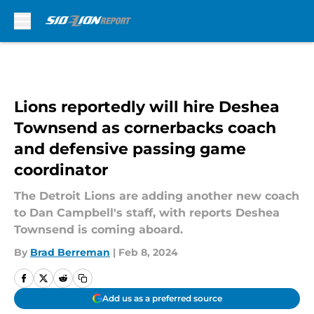
Skip to main content
Lions reportedly will hire Deshea
Townsend as cornerbacks coach
and defensive passing game
coordinator
The Detroit Lions are adding another new coach
to Dan Campbell's staff, with reports Deshea
Townsend is coming aboard.
By
Brad Berreman
|
Feb 8, 2024
Add us as a preferred source