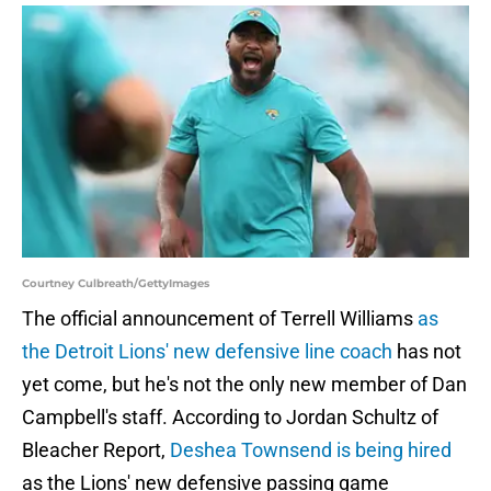
Courtney Culbreath/GettyImages
The official announcement of Terrell Williams
as
the Detroit Lions' new defensive line coach
has not
yet come, but he's not the only new member of Dan
Campbell's staff. According to Jordan Schultz of
Bleacher Report,
Deshea Townsend is being hired
as the Lions' new defensive passing game