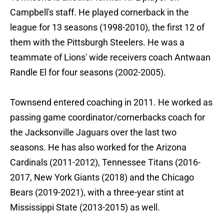
Campbell's staff. He played cornerback in the
league for 13 seasons (1998-2010), the first 12 of
them with the Pittsburgh Steelers. He was a
teammate of Lions' wide receivers coach Antwaan
Randle El for four seasons (2002-2005).
Townsend entered coaching in 2011. He worked as
passing game coordinator/cornerbacks coach for
the Jacksonville Jaguars over the last two
seasons. He has also worked for the Arizona
Cardinals (2011-2012), Tennessee Titans (2016-
2017, New York Giants (2018) and the Chicago
Bears (2019-2021), with a three-year stint at
Mississippi State (2013-2015) as well.