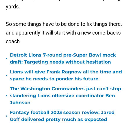
yards.
So some things have to be done to fix things there,
and apparently it will start with a new cornerbacks
coach.
Detroit Lions 7-round pre-Super Bowl mock
•
draft: Targeting needs without hesitation
Lions will give Frank Ragnow all the time and
•
space he needs to ponder his future
The Washington Commanders just can't stop
•
slandering Lions offensive coordinator Ben
Johnson
Fantasy football 2023 season review: Jared
•
Goff delivered pretty much as expected