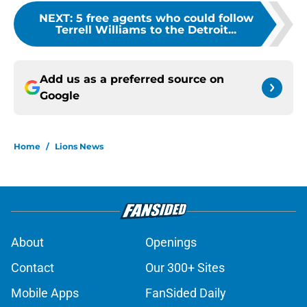
NEXT
:
5 free agents who could follow
Terrell Williams to the Detroit...
Add us as a preferred source on
Google
Home
/
Lions News
About
Openings
Contact
Our 300+ Sites
Mobile Apps
FanSided Daily