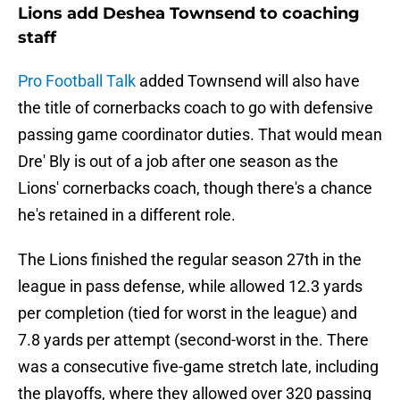
Lions add Deshea Townsend to coaching
staff
Pro Football Talk
added Townsend will also have
the title of cornerbacks coach to go with defensive
passing game coordinator duties. That would mean
Dre' Bly is out of a job after one season as the
Lions' cornerbacks coach, though there's a chance
he's retained in a different role.
The Lions finished the regular season 27th in the
league in pass defense, while allowed 12.3 yards
per completion (tied for worst in the league) and
7.8 yards per attempt (second-worst in the. There
was a consecutive five-game stretch late, including
the playoffs, where they allowed over 320 passing