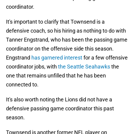
coordinator.
It's important to clarify that Townsend is a
defensive coach, so his hiring as nothing to do with
Tanner Engstrand, who has been the passing game
coordinator on the offensive side this season.
Engstrand
has garnered interest
for a few offensive
coordinator jobs, with
the Seattle Seahawks
the
one that remains unfilled that he has been
connected to.
It's also worth noting the Lions did not have a
defensive passing game coordinator this past
season.
Townsend is another former NFL player on