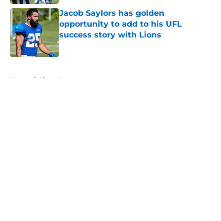
Jacob Saylors has golden
opportunity to add to his UFL
success story with Lions
Published by on Invalid Date
5 related articles loaded
Home
/
Lions News
About
Openings
Contact
Our 300+ Sites
Mobile Apps
FanSided Daily
Pitch a Story
Privacy Policy