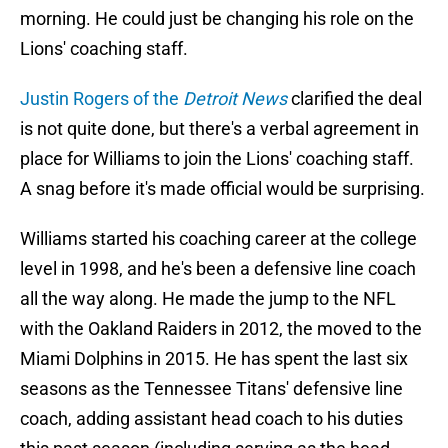
morning. He could just be changing his role on the
Lions' coaching staff.
Justin Rogers of the
Detroit News
clarified the deal
is not quite done, but there's a verbal agreement in
place for Williams to join the Lions' coaching staff.
A snag before it's made official would be surprising.
Williams started his coaching career at the college
level in 1998, and he's been a defensive line coach
all the way along. He made the jump to the NFL
with the Oakland Raiders in 2012, the moved to the
Miami Dolphins in 2015. He has spent the last six
seasons as the Tennessee Titans' defensive line
coach, adding assistant head coach to his duties