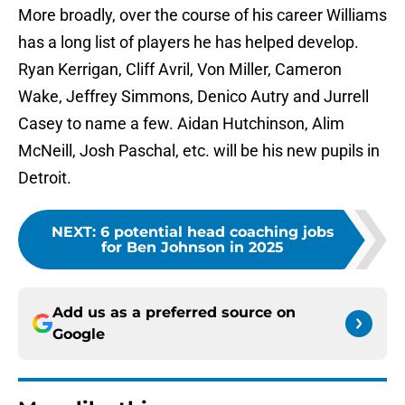
More broadly, over the course of his career Williams
has a long list of players he has helped develop.
Ryan Kerrigan, Cliff Avril, Von Miller, Cameron
Wake, Jeffrey Simmons, Denico Autry and Jurrell
Casey to name a few. Aidan Hutchinson, Alim
McNeill, Josh Paschal, etc. will be his new pupils in
Detroit.
NEXT
:
6 potential head coaching jobs
for Ben Johnson in 2025
Add us as a preferred source on
Google