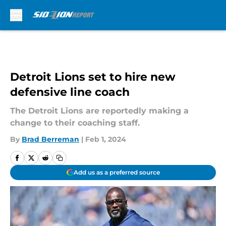
Skip to main content
Detroit Lions set to hire new
defensive line coach
The Detroit Lions are reportedly making a
change to their coaching staff.
By
Brad Berreman
|
Feb 1, 2024
Add us as a preferred source