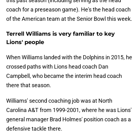
this past season (including serving as the head
coach for a preseason game). He's the head coach
of the American team at the Senior Bowl this week.
Terrell Williams is very familiar to key
Lions' people
When Williams landed with the Dolphins in 2015, he
crossed paths with Lions head coach Dan
Campbell, who became the interim head coach
there that season.
Williams' second coaching job was at North
Carolina A&T from 1999-2001, where he was Lions'
general manager Brad Holmes' position coach as a
defensive tackle there.