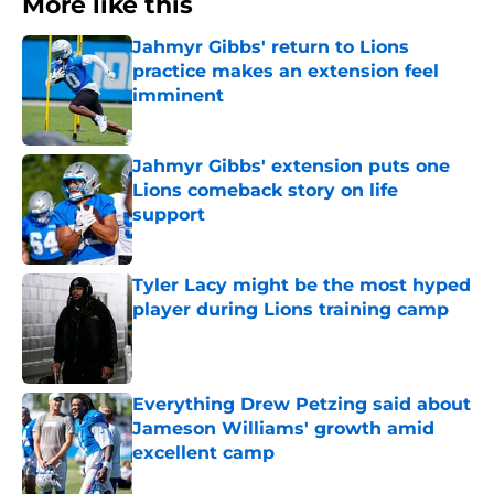
More like this
Jahmyr Gibbs' return to Lions
practice makes an extension feel
imminent
Published by on Invalid Date
Jahmyr Gibbs' extension puts one
Lions comeback story on life
support
Published by on Invalid Date
Tyler Lacy might be the most hyped
player during Lions training camp
Published by on Invalid Date
Everything Drew Petzing said about
Jameson Williams' growth amid
excellent camp
Published by on Invalid Date