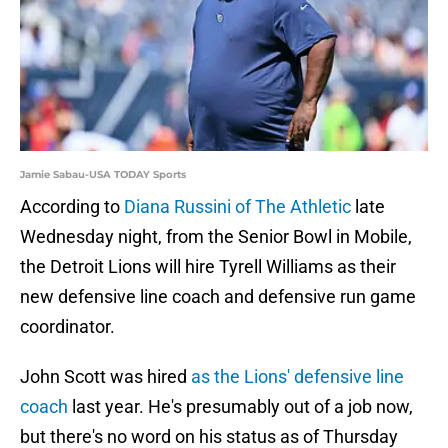
Jamie Sabau-USA TODAY Sports
According to
Diana Russini of The Athletic
late
Wednesday night, from the Senior Bowl in Mobile,
the Detroit Lions will hire Tyrell Williams as their
new defensive line coach and defensive run game
coordinator.
John Scott was hired
as the Lions' defensive line
coach
last year. He's presumably out of a job now,
but there's no word on his status as of Thursday