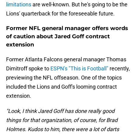
limitations
are well-known. But he's going to be the
Lions' quarterback for the foreseeable future.
Former NFL general manager offers words
of caution about Jared Goff contract
extension
Former Atlanta Falcons general manager Thomas
Dimitroff spoke to
ESPN's "This is Football"
recently,
previewing the NFL offseason. One of the topics
included the Lions and Goff's looming contract
extension.
"Look, I think Jared Goff has done really good
things for that organization, of course, for Brad
Holmes. Kudos to him, there were a lot of darts