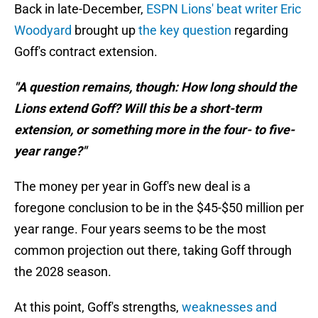
Back in late-December,
ESPN Lions' beat writer Eric
Woodyard
brought up
the key question
regarding
Goff's contract extension.
"A question remains, though: How long should the
Lions extend Goff? Will this be a short-term
extension, or something more in the four- to five-
year range?"
The money per year in Goff's new deal is a
foregone conclusion to be in the $45-$50 million per
year range. Four years seems to be the most
common projection out there, taking Goff through
the 2028 season.
At this point, Goff's strengths,
weaknesses and