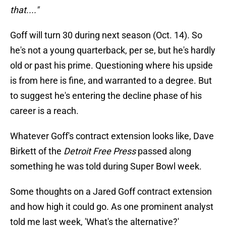
that...."
Goff will turn 30 during next season (Oct. 14). So
he's not a young quarterback, per se, but he's hardly
old or past his prime. Questioning where his upside
is from here is fine, and warranted to a degree. But
to suggest he's entering the decline phase of his
career is a reach.
Whatever Goff's contract extension looks like, Dave
Birkett of the
Detroit Free Press
passed along
something he was told during Super Bowl week.
Some thoughts on a Jared Goff contract extension
and how high it could go. As one prominent analyst
told me last week, 'What's the alternative?'