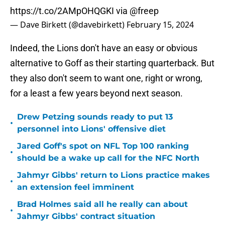
https://t.co/2AMpOHQGKI
via
@freep
— Dave Birkett (@davebirkett)
February 15, 2024
Indeed, the Lions don't have an easy or obvious
alternative to Goff as their starting quarterback. But
they also don't seem to want one, right or wrong,
for a least a few years beyond next season.
Drew Petzing sounds ready to put 13
•
personnel into Lions' offensive diet
Jared Goff's spot on NFL Top 100 ranking
•
should be a wake up call for the NFC North
Jahmyr Gibbs' return to Lions practice makes
•
an extension feel imminent
Brad Holmes said all he really can about
•
Jahmyr Gibbs' contract situation