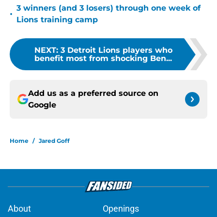
3 winners (and 3 losers) through one week of
•
Lions training camp
NEXT
:
3 Detroit Lions players who
benefit most from shocking Ben...
Add us as a preferred source on
Google
Home
/
Jared Goff
About
Openings