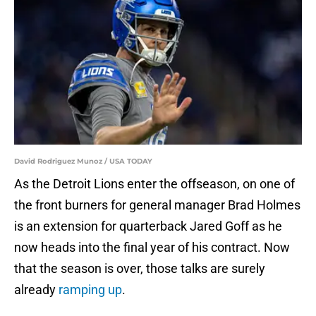
David Rodriguez Munoz / USA TODAY
As the Detroit Lions enter the offseason, on one of
the front burners for general manager Brad Holmes
is an extension for quarterback Jared Goff as he
now heads into the final year of his contract. Now
that the season is over, those talks are surely
already
ramping up
.