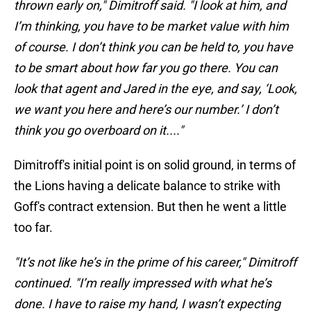
thrown early on," Dimitroff said. "I look at him, and
I’m thinking, you have to be market value with him
of course. I don’t think you can be held to, you have
to be smart about how far you go there. You can
look that agent and Jared in the eye, and say, ‘Look,
we want you here and here’s our number.’ I don’t
think you go overboard on it...."
Dimitroff's initial point is on solid ground, in terms of
the Lions having a delicate balance to strike with
Goff's contract extension. But then he went a little
too far.
"It’s not like he’s in the prime of his career," Dimitroff
continued. "I’m really impressed with what he’s
done. I have to raise my hand, I wasn’t expecting